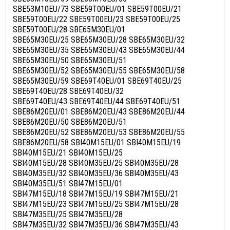
SBE53M10EU/73 SBE59T00EU/01 SBE59T00EU/21
SBE59T00EU/22 SBE59T00EU/23 SBE59T00EU/25
SBE59T00EU/28 SBE65M30EU/01
SBE65M30EU/25 SBE65M30EU/28 SBE65M30EU/32
SBE65M30EU/35 SBE65M30EU/43 SBE65M30EU/44
SBE65M30EU/50 SBE65M30EU/51
SBE65M30EU/52 SBE65M30EU/55 SBE65M30EU/58
SBE65M30EU/59 SBE69T40EU/01 SBE69T40EU/25
SBE69T40EU/28 SBE69T40EU/32
SBE69T40EU/43 SBE69T40EU/44 SBE69T40EU/51
SBE86M20EU/01 SBE86M20EU/43 SBE86M20EU/44
SBE86M20EU/50 SBE86M20EU/51
SBE86M20EU/52 SBE86M20EU/53 SBE86M20EU/55
SBE86M20EU/58 SBI40M15EU/01 SBI40M15EU/19
SBI40M15EU/21 SBI40M15EU/25
SBI40M15EU/28 SBI40M35EU/25 SBI40M35EU/28
SBI40M35EU/32 SBI40M35EU/36 SBI40M35EU/43
SBI40M35EU/51 SBI47M15EU/01
SBI47M15EU/18 SBI47M15EU/19 SBI47M15EU/21
SBI47M15EU/23 SBI47M15EU/25 SBI47M15EU/28
SBI47M35EU/25 SBI47M35EU/28
SBI47M35EU/32 SBI47M35EU/36 SBI47M35EU/43