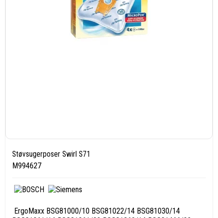
Støvsugerposer Swirl S71
M994627
ErgoMaxx BSG81000/10 BSG81022/14 BSG81030/14