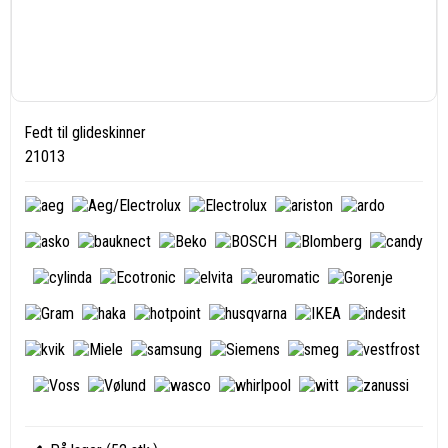
Fedt til glideskinner
21013