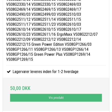
VS08G2330/14 VS08G2330/15 VS08G2469/03
VS08G2469/14 VS08G2469/15 VS08G2469/17
VS08G2490/03 VS08G2499/03 VS08G2510/03
VS08G2511/12 VS08G2511/14 VS08G2511/15
VS08G2511/17 VS08G2511/23 VS08G2610/03
VS08G2610/14 VS08G2610/15 VS08G2610/17
VS08G2610/23 VS08G2611/16 ErgoMaxx VS08G2212/07
VS08G2212/09 VS08G2212/12 VS08G2212/14
VS08G2212/15 Green Power Edition VS08GP1266/03
VS08GP1266/11 VS08GP1266/13 VS08GP1266/14
VS08GP1266/15 Green Power Plus VS08GP1269/14
VS08GP1269/15
Lagervarer leveres inden for 1-2 hverdage
50,00 DKK
Vis produkt