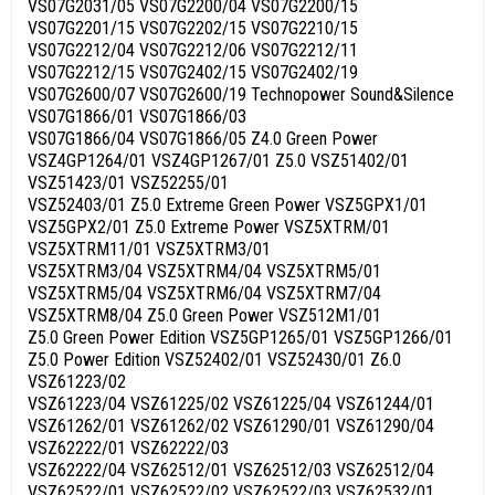
VS07G2031/05 VS07G2200/04 VS07G2200/15
VS07G2201/15 VS07G2202/15 VS07G2210/15
VS07G2212/04 VS07G2212/06 VS07G2212/11
VS07G2212/15 VS07G2402/15 VS07G2402/19
VS07G2600/07 VS07G2600/19 Technopower Sound&Silence
VS07G1866/01 VS07G1866/03
VS07G1866/04 VS07G1866/05 Z4.0 Green Power
VSZ4GP1264/01 VSZ4GP1267/01 Z5.0 VSZ51402/01
VSZ51423/01 VSZ52255/01
VSZ52403/01 Z5.0 Extreme Green Power VSZ5GPX1/01
VSZ5GPX2/01 Z5.0 Extreme Power VSZ5XTRM/01
VSZ5XTRM11/01 VSZ5XTRM3/01
VSZ5XTRM3/04 VSZ5XTRM4/04 VSZ5XTRM5/01
VSZ5XTRM5/04 VSZ5XTRM6/04 VSZ5XTRM7/04
VSZ5XTRM8/04 Z5.0 Green Power VSZ512M1/01
Z5.0 Green Power Edition VSZ5GP1265/01 VSZ5GP1266/01
Z5.0 Power Edition VSZ52402/01 VSZ52430/01 Z6.0
VSZ61223/02
VSZ61223/04 VSZ61225/02 VSZ61225/04 VSZ61244/01
VSZ61262/01 VSZ61262/02 VSZ61290/01 VSZ61290/04
VSZ62222/01 VSZ62222/03
VSZ62222/04 VSZ62512/01 VSZ62512/03 VSZ62512/04
VSZ62522/01 VSZ62522/02 VSZ62522/03 VSZ62532/01