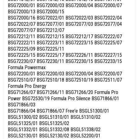
BSG72000/01 BSG72000/03 BSG72000/04 BSG72000/07
BSG72000/13 BSG72000/15
BSG72000/16 BSG72022/01 BSG72022/03 BSG72022/04
BSG72022/07 BSG72077/01 BSG72077/03 BSG72077/04
BSG72077/07 BSG72212/07
BSG72212/11 BSG72212/15 BSG72212/17 BSG72222/07
BSG72222/11 BSG72223/11 BSG72223/15 BSG72225/07
BSG72225/09 BSG72225/11
BSG72225/15 BSG72225/17 BSG72226/11 BSG72227/15
BSG72230/07 BSG72230/11 BSG72230/15 BSG72233/15
Formula Powermax
BSG72200/01 BSG72200/03 BSG72200/04 BSG72200/07
BSG72510/07 BSG72510/18 BSG72510/19 BSG72511/07
Formula Pro Energy
BSG71266/07 BSG71266/11 BSG71266/20 Formula Pro
Power BSG72530/19 Formula Pro Silence BSG71866/01
BSG71866/03
BSG71866/04 BSG71866/07 Free'e BSGL51300/01
BSGL51300/02 BSGL51310/01 BSGL51310/02
BSGL51325/01 BSGL51325/02
BSGL51332/01 BSGL51332/08 BSGL51338/02
BSGL52130/01 BSGL52130/02 BSGL52200/01