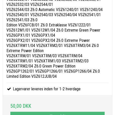
VSZ62532/03 VSZ62544/01
VSZ62544/03 Z6.0 Automatic VSZ61240/01 VSZ61240/04
VSZ62540/01 VSZ62540/03 VSZ62540/04 VSZ62541/01
VSZ62541/03 Z6.0
Edition VSZ6FCB/01 Z6.0 Extraklasse VSZ61222/01
VSZ612M1/01 VSZ612M1/04 Z6.0 Extreme Green Power
VSZ6GPX1/01 VSZ6GPX1/04
VSZ6GPX2/01 VSZ6GPX2/04 Z6.0 Extreme Power
VSZ6XTRM11/04 VSZ6XTRM2/01 VSZ6XTRM3/04 Z6.0
Extreme Power Edition
VSZ6XTRM/01 VSZ6XTRM/03 VSZ6XTRM/04
VSZ6XTRM1/01 VSZ6XTRM1/03 VSZ6XTRM2/03
VSZ6XTRM2/04 Z6.0 Green Power Edition
VSZ6GP1262/01 VSZ6GP1266/01 VSZ6GP1266/04 Z6.0
Limited Edition VSZ612JUB/04
Lagervarer leveres inden for 1-2 hverdage
50,00 DKK