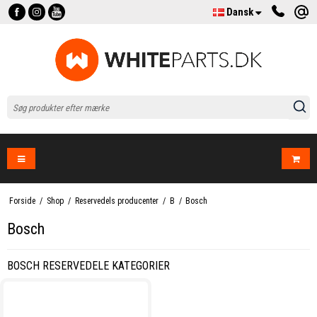
Dansk
Forside
/
Shop
/
Reservedels producenter
/
B
/
Bosch
Bosch
BOSCH RESERVEDELE KATEGORIER