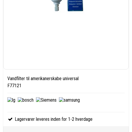
Vandfilter til amerikanerskabe universal
F77121
Lagervarer leveres inden for 1-2 hverdage