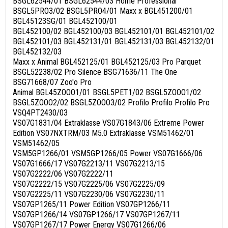
BSGL62544/01 BSGL62544/03 Home Professional
BSGL5PRO3/02 BSGL5PRO4/01 Maxx x BGL451200/01
BGL45123SG/01 BGL452100/01
BGL452100/02 BGL452100/03 BGL452101/01 BGL452101/02
BGL452101/03 BGL452131/01 BGL452131/03 BGL452132/01
BGL452132/03
Maxx x Animal BGL452125/01 BGL452125/03 Pro Parquet
BSGL52238/02 Pro Silence BSG71636/11 The One
BSG71668/07 Zoo'o Pro
Animal BGL45ZOOO1/01 BSGL5PET1/02 BSGL5ZOOO1/02
BSGL5ZOOO2/02 BSGL5ZOOO3/02 Profilo Profilo Profilo Pro
VSQ4PT2430/03
VS07G1831/04 Extraklasse VS07G1843/06 Extreme Power
Edition VS07NXTRM/03 M5.0 Extraklasse VSM51462/01
VSM51462/05
VSM5GP1266/01 VSM5GP1266/05 Power VS07G1666/06
VS07G1666/17 VS07G2213/11 VS07G2213/15
VS07G2222/06 VS07G2222/11
VS07G2222/15 VS07G2225/06 VS07G2225/09
VS07G2225/11 VS07G2230/06 VS07G2230/11
VS07GP1265/11 Power Edition VS07GP1266/11
VS07GP1266/14 VS07GP1266/17 VS07GP1267/11
VS07GP1267/17 Power Energy VS07G1266/06