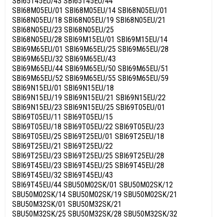
SBI65T45EU/43 SBI65T45EU/44
SBI68M05EU/01 SBI68M05EU/14 SBI68N05EU/01
SBI68N05EU/18 SBI68N05EU/19 SBI68N05EU/21
SBI68N05EU/23 SBI68N05EU/25
SBI68N05EU/28 SBI69M15EU/01 SBI69M15EU/14
SBI69M65EU/01 SBI69M65EU/25 SBI69M65EU/28
SBI69M65EU/32 SBI69M65EU/43
SBI69M65EU/44 SBI69M65EU/50 SBI69M65EU/51
SBI69M65EU/52 SBI69M65EU/55 SBI69M65EU/59
SBI69N15EU/01 SBI69N15EU/18
SBI69N15EU/19 SBI69N15EU/21 SBI69N15EU/22
SBI69N15EU/23 SBI69N15EU/25 SBI69T05EU/01
SBI69T05EU/11 SBI69T05EU/15
SBI69T05EU/18 SBI69T05EU/22 SBI69T05EU/23
SBI69T05EU/25 SBI69T25EU/01 SBI69T25EU/18
SBI69T25EU/21 SBI69T25EU/22
SBI69T25EU/23 SBI69T25EU/25 SBI69T25EU/28
SBI69T45EU/23 SBI69T45EU/25 SBI69T45EU/28
SBI69T45EU/32 SBI69T45EU/43
SBI69T45EU/44 SBU50M02SK/01 SBU50M02SK/12
SBU50M02SK/14 SBU50M02SK/19 SBU50M02SK/21
SBU50M32SK/01 SBU50M32SK/21
SBU50M32SK/25 SBU50M32SK/28 SBU50M32SK/32