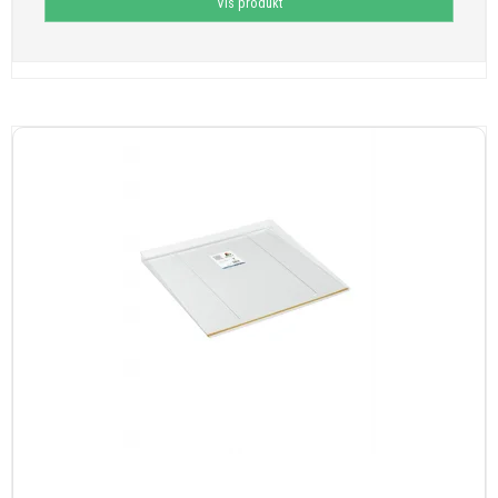
Vis produkt