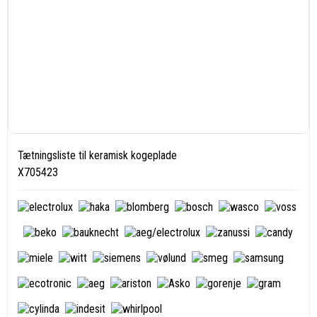
Tætningsliste til keramisk kogeplade
X705423