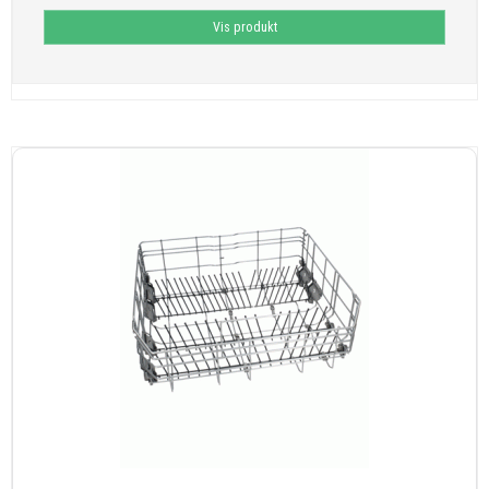
Vis produkt