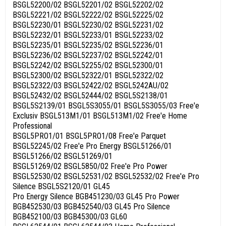
BSGL52200/02 BSGL52201/02 BSGL52202/02
BSGL52221/02 BSGL52222/02 BSGL52225/02
BSGL52230/01 BSGL52230/02 BSGL52231/02
BSGL52232/01 BSGL52233/01 BSGL52233/02
BSGL52235/01 BSGL52235/02 BSGL52236/01
BSGL52236/02 BSGL52237/02 BSGL52242/01
BSGL52242/02 BSGL52255/02 BSGL52300/01
BSGL52300/02 BSGL52322/01 BSGL52322/02
BSGL52322/03 BSGL52422/02 BSGL5242AU/02
BSGL52432/02 BSGL52444/02 BSGL5S2138/01
BSGL5S2139/01 BSGL5S3055/01 BSGL5S3055/03 Free'e
Exclusiv BSGL513M1/01 BSGL513M1/02 Free'e Home
Professional
BSGL5PRO1/01 BSGL5PRO1/08 Free'e Parquet
BSGL52245/02 Free'e Pro Energy BSGL51266/01
BSGL51266/02 BSGL51269/01
BSGL51269/02 BSGL5850/02 Free'e Pro Power
BSGL52530/02 BSGL52531/02 BSGL52532/02 Free'e Pro
Silence BSGL5S2120/01 GL45
Pro Energy Silence BGB451230/03 GL45 Pro Power
BGB452530/03 BGB452540/03 GL45 Pro Silence
BGB452100/03 BGB45300/03 GL60