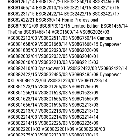
BSG81261/14 BSG81261/20 BSG81360/14 BSG81466/09
BSG81466/14 BSG82010/16 BSG82214/15 BSG82216/15
BSG82231/15 BSG82422/14 BSG82422/15 BSG82422/17
BSG82422/21 BSG8330/14 Home Professional
BSG8PRO12/09 BSG8PRO12/15 Limited Edition BSG81455/14
TheOne BSG81468/14 VC8C1600/14 VS08G2026/03
VS08G2212/03 VS08G2511/03 VS08G750/14 Campus
VS08G1668/09 VS08G1668/14 VS08G1668/15 Dynapower
VS08G1885/03 VS08G2020/04 VS08G2020/09
VS08G2032/04 VS08G2032/05 VS08G2040/01
VS08G2040/03 VS08G2210/03 VS08G2215/03
VS08G2410/03 Dynapower XL VS08G2422/03 VS08G2422/14
VS08G2422/15 VS08G2485/03 VS08G2485/08 Dynapower
XXL VS08G1223/03 VS08G1223/09 VS08G1223/14
VS08G1223/15 VS08G1266/03 VS08G1266/09
VS08G1266/14 VS08G1623/03 VS08G1623/09
VS08G1623/14 VS08G1666/03 VS08G1666/09
VS08G1666/14 VS08G1696/03 VS08G2213/03
VS08G2213/07 VS08G2213/09 VS08G2213/12
VS08G2214/03 VS08G2214/09 VS08G2214/14
VS08G2214/15 VS08G2226/03 VS08G2226/09
VS08G222CH/03 VS08G222CH/09 VS08G2230/03
VS08G2275/03 VS08G2330/03 VS08G2330/12