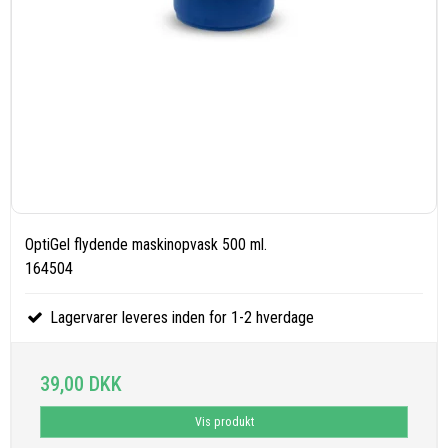
OptiGel flydende maskinopvask 500 ml.
164504
Lagervarer leveres inden for 1-2 hverdage
39,00 DKK
Vis produkt