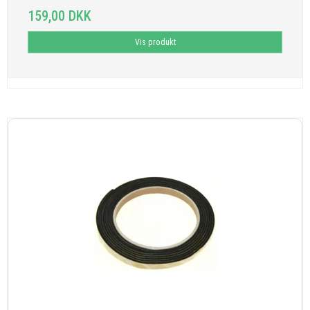
159,00 DKK
Vis produkt