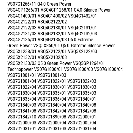
VS07G1266/11 Q4.0 Green Power
VSQ4GP1266/01 VSQ4GP1268/01 Q4.0 Silence Power
VSQ4G1400/01 VSQ4G1400/02 VSQ4G1432/01
VSQ4G2122/01 VSQ4G2122/02
VSQ4G2122/03 VSQ4G2130/01 VSQ4G2131/01
VSQ4G2131/03 VSQ4G2132/01 VSQ4G2132/03
VSQ4G2135/01 VSQ4G2135/03 Q5.0 Extreme
Green Power VSQ5X850/01 Q5.0 Extreme Silence Power
VSQ5X1238/01 VSQ5X2122/01 VSQ5X2122/03
VSQ5X2132/01 VSQ5X2132/03
VSQ5X2133/03 Q5.0 Green Power VSQ5GP1264/01
Technopower VS07G1800/01 VS07G1800/03 VS07G1800/04
VS07G1801/01 VS07G1801/03
VS07G1801/04 VS07G1822/01 VS07G1822/03
VS07G1822/04 VS07G1830/01 VS07G1830/03
VS07G1830/04 VS07G1835/01 VS07G1835/03
VS07G1835/04 VS07G1836/04 VS07G1840/01
VS07G1840/03 VS07G1840/04 VS07G1840/08
VS07G1841/08 VS07G1842/04 VS07G1842/08
VS07G1842/10 VS07G1890/08 VS07G2000/01
VS07G2000/03 VS07G2000/04 VS07G200L/04
VS07G2031/01 VS07G2031/03 VS07G2031/04