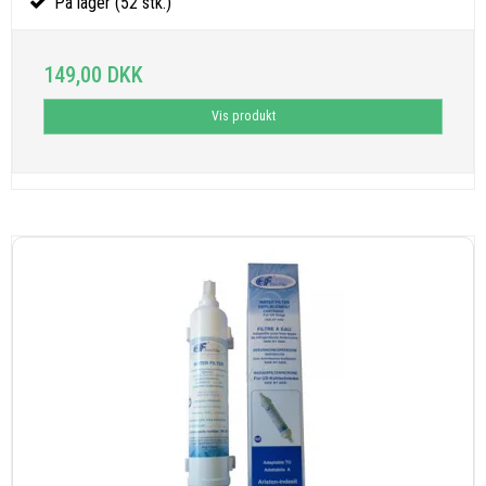
På lager (52 stk.)
149,00 DKK
Vis produkt