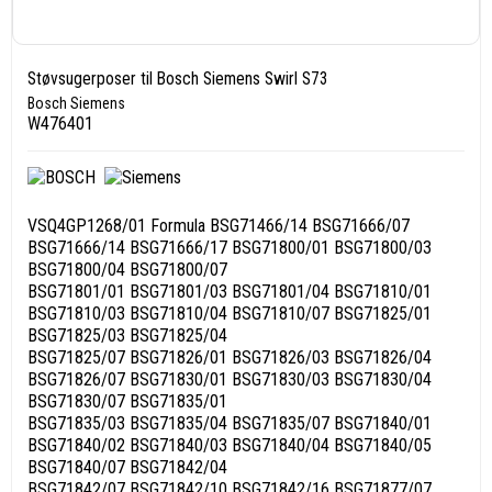
Støvsugerposer til Bosch Siemens Swirl S73
Bosch Siemens
W476401
VSQ4GP1268/01 Formula BSG71466/14 BSG71666/07
BSG71666/14 BSG71666/17 BSG71800/01 BSG71800/03
BSG71800/04 BSG71800/07
BSG71801/01 BSG71801/03 BSG71801/04 BSG71810/01
BSG71810/03 BSG71810/04 BSG71810/07 BSG71825/01
BSG71825/03 BSG71825/04
BSG71825/07 BSG71826/01 BSG71826/03 BSG71826/04
BSG71826/07 BSG71830/01 BSG71830/03 BSG71830/04
BSG71830/07 BSG71835/01
BSG71835/03 BSG71835/04 BSG71835/07 BSG71840/01
BSG71840/02 BSG71840/03 BSG71840/04 BSG71840/05
BSG71840/07 BSG71842/04
BSG71842/07 BSG71842/10 BSG71842/16 BSG71877/07