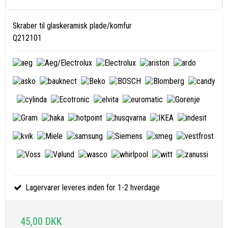
Skraber til glaskeramisk plade/komfur
Q212101
Lagervarer leveres inden for 1-2 hverdage
45,00 DKK