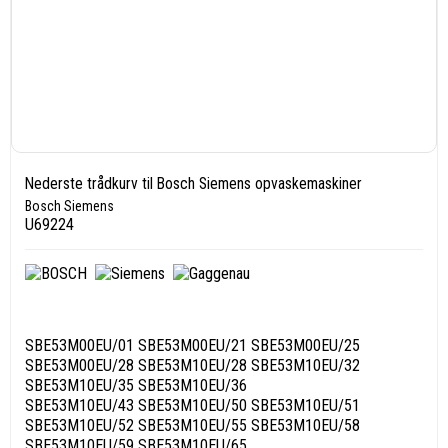
Nederste trådkurv til Bosch Siemens opvaskemaskiner
Bosch Siemens
U69224
SBE53M00EU/01 SBE53M00EU/21 SBE53M00EU/25
SBE53M00EU/28 SBE53M10EU/28 SBE53M10EU/32
SBE53M10EU/35 SBE53M10EU/36
SBE53M10EU/43 SBE53M10EU/50 SBE53M10EU/51
SBE53M10EU/52 SBE53M10EU/55 SBE53M10EU/58
SBE53M10EU/59 SBE53M10EU/65