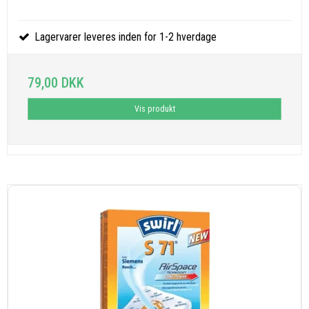
Lagervarer leveres inden for 1-2 hverdage
79,00 DKK
Vis produkt