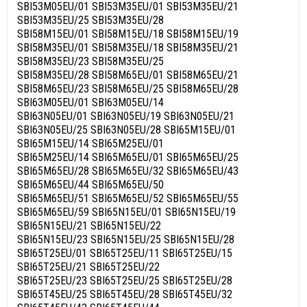
SBI53M05EU/01 SBI53M35EU/01 SBI53M35EU/21
SBI53M35EU/25 SBI53M35EU/28
SBI58M15EU/01 SBI58M15EU/18 SBI58M15EU/19
SBI58M35EU/01 SBI58M35EU/18 SBI58M35EU/21
SBI58M35EU/23 SBI58M35EU/25
SBI58M35EU/28 SBI58M65EU/01 SBI58M65EU/21
SBI58M65EU/23 SBI58M65EU/25 SBI58M65EU/28
SBI63M05EU/01 SBI63M05EU/14
SBI63N05EU/01 SBI63N05EU/19 SBI63N05EU/21
SBI63N05EU/25 SBI63N05EU/28 SBI65M15EU/01
SBI65M15EU/14 SBI65M25EU/01
SBI65M25EU/14 SBI65M65EU/01 SBI65M65EU/25
SBI65M65EU/28 SBI65M65EU/32 SBI65M65EU/43
SBI65M65EU/44 SBI65M65EU/50
SBI65M65EU/51 SBI65M65EU/52 SBI65M65EU/55
SBI65M65EU/59 SBI65N15EU/01 SBI65N15EU/19
SBI65N15EU/21 SBI65N15EU/22
SBI65N15EU/23 SBI65N15EU/25 SBI65N15EU/28
SBI65T25EU/01 SBI65T25EU/11 SBI65T25EU/15
SBI65T25EU/21 SBI65T25EU/22
SBI65T25EU/23 SBI65T25EU/25 SBI65T25EU/28
SBI65T45EU/25 SBI65T45EU/28 SBI65T45EU/32