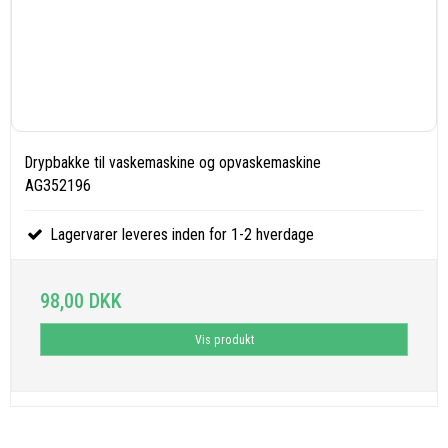
Drypbakke til vaskemaskine og opvaskemaskine
AG352196
Lagervarer leveres inden for 1-2 hverdage
98,00 DKK
Vis produkt