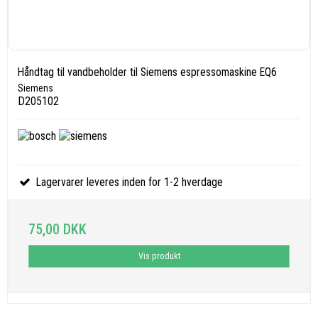
Håndtag til vandbeholder til Siemens espressomaskine EQ6
Siemens
D205102
Lagervarer leveres inden for 1-2 hverdage
75,00 DKK
Vis produkt