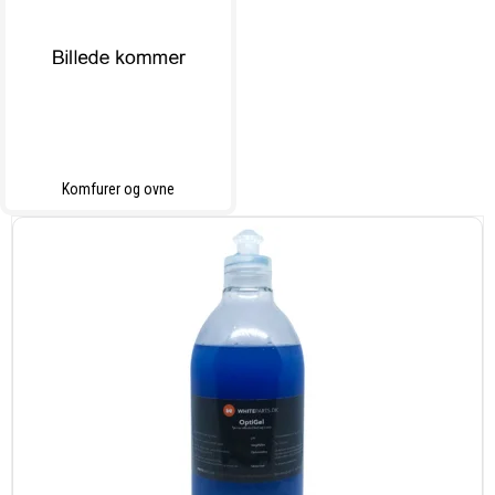
Komfurer og ovne