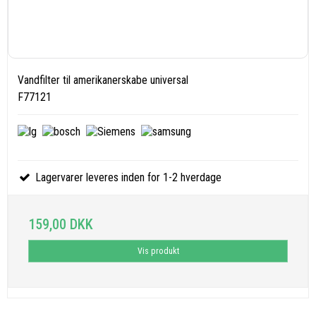
Vandfilter til amerikanerskabe universal
F77121
Lagervarer leveres inden for 1-2 hverdage
159,00 DKK
Vis produkt