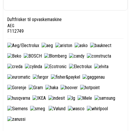
Duftfrisker til opvaskemaskine
AEG
F112749