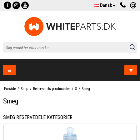
Dansk
Forside
/
Shop
/
Reservedels producenter
/
S
/
Smeg
Smeg
SMEG RESERVEDELE KATEGORIER