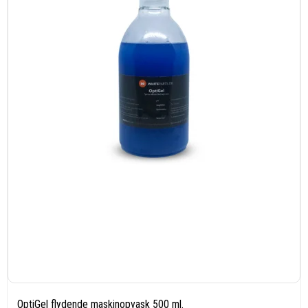
OptiGel flydende maskinopvask 500 ml.