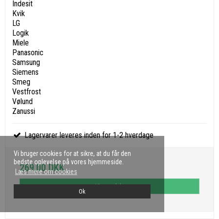
Indesit
Kvik
LG
Logik
Miele
Panasonic
Samsung
Siemens
Smeg
Vestfrost
Vølund
Zanussi
Lagervarer leveres inden for 1-2 hverdage
Vi bruger cookies for at sikre, at du får den
bedste oplevelse på vores hjemmeside.
269,00 DKK
Læs mere om cookies
Vis produkt
Ok