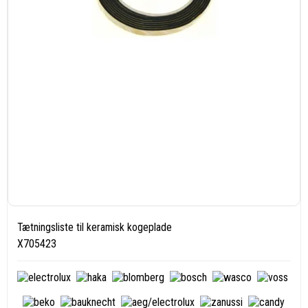
Tætningsliste til keramisk kogeplade
X705423