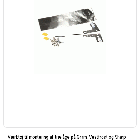
Værktøj til montering af trælåge på Gram, Vestfrost og Sharp