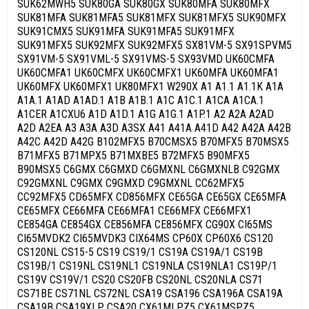
SUK62MWH5 SUK80GA SUK80GX SUK80MFA SUK80MFX
SUK81MFA SUK81MFA5 SUK81MFX SUK81MFX5 SUK90MFX
SUK91CMX5 SUK91MFA SUK91MFA5 SUK91MFX
SUK91MFX5 SUK92MFX SUK92MFX5 SX81VM-5 SX91SPVM5
SX91VM-5 SX91VML-5 SX91VMS-5 SX93VMD UK60CMFA
UK60CMFA1 UK60CMFX UK60CMFX1 UK60MFA UK60MFA1
UK60MFX UK60MFX1 UK80MFX1 W290X A1 A1.1 A1.1K A1A
A1A.1 A1AD A1AD.1 A1B A1B.1 A1C A1C.1 A1CA A1CA.1
A1CER A1CXU6 A1D A1D.1 A1G A1G.1 A1P.1 A2 A2A A2AD
A2D A2EA A3 A3A A3D A3SX A41 A41A A41D A42 A42A A42B
A42C A42D A42G B102MFX5 B70CMSX5 B70MFX5 B70MSX5
B71MFX5 B71MPX5 B71MXBE5 B72MFX5 B90MFX5
B90MSX5 C6GMX C6GMXD C6GMXNL C6GMXNLB C92GMX
C92GMXNL C9GMX C9GMXD C9GMXNL CC62MFX5
CC92MFX5 CD65MFX CD856MFX CE65GA CE65GX CE65MFA
CE65MFX CE66MFA CE66MFA1 CE66MFX CE66MFX1
CE854GA CE854GX CE856MFA CE856MFX CG90X CI65MS
CI65MVDK2 CI65MVDK3 CIX64MS CP60X CP60X6 CS120
CS120NL CS15-5 CS19 CS19/1 CS19A CS19A/1 CS19B
CS19B/1 CS19NL CS19NL1 CS19NLA CS19NLA1 CS19P/1
CS19V CS19V/1 CS20 CS20FB CS20NL CS20NLA CS71
CS71BE CS71NL CS72NL CSA19 CSA196 CSA196A CSA19A
CSA19B CSA19XLP CSA20 CX61MLPZ5 CX61MSPZ5