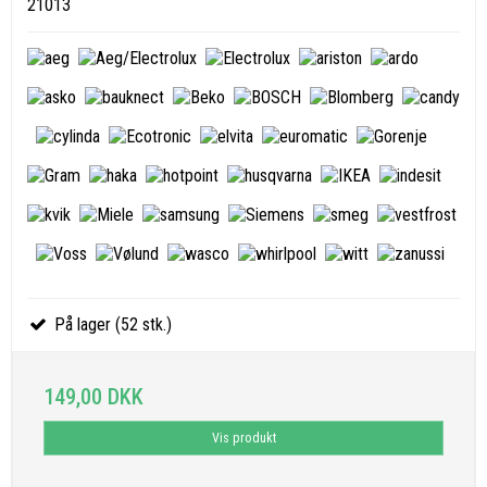
21013
På lager (52 stk.)
149,00 DKK
Vis produkt