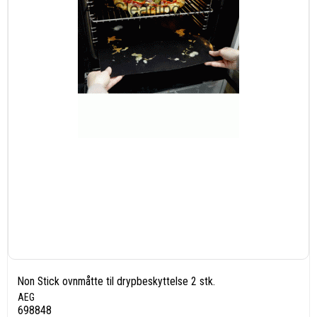
Non Stick ovnmåtte til drypbeskyttelse 2 stk.
AEG
698848