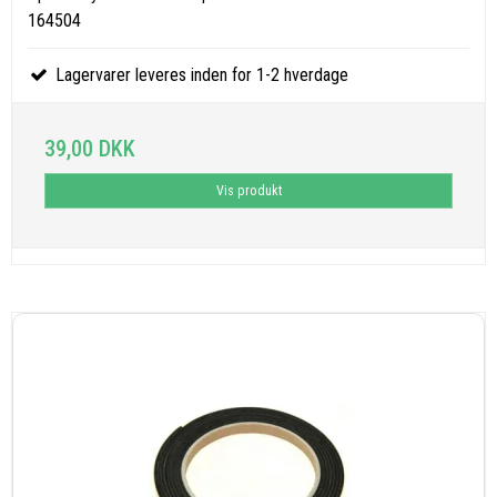
164504
Lagervarer leveres inden for 1-2 hverdage
39,00 DKK
Vis produkt