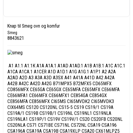
Knap til Smeg ovn og komfur
Smeg
8843621
A1 A1.1 A1.1K A1A A1A.1 A1AD A1AD.1 A1B A1B.1 A1C A1C.1
A1CA A1CA.1 A1CER A1D A1D.1 A1G A1G.1 A1P.1 A2 A2A
A2AD A2D A3 A3A A3D A3SX A41 A41A A41D A42 A42A
A42B A42C A42D A42G B71MPX5 B72MFX5 CD65MFX
CD856MFX CE65GA CE65GX CE65MFA CE65MFX CE66MFA
CE66MFA1 CE66MFX CE66MFX1 CE854GA CE854GX
CE856MFA CE856MFX CI65MS CI65MVDK2 CI65MVDK3
CIX64MS CS120 CS120NL CS15-5 CS19 CS19/1 CS19A
CS19A/1 CS19B CS19B/1 CS19NL CS19NL1 CS19NLA
CS19NLA1 CS19P/1 CS19V CS19V/1 CS20 CS20FB CS20NL
CS20NLA CS71 CS71BE CS71NL CS72NL CSA19 CSA196
CSA196A CSA19A CSA19B CSA19XLP CSA20 CX61MLPZ5