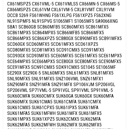
CX61MSPZ5 CX61VML-5 CX61VMLS5 CX66MN-5 CX66MS-5
CX66MSPZ5 CXL61VM CXL61VM-5 CXL81VMT CXL91VM
DCCB 5269 FS61WHNG FS61XLPG FS61XPZ5 FS62XNG
NL91SPMF5 NL91SPVG S1065MF1 S1065MF5 SA9066XNG
SBA1 SCB60GB SCB60MFB5 SCB60MFX5 SCB61MFX5
SCB61MPX5 SCB64MPX5 SCB66MFB5 SCB66MFX5
SCB66MPX5 SCB66XPZ5 SCB80GX SCB90MFX5 SCB91MFX5
SCD60GX SCD60MFX5 SCD61MFX5 SCD61XPZ5
SCD80MFX5 SCD81MFX5 SCD91CMX5 SCD91MFX5
SCD93GX SCD93MFX5 SCE60MFX5 SCE61MFX5 SCE61MPX5
SCE64MPX5 SCE66MPX5 SCE80GX SCE80MFX5 SCE90MFX5
SCE91MFX5 SCN91CMX5 SDK91CMX5 SE1045 SE1065MF
SE290X SE290X-5 SNL60MFX5 SNL61MFX5 SNL81MFX5
SNL90MFX5 SNL91MFX5 SNZ106VML SNZ61MFX1
SNZ90MFX SNZ91MFA SNZ91MFX SP106VJM SP206VGL
SP206VML SP71VML-5 SP91VGL SP91VML SP91VML-5
SUK60CMFA SUK60CMFX SUK60GA SUK60GX SUK60MFA
SUK60MFX SUK61CMA5 SUK61CMFA SUK61CMFX
SUK61CMX5 SUK61CPX5 SUK61IPX5 SUK61MFA
SUK61MFA5 SUK61MFWH SUK61MFX SUK61MFX5
SUK61MPX5 SUK61XPZ5 SUK62CMX5 SUK62MFA
SUK62MFA5 SUK62MFWH SUK62MFX SUK62MFX5