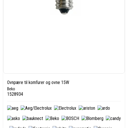
Ovnpære til komfurer og ovne 15W
Beko
1528934