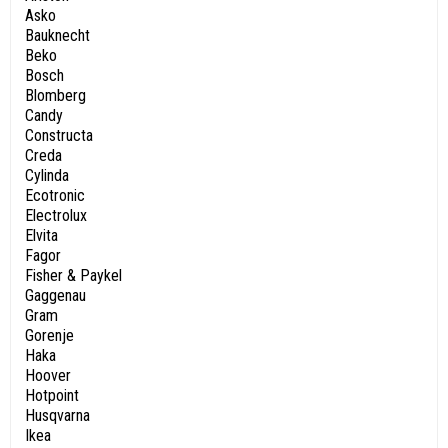
Asko
Bauknecht
Beko
Bosch
Blomberg
Candy
Constructa
Creda
Cylinda
Ecotronic
Electrolux
Elvita
Fagor
Fisher & Paykel
Gaggenau
Gram
Gorenje
Haka
Hoover
Hotpoint
Husqvarna
Ikea