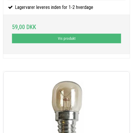
Lagervarer leveres inden for 1-2 hverdage
59,00 DKK
Vis produkt