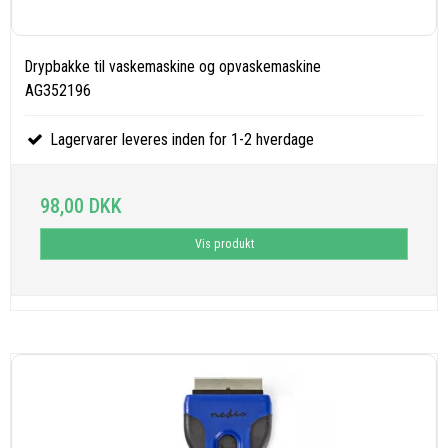
Drypbakke til vaskemaskine og opvaskemaskine
AG352196
Lagervarer leveres inden for 1-2 hverdage
98,00 DKK
Vis produkt