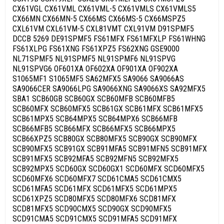
CX61VGL CX61VML CX61VML-5 CX61VMLS CX61VMLS5
CX66MN CX66MN-5 CX66MS CX66MS-5 CX66MSPZ5
CXL61VM CXL61VM-5 CXL81VMT CXL91VM D91SPMF5
DCCB 5269 DE91SPMF5 FS61MFX FS61MFXLP FS61WHNG
FS61XLPG FS61XNG FS61XPZ5 FS62XNG GSE9000
NL71SPMF5 NL91SPMF5 NL91SPMF6 NL91SPVG
NL91SPVG6 OF601XA OF602XA OF901XA OF902XA
S1065MF1 S1065MF5 SA62MFX5 SA9066 SA9066AS
SA9066CER SA9066LPG SA9066XNG SA9066XS SA92MFX5
SBA1 SCB60GB SCB60GX SCB60MFB SCB60MFB5
SCB60MFX SCB60MFX5 SCB61GX SCB61MFX SCB61MFX5
SCB61MPX5 SCB64MPX5 SCB64MPX6 SCB66MFB
SCB66MFB5 SCB66MFX SCB66MFX5 SCB66MPX5
SCB66XPZ5 SCB80GX SCB80MFX5 SCB90GX SCB90MFX
SCB90MFX5 SCB91GX SCB91MFA5 SCB91MFN5 SCB91MFX
SCB91MFX5 SCB92MFA5 SCB92MFN5 SCB92MFX5
SCB92MPX5 SCD60GX SCD60GX1 SCD60MFX SCD60MFX5
SCD60MFX6 SCD60MFX7 SCD61CMA5 SCD61CMX5
SCD61MFA5 SCD61MFX SCD61MFX5 SCD61MPX5
SCD61XPZ5 SCD80MFX5 SCD80MFX6 SCD81MFX
SCD81MFX5 SCD90CMX5 SCD90GX SCD90MFX5
SCD91CMA5 SCD91CMX5 SCD91MFA5 SCD91MFX