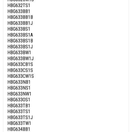
HBG632TS1
HBG633BB1
HBG633BB1B
HBG633BB1J
HBG633BS1
HBG633BS1A
HBG633BS1B
HBG633BS1J
HBG633BW1
HBG633BW1J
HBG633CB1S
HBG633CS1S
HBG633CW1S
HBG633NB1
HBG633NS1
HBG633NW1
HBG633OS1
HBG633TB1
HBG633TS1
HBG633TS1J
HBG633TW1
HBG634BB1