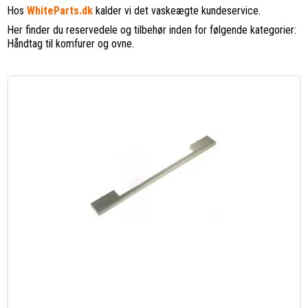
Hos
WhiteParts.dk
kalder vi det vaskeægte kundeservice.
Her finder du reservedele og tilbehør inden for følgende kategorier:
Håndtag til komfurer og ovne.