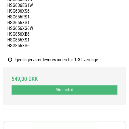
HSG636ES1W
HSG636XS6
HSG656RS1
HSG656XS1
HSG656XS6W
HSG856XB6
HSG856XS1
HSG856XS6
Fjernlagervarer leveres inden for 1-3 hverdage
549,00 DKK
Vis produkt