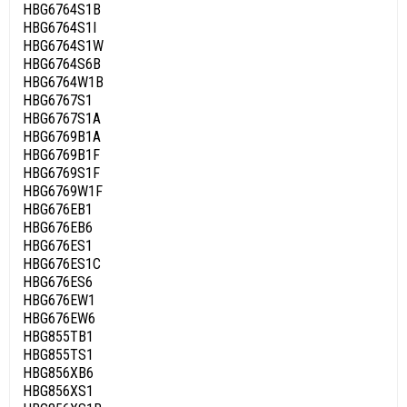
HBG6764S1B
HBG6764S1I
HBG6764S1W
HBG6764S6B
HBG6764W1B
HBG6767S1
HBG6767S1A
HBG6769B1A
HBG6769B1F
HBG6769S1F
HBG6769W1F
HBG676EB1
HBG676EB6
HBG676ES1
HBG676ES1C
HBG676ES6
HBG676EW1
HBG676EW6
HBG855TB1
HBG855TS1
HBG856XB6
HBG856XS1