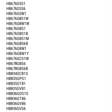
HB676G5S1
HB676G5S6
HB676G5W1
HB676G8S1W
HB676G8W1W
HB676GBS1
HB676GBS1B
HB676GBS1M
HB676GBS6B
HB676GBW1
HB676GBW1Y
HB676GCS1W
HB678GBS6
HB678GBS6B
HB834GCB1S
HB835GPS1
HB835GTB1
HB835GVB1
HB836GDS1S
HB836GTB6
HB836GVB6
HB836GVS6