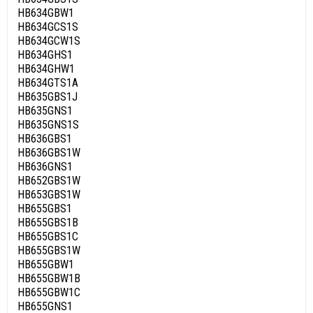
HB634GBW1
HB634GCS1S
HB634GCW1S
HB634GHS1
HB634GHW1
HB634GTS1A
HB635GBS1J
HB635GNS1
HB635GNS1S
HB636GBS1
HB636GBS1W
HB636GNS1
HB652GBS1W
HB653GBS1W
HB655GBS1
HB655GBS1B
HB655GBS1C
HB655GBS1W
HB655GBW1
HB655GBW1B
HB655GBW1C
HB655GNS1