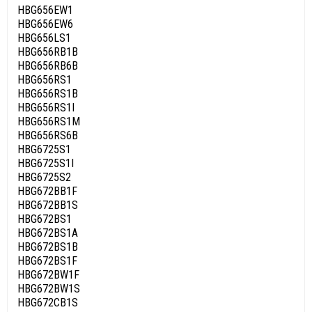
HBG656EW1
HBG656EW6
HBG656LS1
HBG656RB1B
HBG656RB6B
HBG656RS1
HBG656RS1B
HBG656RS1I
HBG656RS1M
HBG656RS6B
HBG6725S1
HBG6725S1I
HBG6725S2
HBG672BB1F
HBG672BB1S
HBG672BS1
HBG672BS1A
HBG672BS1B
HBG672BS1F
HBG672BW1F
HBG672BW1S
HBG672CB1S