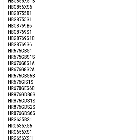
HBG856XS1B
HBG856XS6
HBG8755B1
HBG8755S1
HBG8769B6
HBG8769S1
HBG8769S1B
HBG8769S6
HR675GBS1
HR675GBS1S
HR676G8S1A
HR676G8S2A
HR676GBS6B
HR676GIS1S
HR678GES6B
HR876GDB6S
HR876GDS1S
HR876GDS2S
HR876GDS6S
HRG635BS1
HRG636XS6
HRG656XS1
HRG656XS1I