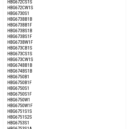
HBG672CS1S
HBG672CW1S
HBG6730S1
HBG673BB1B
HBG673BB1F
HBG673BS1B
HBG673BS1F
HBG673BW1F
HBG673CB1S
HBG673CS1S
HBG673CW1S
HBG674BB1B
HBG674BS1B
HBG6750B1
HBG6750B1F
HBG6750S1
HBG6750S1F
HBG6750W1
HBG6750W1F
HBG6751S1S
HBG6751S2S
HBG6753S1
HBG6753S1A