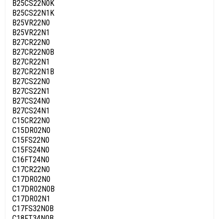
B25CS22N0K
B25CS22N1K
B25VR22N0
B25VR22N1
B27CR22N0
B27CR22N0B
B27CR22N1
B27CR22N1B
B27CS22N0
B27CS22N1
B27CS24N0
B27CS24N1
C15CR22N0
C15DR02N0
C15FS22N0
C15FS24N0
C16FT24N0
C17CR22N0
C17DR02N0
C17DR02N0B
C17DR02N1
C17FS32N0B
C18FT34N0B