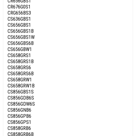
CR656GBS1
CR676G0S1
CRG656BS3
CS636GBS1
CS656GBS1
CS656GBS1B
CS656GBS1W
CS656GBS6B
CS656GBW1
CS658GRS1
CS658GRS1B
CS658GRS6
CS658GRS6B
CS658GRW1
CS658GRW1B
CS856GBS1S
CS856GDB6S
CS856GDW6S
CS856GNB6
CS856GPB6
CS856GPS1
CS858GRB6
CS858GRB6B