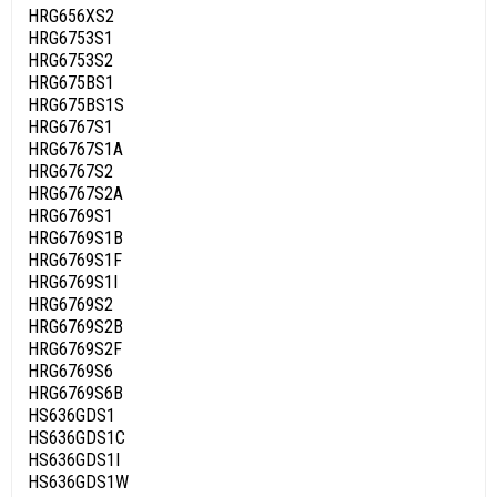
HRG656XS2
HRG6753S1
HRG6753S2
HRG675BS1
HRG675BS1S
HRG6767S1
HRG6767S1A
HRG6767S2
HRG6767S2A
HRG6769S1
HRG6769S1B
HRG6769S1F
HRG6769S1I
HRG6769S2
HRG6769S2B
HRG6769S2F
HRG6769S6
HRG6769S6B
HS636GDS1
HS636GDS1C
HS636GDS1I
HS636GDS1W