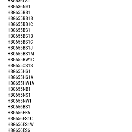
HBG636LS1
HBG636NS1
HBG655BB1
HBG655BB1B
HBG655BB1C
HBG655BS1
HBG655BS1B
HBG655BS1C
HBG655BS1J
HBG655BS1M
HBG655BW1C
HBG655CS1S
HBG655HS1
HBG655HS1A
HBG655HW1A
HBG655NB1
HBG655NS1
HBG655NW1
HBG656BS1
HBG656EB6
HBG656ES1C
HBG656ES1W
HBG656ES6