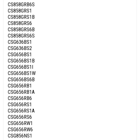
CS858GRB6S
CS858GRS1
CS858GRS1B
CS858GRS6
CS858GRS6B
CS858GRS6S
CSG636BS1
CSG636BS2
CSG656BS1
CSG656BS1B
CSG656BS1I
CSG656BS1W
CSG656BS6B
CSG656RB1
CSG656RB1A
CSG656RB6
CSG656RS1
CSG656RS1A
CSG656RS6
CSG656RW1
CSG656RW6
CSG856NS1