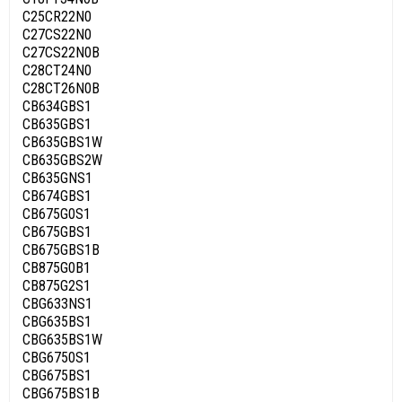
C25CR22N0
C27CS22N0
C27CS22N0B
C28CT24N0
C28CT26N0B
CB634GBS1
CB635GBS1
CB635GBS1W
CB635GBS2W
CB635GNS1
CB674GBS1
CB675G0S1
CB675GBS1
CB675GBS1B
CB875G0B1
CB875G2S1
CBG633NS1
CBG635BS1
CBG635BS1W
CBG6750S1
CBG675BS1
CBG675BS1B