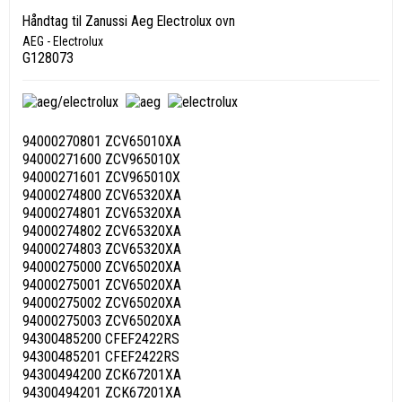
Håndtag til Zanussi Aeg Electrolux ovn
AEG - Electrolux
G128073
94000270801 ZCV65010XA
94000271600 ZCV965010X
94000271601 ZCV965010X
94000274800 ZCV65320XA
94000274801 ZCV65320XA
94000274802 ZCV65320XA
94000274803 ZCV65320XA
94000275000 ZCV65020XA
94000275001 ZCV65020XA
94000275002 ZCV65020XA
94000275003 ZCV65020XA
94300485200 CFEF2422RS
94300485201 CFEF2422RS
94300494200 ZCK67201XA
94300494201 ZCK67201XA