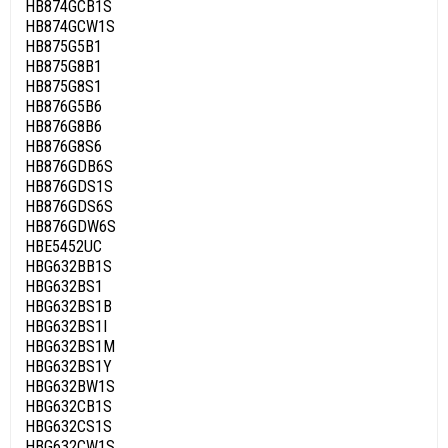
HB874GCB1S
HB874GCW1S
HB875G5B1
HB875G8B1
HB875G8S1
HB876G5B6
HB876G8B6
HB876G8S6
HB876GDB6S
HB876GDS1S
HB876GDS6S
HB876GDW6S
HBE5452UC
HBG632BB1S
HBG632BS1
HBG632BS1B
HBG632BS1I
HBG632BS1M
HBG632BS1Y
HBG632BW1S
HBG632CB1S
HBG632CS1S
HBG632CW1S