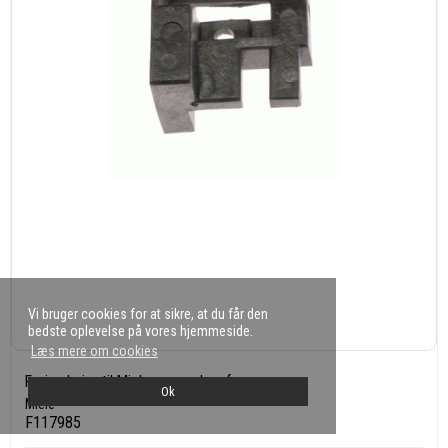
Vi bruger cookies for at sikre, at du får den
bedste oplevelse på vores hjemmeside.
Læs mere om cookies
Føring højre til Miele ovn og komfur
Ok
Miele
F117985