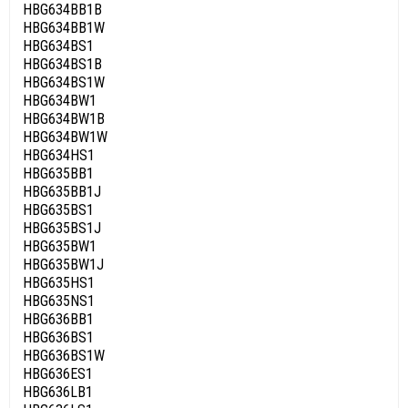
HBG634BB1B
HBG634BB1W
HBG634BS1
HBG634BS1B
HBG634BS1W
HBG634BW1
HBG634BW1B
HBG634BW1W
HBG634HS1
HBG635BB1
HBG635BB1J
HBG635BS1
HBG635BS1J
HBG635BW1
HBG635BW1J
HBG635HS1
HBG635NS1
HBG636BB1
HBG636BS1
HBG636BS1W
HBG636ES1
HBG636LB1