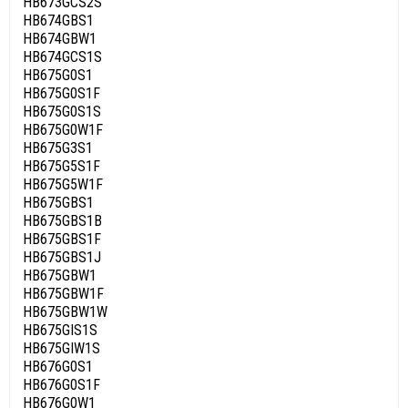
HB673GCS2S
HB674GBS1
HB674GBW1
HB674GCS1S
HB675G0S1
HB675G0S1F
HB675G0S1S
HB675G0W1F
HB675G3S1
HB675G5S1F
HB675G5W1F
HB675GBS1
HB675GBS1B
HB675GBS1F
HB675GBS1J
HB675GBW1
HB675GBW1F
HB675GBW1W
HB675GIS1S
HB675GIW1S
HB676G0S1
HB676G0S1F
HB676G0W1