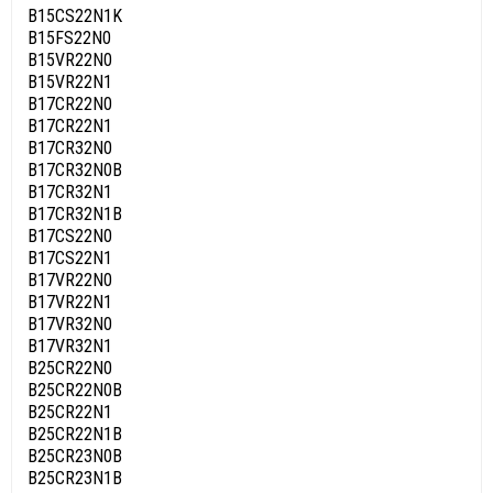
B15CS22N1K
B15FS22N0
B15VR22N0
B15VR22N1
B17CR22N0
B17CR22N1
B17CR32N0
B17CR32N0B
B17CR32N1
B17CR32N1B
B17CS22N0
B17CS22N1
B17VR22N0
B17VR22N1
B17VR32N0
B17VR32N1
B25CR22N0
B25CR22N0B
B25CR22N1
B25CR22N1B
B25CR23N0B
B25CR23N1B