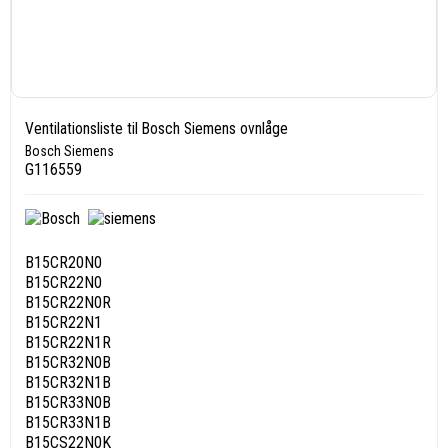
Ventilationsliste til Bosch Siemens ovnlåge
Bosch Siemens
G116559
B15CR20N0
B15CR22N0
B15CR22N0R
B15CR22N1
B15CR22N1R
B15CR32N0B
B15CR32N1B
B15CR33N0B
B15CR33N1B
B15CS22N0K