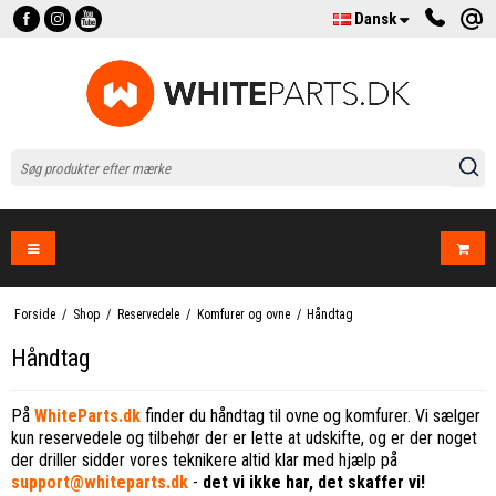
Dansk
Forside
/
Shop
/
Reservedele
/
Komfurer og ovne
/
Håndtag
Håndtag
På
WhiteParts.dk
finder du håndtag til ovne og komfurer. Vi sælger
kun reservedele og tilbehør der er lette at udskifte, og er der noget
der driller sidder vores teknikere altid klar med hjælp på
support@whiteparts.dk
-
det vi ikke har, det skaffer vi!