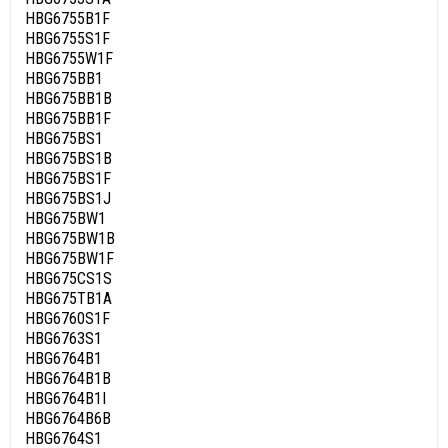
HBG6755B1F
HBG6755S1F
HBG6755W1F
HBG675BB1
HBG675BB1B
HBG675BB1F
HBG675BS1
HBG675BS1B
HBG675BS1F
HBG675BS1J
HBG675BW1
HBG675BW1B
HBG675BW1F
HBG675CS1S
HBG675TB1A
HBG6760S1F
HBG6763S1
HBG6764B1
HBG6764B1B
HBG6764B1I
HBG6764B6B
HBG6764S1