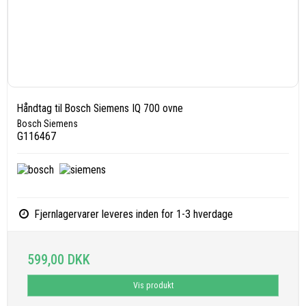
Håndtag til Bosch Siemens IQ 700 ovne
Bosch Siemens
G116467
Fjernlagervarer leveres inden for 1-3 hverdage
599,00 DKK
Vis produkt