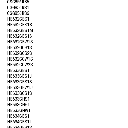
CSG856RB6
CSG856RS1
CSG856RS6
HB632GBS1
HB632GBS1B
HB632GBS1M
HB632GBS1S
HB632GBW1S
HB632GCS1S
HB632GCS2S
HB632GCW1S
HB632GCW2S
HB633GBS1
HB633GBS1J
HB633GBS1S
HB633GBW1J
HB633GCS1S
HB633GHS1
HB633GNS1
HB633GNW1
HB634GBS1
HB634GBS1I
HB634GBS1S