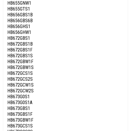
HB655GNW1
HB655GTS1
HB656GBS1B
HB656GBS6B
HB656GHS1
HB656GHW1
HB672GBS1
HB672GBS1B
HB672GBS1F
HB672GBS1S
HB672GBW1F
HB672GBW1S
HB672GCS1S
HB672GCS2S
HB672GCW1S
HB672GCW2S
HB673G0S1
HB673G0S1A
HB673GBS1
HB673GBS1F
HB673GBW1F
HB673GCS1S