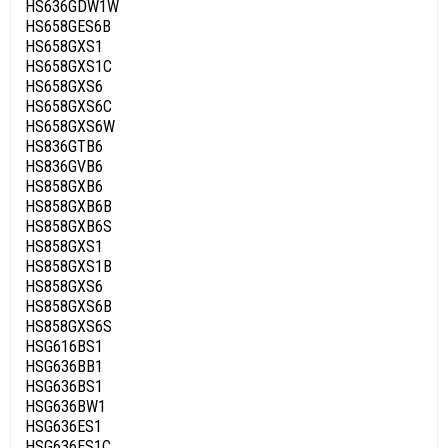
HS636GDW1W
HS658GES6B
HS658GXS1
HS658GXS1C
HS658GXS6
HS658GXS6C
HS658GXS6W
HS836GTB6
HS836GVB6
HS858GXB6
HS858GXB6B
HS858GXB6S
HS858GXS1
HS858GXS1B
HS858GXS6
HS858GXS6B
HS858GXS6S
HSG616BS1
HSG636BB1
HSG636BS1
HSG636BW1
HSG636ES1
HSG636ES1C