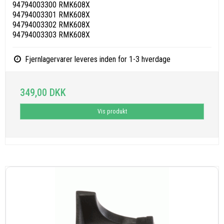
94794003300 RMK608X
94794003301 RMK608X
94794003302 RMK608X
94794003303 RMK608X
Fjernlagervarer leveres inden for 1-3 hverdage
349,00 DKK
Vis produkt