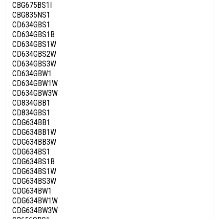
CBG675BS1I
CBG835NS1
CD634GBS1
CD634GBS1B
CD634GBS1W
CD634GBS2W
CD634GBS3W
CD634GBW1
CD634GBW1W
CD634GBW3W
CD834GBB1
CD834GBS1
CDG634BB1
CDG634BB1W
CDG634BB3W
CDG634BS1
CDG634BS1B
CDG634BS1W
CDG634BS3W
CDG634BW1
CDG634BW1W
CDG634BW3W