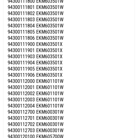
94300111800 EKM603501W
94300111801 EKM603501W
94300111802 EKM603501W
94300111803 EKM603501W
94300111804 EKM603501W
94300111805 EKM603501W
94300111806 EKM603501W
94300111900 EKM603501X
94300111901 EKM603501X
94300111903 EKM603501X
94300111904 EKM603501X
94300111905 EKM603501X
94300111906 EKM603501X
94300112000 EKM601101W
94300112001 EKM601101W
94300112002 EKM601101W
94300112003 EKM601101W
94300112004 EKM601101W
94300112700 EKM600301W
94300112701 EKM600301W
94300112702 EKM600301W
94300112703 EKM600301W
94300120100 EKM605700W