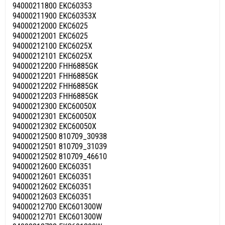
94000211800 EKC60353
94000211900 EKC60353X
94000212000 EKC6025
94000212001 EKC6025
94000212100 EKC6025X
94000212101 EKC6025X
94000212200 FHH6885GK
94000212201 FHH6885GK
94000212202 FHH6885GK
94000212203 FHH6885GK
94000212300 EKC60050X
94000212301 EKC60050X
94000212302 EKC60050X
94000212500 810709_30938
94000212501 810709_31039
94000212502 810709_46610
94000212600 EKC60351
94000212601 EKC60351
94000212602 EKC60351
94000212603 EKC60351
94000212700 EKC601300W
94000212701 EKC601300W