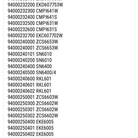
94000232200 EKD607753W
94000232300 CMPI641W
94000232400 CMPI641S
94000232500 CMPI631W
94000232600 CMPI631S
94000232700 EKC607702W
94000240000 ZCS6653W
94000240001 ZCS6653W
94000240101 SN6010
94000240200 SN6010
94000240400 SN6400
94000240500 SN6400/4
94000240600 RKL601
94000240601 RKL601
94000240602 RKL601
94000250001 ZCS6603W
94000250300 ZCS6602W
94000250301 ZCS6602W
94000250302 ZCS6602W
94000250400 EKE6005
94000250401 EKE6005
94000250402 EKE6005