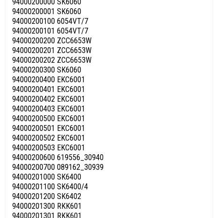
94000200000 SK6060
94000200001 SK6060
94000200100 6054VT/7
94000200101 6054VT/7
94000200200 ZCC6653W
94000200201 ZCC6653W
94000200202 ZCC6653W
94000200300 SK6060
94000200400 EKC6001
94000200401 EKC6001
94000200402 EKC6001
94000200403 EKC6001
94000200500 EKC6001
94000200501 EKC6001
94000200502 EKC6001
94000200503 EKC6001
94000200600 619556_30940
94000200700 089162_30939
94000201000 SK6400
94000201100 SK6400/4
94000201200 SK6402
94000201300 RKK601
94000201301 RKK601