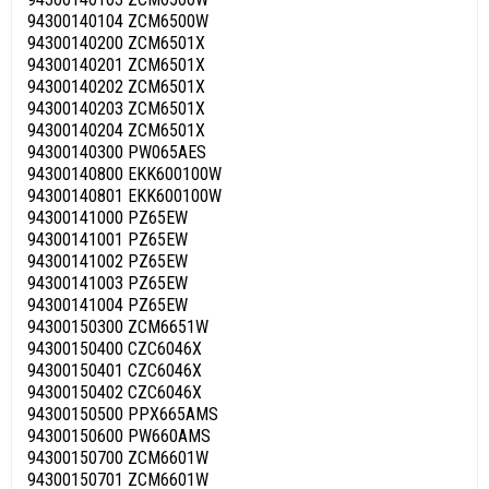
94300140104 ZCM6500W
94300140200 ZCM6501X
94300140201 ZCM6501X
94300140202 ZCM6501X
94300140203 ZCM6501X
94300140204 ZCM6501X
94300140300 PW065AES
94300140800 EKK600100W
94300140801 EKK600100W
94300141000 PZ65EW
94300141001 PZ65EW
94300141002 PZ65EW
94300141003 PZ65EW
94300141004 PZ65EW
94300150300 ZCM6651W
94300150400 CZC6046X
94300150401 CZC6046X
94300150402 CZC6046X
94300150500 PPX665AMS
94300150600 PW660AMS
94300150700 ZCM6601W
94300150701 ZCM6601W