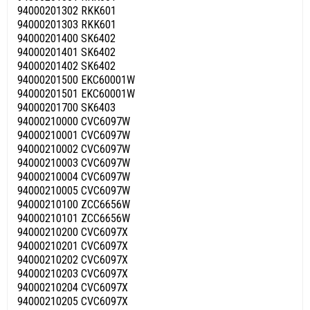
94000201302 RKK601
94000201303 RKK601
94000201400 SK6402
94000201401 SK6402
94000201402 SK6402
94000201500 EKC60001W
94000201501 EKC60001W
94000201700 SK6403
94000210000 CVC6097W
94000210001 CVC6097W
94000210002 CVC6097W
94000210003 CVC6097W
94000210004 CVC6097W
94000210005 CVC6097W
94000210100 ZCC6656W
94000210101 ZCC6656W
94000210200 CVC6097X
94000210201 CVC6097X
94000210202 CVC6097X
94000210203 CVC6097X
94000210204 CVC6097X
94000210205 CVC6097X