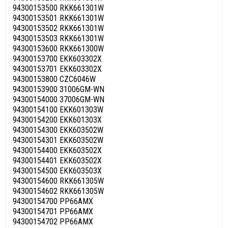
94300153500 RKK661301W
94300153501 RKK661301W
94300153502 RKK661301W
94300153503 RKK661301W
94300153600 RKK661300W
94300153700 EKK603302X
94300153701 EKK603302X
94300153800 CZC6046W
94300153900 31006GM-WN
94300154000 37006GM-WN
94300154100 EKK601303W
94300154200 EKK601303X
94300154300 EKK603502W
94300154301 EKK603502W
94300154400 EKK603502X
94300154401 EKK603502X
94300154500 EKK603503X
94300154600 RKK661305W
94300154602 RKK661305W
94300154700 PP66AMX
94300154701 PP66AMX
94300154702 PP66AMX