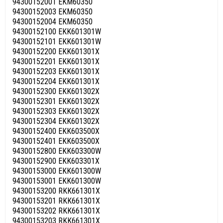
94300152001 EKM60350
94300152003 EKM60350
94300152004 EKM60350
94300152100 EKK601301W
94300152101 EKK601301W
94300152200 EKK601301X
94300152201 EKK601301X
94300152203 EKK601301X
94300152204 EKK601301X
94300152300 EKK601302X
94300152301 EKK601302X
94300152303 EKK601302X
94300152304 EKK601302X
94300152400 EKK603500X
94300152401 EKK603500X
94300152800 EKK603300W
94300152900 EKK603301X
94300153000 EKK601300W
94300153001 EKK601300W
94300153200 RKK661301X
94300153201 RKK661301X
94300153202 RKK661301X
94300153203 RKK661301X