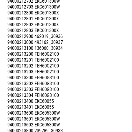
94000212702 EKC601300W
94000212703 EKC601300W
94000212800 EKC601300X
94000212801 EKC601300X
94000212802 EKC601300X
94000212803 EKC601300X
94000212900 462019_30936
94000213000 493162_30937
94000213100 136060_30934
94000213200 FEH60G2100
94000213201 FEH60G2100
94000213202 FEH60G2100
94000213203 FEH60G2100
94000213300 FEH60G3100
94000213302 FEH60G3100
94000213303 FEH60G3100
94000213304 FEH60G3100
94000213400 EKC60055
94000213401 EKC60055
94000213600 EKC605300W
94000213601 EKC605300W
94000213602 EKC605300W
94000213800 239789_30933