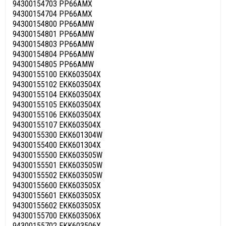
94300154703 PP66AMX
94300154704 PP66AMX
94300154800 PP66AMW
94300154801 PP66AMW
94300154803 PP66AMW
94300154804 PP66AMW
94300154805 PP66AMW
94300155100 EKK603504X
94300155102 EKK603504X
94300155104 EKK603504X
94300155105 EKK603504X
94300155106 EKK603504X
94300155107 EKK603504X
94300155300 EKK601304W
94300155400 EKK601304X
94300155500 EKK603505W
94300155501 EKK603505W
94300155502 EKK603505W
94300155600 EKK603505X
94300155601 EKK603505X
94300155602 EKK603505X
94300155700 EKK603506X
94300155702 EKK603506X