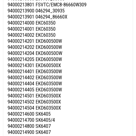
94000213801 FSVTC/EMC8-86660W309
94000213900 046294_30935
94000213901 046294_86660X
94000214000 EKC60350
94000214001 EKC60350
94000214002 EKC60350
94000214201 EKD600500W
94000214202 EKD600500W
94000214204 EKD60050OW
94000214205 EKD600500W
94000214301 EKD600500X
94000214401 EKD603500W
94000214402 EKD603500W
94000214404 EKD603500W
94000214405 EKD603500W
94000214501 EKD603500X
94000214502 EKD603500X
94000214504 EKD603500X
94000214600 SK6405
94000214700 SK6405/4
94000214800 SK6407
94000214900 SK6407