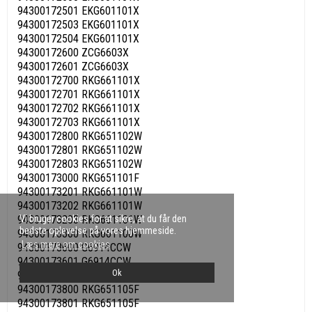
94300172501 EKG601101X
94300172503 EKG601101X
94300172504 EKG601101X
94300172600 ZCG6603X
94300172601 ZCG6603X
94300172700 RKG661101X
94300172701 RKG661101X
94300172702 RKG661101X
94300172703 RKG661101X
94300172800 RKG651102W
94300172801 RKG651102W
94300172803 RKG651102W
94300173000 RKG651101F
94300173201 RKG661101W
94300173202 RKG661101W
Vi bruger cookies for at sikre, at du får den
94300173203 RKG661101W
bedste oplevelse på vores hjemmeside.
94300173300 RKG661100W
Læs mere om cookies
94300173600 G6914CCW
94300173601 G6914CCW
Ok
94300173602 G6914CCW
94300173800 RKG651105F
94300173801 RKG651105F