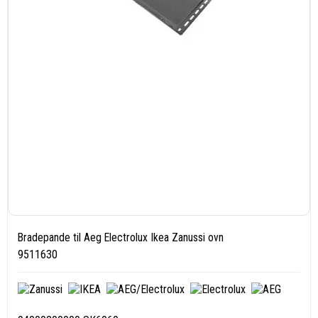
Bradepande til Aeg Electrolux Ikea Zanussi ovn
9511630