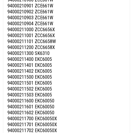
94000210901 ZCE661W
94000210902 ZCE661W
94000210903 ZCE661W
94000210904 ZCE661W
94000211000 ZCC6656X
94000211001 ZCC6656X
94000211101 ZCC6658W
94000211200 ZCC6658X
94000211300 SK6310
94000211400 EKC6005
94000211401 EKC6005
94000211402 EKC6005
94000211500 EKC6005
94000211501 EKC6005
94000211502 EKC6005
94000211503 EKC6005
94000211600 EKC60050
94000211601 EKC60050
94000211602 EKC60050
94000211700 EKC60050X
94000211701 EKC60050X
94000211702 EKC60050X