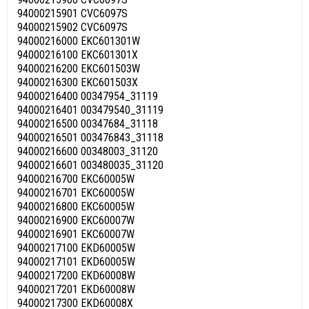
94000215901 CVC6097S
94000215902 CVC6097S
94000216000 EKC601301W
94000216100 EKC601301X
94000216200 EKC601503W
94000216300 EKC601503X
94000216400 00347954_31119
94000216401 003479540_31119
94000216500 00347684_31118
94000216501 003476843_31118
94000216600 00348003_31120
94000216601 003480035_31120
94000216700 EKC60005W
94000216701 EKC60005W
94000216800 EKC60005W
94000216900 EKC60007W
94000216901 EKC60007W
94000217100 EKD60005W
94000217101 EKD60005W
94000217200 EKD60008W
94000217201 EKD60008W
94000217300 EKD60008X