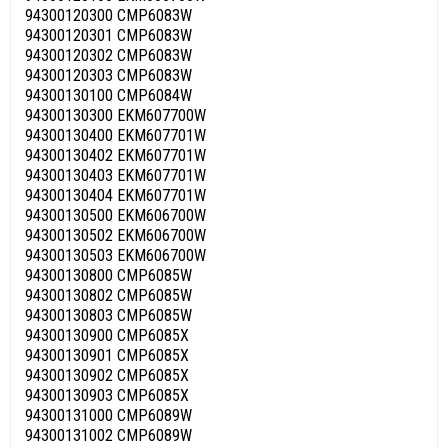
94300120300 CMP6083W
94300120301 CMP6083W
94300120302 CMP6083W
94300120303 CMP6083W
94300130100 CMP6084W
94300130300 EKM607700W
94300130400 EKM607701W
94300130402 EKM607701W
94300130403 EKM607701W
94300130404 EKM607701W
94300130500 EKM606700W
94300130502 EKM606700W
94300130503 EKM606700W
94300130800 CMP6085W
94300130802 CMP6085W
94300130803 CMP6085W
94300130900 CMP6085X
94300130901 CMP6085X
94300130902 CMP6085X
94300130903 CMP6085X
94300131000 CMP6089W
94300131002 CMP6089W