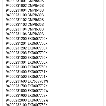
94000231001 CMPI640S
94000231002 CMPI640S
94000231004 CMPI640S
94000231100 CMPI630S
94000231102 CMPI630S
94000231103 CMPI630S
94000231104 CMPI630S
94000231106 CMPI630S
94000231200 EKD607700X
94000231201 EKD607700X
94000231202 EKD607700X
94000231203 EKD607700X
94000231300 EKD607750X
94000231301 EKD607750X
94000231303 EKD607750X
94000231400 EKD607751X
94000231500 EKD607701X
94000231600 EKC607701W
94000231700 EKD607702X
94000231800 EKD607702W
94000231900 EKD607752X
94000232000 EKD607752W
94000232100 EKD607753X