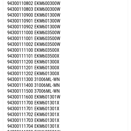
94300110802 EKM600300W
94300110803 EKM600300W
94300110900 EKM601300W
94300110901 EKM601300W
94300110902 EKM601300W
94300111000 EKM603500W
94300111001 EKM603500W
94300111002 EKM603500W
94300111100 EKM603500X
94300111101 EKM603500X
94300111200 EKM601300X
94300111201 EKM601300X
94300111202 EKM601300X
94300111300 31006ML-WN
94300111400 31006ML-MN
94300111500 37006ML-WN
94300111600 EKM601301W
94300111700 EKM601301X
94300111701 EKM601301X
94300111702 EKM601301X
94300111703 EKM601301X
94300111704 EKM601301X