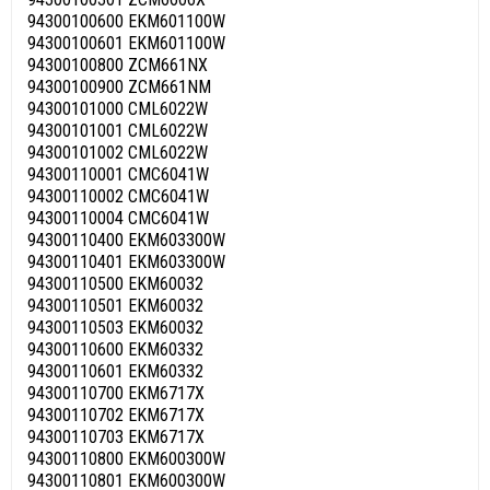
94300100600 EKM601100W
94300100601 EKM601100W
94300100800 ZCM661NX
94300100900 ZCM661NM
94300101000 CML6022W
94300101001 CML6022W
94300101002 CML6022W
94300110001 CMC6041W
94300110002 CMC6041W
94300110004 CMC6041W
94300110400 EKM603300W
94300110401 EKM603300W
94300110500 EKM60032
94300110501 EKM60032
94300110503 EKM60032
94300110600 EKM60332
94300110601 EKM60332
94300110700 EKM6717X
94300110702 EKM6717X
94300110703 EKM6717X
94300110800 EKM600300W
94300110801 EKM600300W