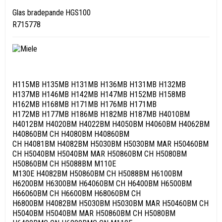
Glas bradepande HGS100
R715778
H115MB H135MB H131MB H136MB H131MB H132MB
H137MB H146MB H142MB H147MB H152MB H158MB
H162MB H168MB H171MB H176MB H171MB
H172MB H177MB H186MB H182MB H187MB H4010BM
H4012BM H4020BM H4022BM H4050BM H4060BM H4062BM
H40860BM CH H4080BM H40860BM
CH H4081BM H4082BM H5030BM H5030BM MAR H50460BM
CH H5040BM H5040BM MAR H50860BM CH H5080BM
H50860BM CH H5088BM M110E
M130E H4082BM H50860BM CH H5088BM H6100BM
H6200BM H6300BM H64060BM CH H6400BM H6500BM
H66060BM CH H6600BM H68060BM CH
H6800BM H4082BM H5030BM H5030BM MAR H50460BM CH
H5040BM H5040BM MAR H50860BM CH H5080BM