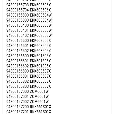
94300155703 EKK603506X
94300155704 EKK603506X
94300155800 EKK603504W
94300155803 EKK603504W
94300156400 EKK603505W
94300156401 EKK603505W
94300156402 EKK603505W
94300156500 EKK603505X
94300156501 EKK603505X
94300156502 EKK603505X
94300156600 EKK601305X
94300156601 EKK601305X
94300156602 EKK601305X
94300156800 EKK603507X
94300156801 EKK603507X
94300156802 EKK603507X
94300156803 EKK603507X
94300157000 ZCM6601W
94300157001 ZCM6601W
94300157002 ZCM6601W
94300157200 RKK661301X
94300157201 RKK661301X