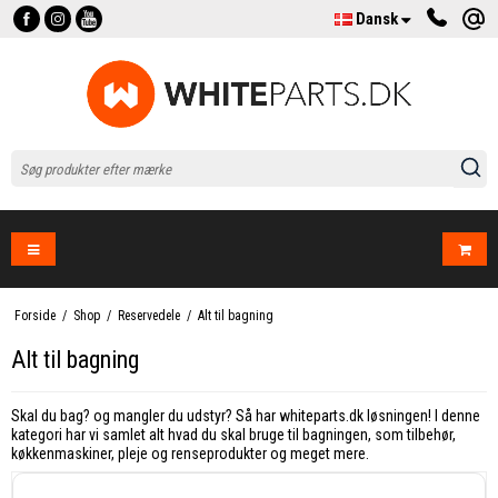
Dansk
Forside
/
Shop
/
Reservedele
/
Alt til bagning
Alt til bagning
Skal du bag? og mangler du udstyr? Så har whiteparts.dk løsningen! I denne
kategori har vi samlet alt hvad du skal bruge til bagningen, som tilbehør,
køkkenmaskiner, pleje og renseprodukter og meget mere.