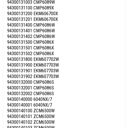
94300131003 CMP6089W
94300131100 CMP6089X
94300131200 EKM606700X
94300131201 EKM606700X
94300131400 CMP6086W
94300131401 CMP6086W
94300131402 CMP6086W
94300131500 CMP6086X
94300131501 CMP6086X
94300131502 CMP6086X
94300131800 EKM607702W
94300131900 EKM607703W
94300131901 EKM607703W
94300131902 EKM607703W
94300132000 CMP6086S
94300132001 CMP6086S
94300132002 CMP6086S
94300140000 6040NX/7
94300140001 6040NX/7
94300140100 ZCM6500W
94300140101 ZCM6500W
94300140102 ZCM6500W
94300140103 ZCM6500W