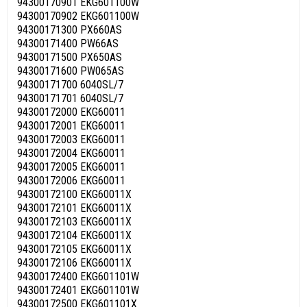
94300170901 EKG601100W
94300170902 EKG601100W
94300171300 PX660AS
94300171400 PW66AS
94300171500 PX650AS
94300171600 PW065AS
94300171700 6040SL/7
94300171701 6040SL/7
94300172000 EKG60011
94300172001 EKG60011
94300172003 EKG60011
94300172004 EKG60011
94300172005 EKG60011
94300172006 EKG60011
94300172100 EKG60011X
94300172101 EKG60011X
94300172103 EKG60011X
94300172104 EKG60011X
94300172105 EKG60011X
94300172106 EKG60011X
94300172400 EKG601101W
94300172401 EKG601101W
94300172500 EKG601101X