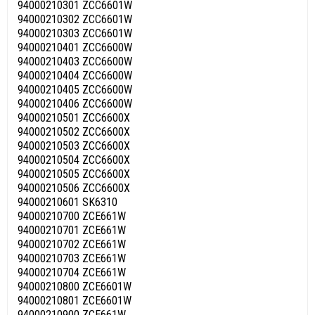
94000210301 ZCC6601W
94000210302 ZCC6601W
94000210303 ZCC6601W
94000210401 ZCC6600W
94000210403 ZCC6600W
94000210404 ZCC6600W
94000210405 ZCC6600W
94000210406 ZCC6600W
94000210501 ZCC6600X
94000210502 ZCC6600X
94000210503 ZCC6600X
94000210504 ZCC6600X
94000210505 ZCC6600X
94000210506 ZCC6600X
94000210601 SK6310
94000210700 ZCE661W
94000210701 ZCE661W
94000210702 ZCE661W
94000210703 ZCE661W
94000210704 ZCE661W
94000210800 ZCE6601W
94000210801 ZCE6601W
94000210900 ZCE661W