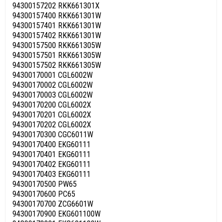
94300157202 RKK661301X
94300157400 RKK661301W
94300157401 RKK661301W
94300157402 RKK661301W
94300157500 RKK661305W
94300157501 RKK661305W
94300157502 RKK661305W
94300170001 CGL6002W
94300170002 CGL6002W
94300170003 CGL6002W
94300170200 CGL6002X
94300170201 CGL6002X
94300170202 CGL6002X
94300170300 CGC6011W
94300170400 EKG60111
94300170401 EKG60111
94300170402 EKG60111
94300170403 EKG60111
94300170500 PW65
94300170600 PC65
94300170700 ZCG6601W
94300170900 EKG601100W