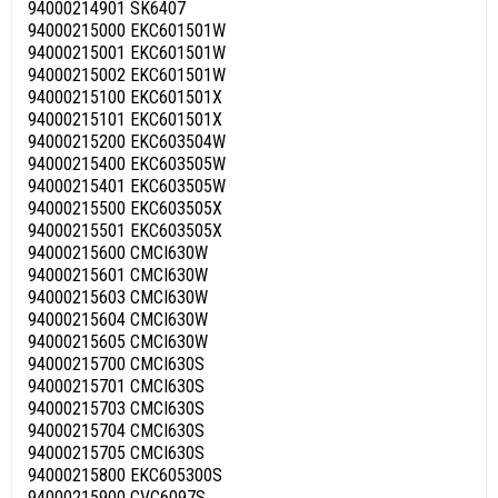
94000214901 SK6407
94000215000 EKC601501W
94000215001 EKC601501W
94000215002 EKC601501W
94000215100 EKC601501X
94000215101 EKC601501X
94000215200 EKC603504W
94000215400 EKC603505W
94000215401 EKC603505W
94000215500 EKC603505X
94000215501 EKC603505X
94000215600 CMCI630W
94000215601 CMCI630W
94000215603 CMCI630W
94000215604 CMCI630W
94000215605 CMCI630W
94000215700 CMCI630S
94000215701 CMCI630S
94000215703 CMCI630S
94000215704 CMCI630S
94000215705 CMCI630S
94000215800 EKC605300S
94000215900 CVC6097S