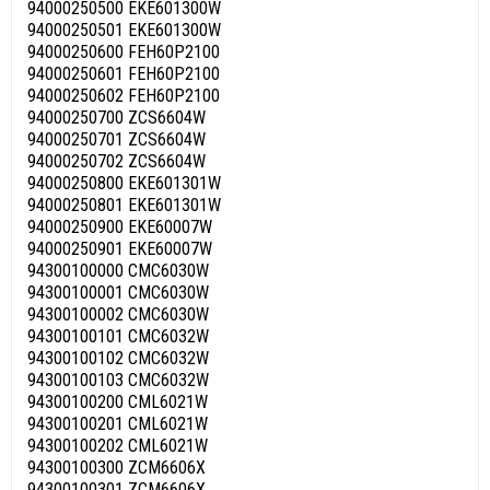
94000250500 EKE601300W
94000250501 EKE601300W
94000250600 FEH60P2100
94000250601 FEH60P2100
94000250602 FEH60P2100
94000250700 ZCS6604W
94000250701 ZCS6604W
94000250702 ZCS6604W
94000250800 EKE601301W
94000250801 EKE601301W
94000250900 EKE60007W
94000250901 EKE60007W
94300100000 CMC6030W
94300100001 CMC6030W
94300100002 CMC6030W
94300100101 CMC6032W
94300100102 CMC6032W
94300100103 CMC6032W
94300100200 CML6021W
94300100201 CML6021W
94300100202 CML6021W
94300100300 ZCM6606X
94300100301 ZCM6606X