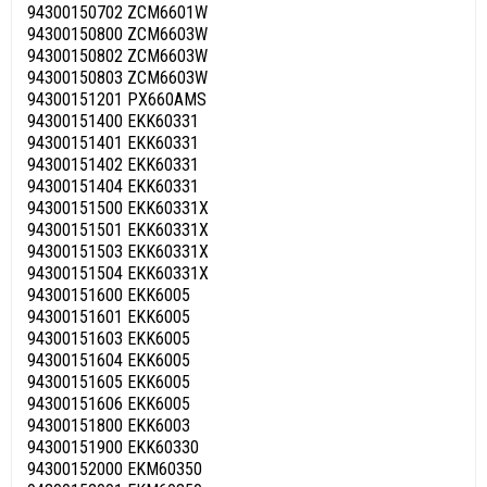
94300150702 ZCM6601W
94300150800 ZCM6603W
94300150802 ZCM6603W
94300150803 ZCM6603W
94300151201 PX660AMS
94300151400 EKK60331
94300151401 EKK60331
94300151402 EKK60331
94300151404 EKK60331
94300151500 EKK60331X
94300151501 EKK60331X
94300151503 EKK60331X
94300151504 EKK60331X
94300151600 EKK6005
94300151601 EKK6005
94300151603 EKK6005
94300151604 EKK6005
94300151605 EKK6005
94300151606 EKK6005
94300151800 EKK6003
94300151900 EKK60330
94300152000 EKM60350