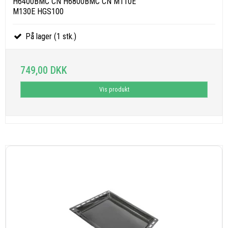
H6400BMC CN H6800BMC CN M110E
M130E HGS100
På lager (1 stk.)
749,00 DKK
Vis produkt