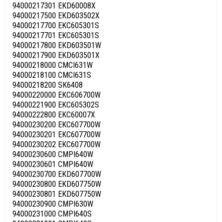
94000217301 EKD60008X
94000217500 EKD603502X
94000217700 EKC605301S
94000217701 EKC605301S
94000217800 EKD603501W
94000217900 EKD603501X
94000218000 CMCI631W
94000218100 CMCI631S
94000218200 SK6408
94000220000 EKC606700W
94000221900 EKC605302S
94000222800 EKC60007X
94000230200 EKC607700W
94000230201 EKC607700W
94000230202 EKC607700W
94000230600 CMPI640W
94000230601 CMPI640W
94000230700 EKD607700W
94000230800 EKD607750W
94000230801 EKD607750W
94000230900 CMPI630W
94000231000 CMPI640S