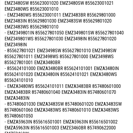
EMZ3480SW 855623001020 EMZ3480SW 855623001021
EMZ3480WS 855623001010
- EMZ3480WS 855623001011 EMZ3483BR 855629801000
EMZ3483IN 855629801030 EMZ3483SW 855629801020
EMZ3483WS 855629801010
- EMZ349801IN 855627801050 EMZ349801SW 855627801040
EMZ349801WS 855627801030 EMZ3498IN 855627801020
EMZ3498IN
- 855627801021 EMZ3498SW 855627801010 EMZ3498SW
855627801011 EMZ3498WS 855627801000 EMZ3498WS
855627801001 EMZA3480BR
- 855624101000 EMZA3480BR 855624101001 EMZA3480IN
855624101020 EMZA3480IN 855624101021 EMZA3480WS
855624101010
- EMZA3480WS 855624101011 EMZA3483BR 857480601000
EMZA3483BR 857480601040 EMZA3483IN 857480601070
EMZA3483IN
- 857480601030 EMZA3483SW 857480601020 EMZA3483SW
857480601060 EMZA3483WS 857480601010 EMZA3483WS
857480601050
- EMZA5963IN 855616501001 EMZA5963IN 855616501002
EMZA5963IN 855616501003 EMZE3460BR 857490622000