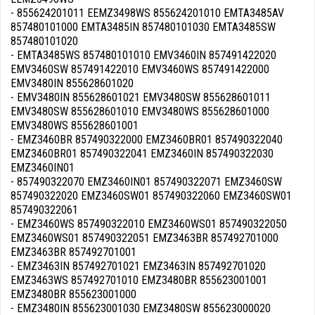
- 855624201011 EEMZ3498WS 855624201010 EMTA3485AV
857480101000 EMTA3485IN 857480101030 EMTA3485SW
857480101020
- EMTA3485WS 857480101010 EMV3460IN 857491422020
EMV3460SW 857491422010 EMV3460WS 857491422000
EMV3480IN 855628601020
- EMV3480IN 855628601021 EMV3480SW 855628601011
EMV3480SW 855628601010 EMV3480WS 855628601000
EMV3480WS 855628601001
- EMZ3460BR 857490322000 EMZ3460BR01 857490322040
EMZ3460BR01 857490322041 EMZ3460IN 857490322030
EMZ3460IN01
- 857490322070 EMZ3460IN01 857490322071 EMZ3460SW
857490322020 EMZ3460SW01 857490322060 EMZ3460SW01
857490322061
- EMZ3460WS 857490322010 EMZ3460WS01 857490322050
EMZ3460WS01 857490322051 EMZ3463BR 857492701000
EMZ3463BR 857492701001
- EMZ3463IN 857492701021 EMZ3463IN 857492701020
EMZ3463WS 857492701010 EMZ3480BR 855623001001
EMZ3480BR 855623001000
- EMZ3480IN 855623001030 EMZ3480SW 855623000020