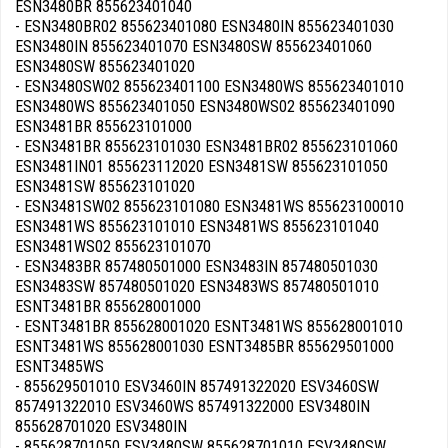
ESN3480BR 855623401040
- ESN3480BR02 855623401080 ESN3480IN 855623401030
ESN3480IN 855623401070 ESN3480SW 855623401060
ESN3480SW 855623401020
- ESN3480SW02 855623401100 ESN3480WS 855623401010
ESN3480WS 855623401050 ESN3480WS02 855623401090
ESN3481BR 855623101000
- ESN3481BR 855623101030 ESN3481BR02 855623101060
ESN3481IN01 855623112020 ESN3481SW 855623101050
ESN3481SW 855623101020
- ESN3481SW02 855623101080 ESN3481WS 855623100010
ESN3481WS 855623101010 ESN3481WS 855623101040
ESN3481WS02 855623101070
- ESN3483BR 857480501000 ESN3483IN 857480501030
ESN3483SW 857480501020 ESN3483WS 857480501010
ESNT3481BR 855628001000
- ESNT3481BR 855628001020 ESNT3481WS 855628001010
ESNT3481WS 855628001030 ESNT3485BR 855629501000
ESNT3485WS
- 855629501010 ESV3460IN 857491322020 ESV3460SW
857491322010 ESV3460WS 857491322000 ESV3480IN
855628701020 ESV3480IN
- 855628701050 ESV3480SW 855628701010 ESV3480SW