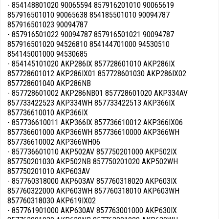
- 854148801020 90065594 857916201010 90065619
857916501010 90065638 854185501010 90094787
857916501023 90094787
- 857916501022 90094787 857916501021 90094787
857916501020 94526810 854144701000 94530510
854145001000 94530685
- 854145101020 AKP286IX 857728601010 AKP286IX
857728601012 AKP286IX01 857728601030 AKP286IX02
857728601040 AKP286NB
- 857728601002 AKP286NB01 857728601020 AKP334AV
857733422523 AKP334WH 857733422513 AKP366IX
857736610010 AKP366IX
- 857736610011 AKP366IX 857736610012 AKP366IX06
857736601000 AKP366WH 857736610000 AKP366WH
857736610002 AKP366WH06
- 857736601010 AKP502AV 857750201000 AKP502IX
857750201030 AKP502NB 857750201020 AKP502WH
857750201010 AKP603AV
- 857760318000 AKP603AV 857760318020 AKP603IX
857760322000 AKP603WH 857760318010 AKP603WH
857760318030 AKP619IX02
- 857761901000 AKP630AV 857763001000 AKP630IX