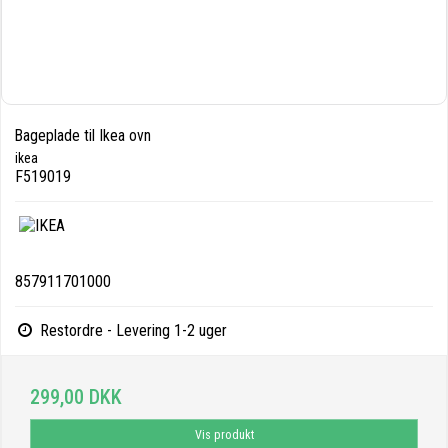
Bageplade til Ikea ovn
ikea
F519019
857911701000
Restordre - Levering 1-2 uger
299,00 DKK
Vis produkt