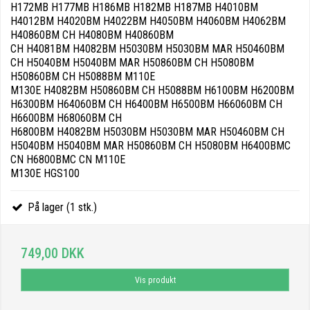
H172MB H177MB H186MB H182MB H187MB H4010BM
H4012BM H4020BM H4022BM H4050BM H4060BM H4062BM
H40860BM CH H4080BM H40860BM
CH H4081BM H4082BM H5030BM H5030BM MAR H50460BM
CH H5040BM H5040BM MAR H50860BM CH H5080BM
H50860BM CH H5088BM M110E
M130E H4082BM H50860BM CH H5088BM H6100BM H6200BM
H6300BM H64060BM CH H6400BM H6500BM H66060BM CH
H6600BM H68060BM CH
H6800BM H4082BM H5030BM H5030BM MAR H50460BM CH
H5040BM H5040BM MAR H50860BM CH H5080BM H6400BMC
CN H6800BMC CN M110E
M130E HGS100
På lager (1 stk.)
749,00 DKK
Vis produkt