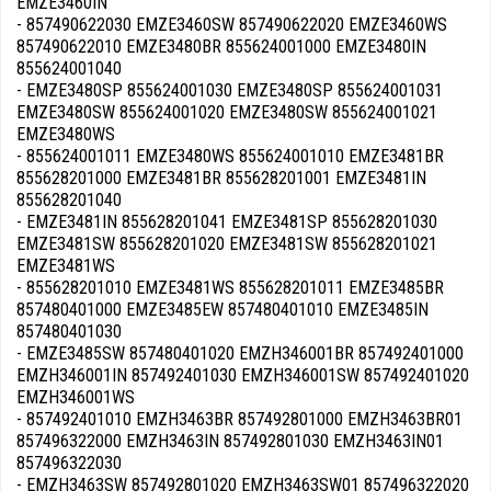
EMZE3460IN
- 857490622030 EMZE3460SW 857490622020 EMZE3460WS
857490622010 EMZE3480BR 855624001000 EMZE3480IN
855624001040
- EMZE3480SP 855624001030 EMZE3480SP 855624001031
EMZE3480SW 855624001020 EMZE3480SW 855624001021
EMZE3480WS
- 855624001011 EMZE3480WS 855624001010 EMZE3481BR
855628201000 EMZE3481BR 855628201001 EMZE3481IN
855628201040
- EMZE3481IN 855628201041 EMZE3481SP 855628201030
EMZE3481SW 855628201020 EMZE3481SW 855628201021
EMZE3481WS
- 855628201010 EMZE3481WS 855628201011 EMZE3485BR
857480401000 EMZE3485EW 857480401010 EMZE3485IN
857480401030
- EMZE3485SW 857480401020 EMZH346001BR 857492401000
EMZH346001IN 857492401030 EMZH346001SW 857492401020
EMZH346001WS
- 857492401010 EMZH3463BR 857492801000 EMZH3463BR01
857496322000 EMZH3463IN 857492801030 EMZH3463IN01
857496322030
- EMZH3463SW 857492801020 EMZH3463SW01 857496322020