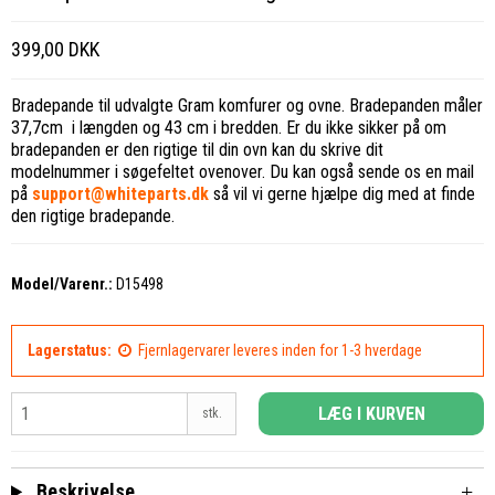
399,00 DKK
Bradepande til udvalgte Gram komfurer og ovne. Bradepanden måler
37,7cm i længden og 43 cm i bredden. Er du ikke sikker på om
bradepanden er den rigtige til din ovn kan du skrive dit
modelnummer i søgefeltet ovenover. Du kan også sende os en mail
på
support@whiteparts.dk
så vil vi gerne hjælpe dig med at finde
den rigtige bradepande.
Model/Varenr.:
D15498
Lagerstatus:
Fjernlagervarer leveres inden for 1-3 hverdage
LÆG I KURVEN
stk.
Beskrivelse