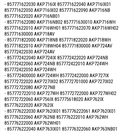
- 857771622030 AKP716IX 857771622040 AKP716IX01
857771622050 AKP716IX02 857771622090 AKP716NB
857771622020 AKP716NB01
- 857771622080 AKP716NB02 857771630010 AKP716WH
857771622010 AKP716WH01 857771622070 AKP716WH02
857771630000 AKP718AV
- 857771822000 AKP718NB 857771822020 AKP718WH
857771822010 AKP718WH04 857771830000 AKP724AV
857772422030 AKP724AV
- 857772422040 AKP724IX 857772422020 AKP724NB
857772422060 AKP724NB 857772422010 AKP724WH
857772422050 AKP724WH
- 857772400000 AKP724WH 857772422000 AKP727IX
857772722020 AKP727IX02 857772701000 AKP727IX02
857772722080 AKP727NB
- 857772722010 AKP727WH 857772722000 AKP727WH02
857772722060 AKP756IX 857775618020 AKP762IX
857776222020 AKP762IX
- 857776222030 AKP762IX01 857776222061 AKP762IX01
857776222060 AKP762NB 857776222010 AKP762WH
857776222000 AKP762WH01
- 857776222040 AKP763IX01 857776322060 AKP763NB01