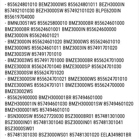
- 855624801010 BEMZ3000WS 855624801011 BEZH3000IN
857492101030 BEZH3000SW 857492101020 BLPE6200IN
855619704000
- BMNU3051WS 855625800010 BMZ3000BR 855624601000
BMZ3000BR 855624601001 BMZ3000IN 855624600000
BMZ3000IN 855624601021
- BMZ3000IN 855624601020 BMZ3000WS 855624601010
BMZ3000WS 855624601011 BMZ3003IN 857491701020
BMZ3003SW 857491701010
- BMZ3003WS 857491701000 BMZE3000BR 855624701000
BMZE3000IX 855624701040 BMZE3000SP 855624701030
BMZE3000SW 855624701020
- BMZE3000SW 855624701021 BMZE3000WS 855624701010
BMZE3000WS 855624701011 BMZE3000WS 855624700000
BMZE3002WS
- 855626900000 BMZH300001BR 857494601000
BMZH300001IN 857494601030 BMZH300001SW 857494601020
BMZH300001WS 857494601010
- BSN3000SW 855627720030 BSZ3000BR01 857481301000
BSZ3000IN01 857481301040 BSZ3000IN01 857481301041
BSZ3000SW01
- 857481301030 BSZ3000WS01 857481301020 EELA349801BR