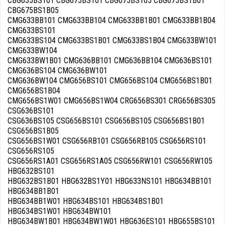
CBG635BS101 CBG675BS101 CBG675BS105 CBG675BS1B01
CBG675BS1B05
CMG633BB101 CMG633BB104 CMG633BB1B01 CMG633BB1B04
CMG633BS101
CMG633BS104 CMG633BS1B01 CMG633BS1B04 CMG633BW101
CMG633BW104
CMG633BW1B01 CMG636BB101 CMG636BB104 CMG636BS101
CMG636BS104 CMG636BW101
CMG636BW104 CMG656BS101 CMG656BS104 CMG656BS1B01
CMG656BS1B04
CMG656BS1W01 CMG656BS1W04 CRG656BS301 CRG656BS305
CSG636BS101
CSG636BS105 CSG656BS101 CSG656BS105 CSG656BS1B01
CSG656BS1B05
CSG656BS1W01 CSG656RB101 CSG656RB105 CSG656RS101
CSG656RS105
CSG656RS1A01 CSG656RS1A05 CSG656RW101 CSG656RW105
HBG632BS101
HBG632BS1B01 HBG632BS1Y01 HBG633NS101 HBG634BB101
HBG634BB1B01
HBG634BB1W01 HBG634BS101 HBG634BS1B01
HBG634BS1W01 HBG634BW101
HBG634BW1B01 HBG634BW1W01 HBG636ES101 HBG655BS101