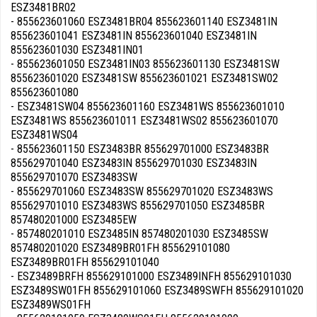
ESZ3481BR02
- 855623601060 ESZ3481BR04 855623601140 ESZ3481IN
855623601041 ESZ3481IN 855623601040 ESZ3481IN
855623601030 ESZ3481IN01
- 855623601050 ESZ3481IN03 855623601130 ESZ3481SW
855623601020 ESZ3481SW 855623601021 ESZ3481SW02
855623601080
- ESZ3481SW04 855623601160 ESZ3481WS 855623601010
ESZ3481WS 855623601011 ESZ3481WS02 855623601070
ESZ3481WS04
- 855623601150 ESZ3483BR 855629701000 ESZ3483BR
855629701040 ESZ3483IN 855629701030 ESZ3483IN
855629701070 ESZ3483SW
- 855629701060 ESZ3483SW 855629701020 ESZ3483WS
855629701010 ESZ3483WS 855629701050 ESZ3485BR
857480201000 ESZ3485EW
- 857480201010 ESZ3485IN 857480201030 ESZ3485SW
857480201020 ESZ3489BR01FH 855629101080
ESZ3489BR01FH 855629101040
- ESZ3489BRFH 855629101000 ESZ3489INFH 855629101030
ESZ3489SW01FH 855629101060 ESZ3489SWFH 855629101020
ESZ3489WS01FH