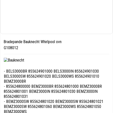
Bradepande Bauknecht Whirlpool ovn
G108012
- BELS3000BR 855624901000 BELS3000IN 855624901030
BELS3000SW 855624901020 BELS3000WS 855624901010
BEMZ3000BR
- 855624800000 BEMZ3000BR 855624801000 BEMZ3000BR
855624801001 BEMZ3000IN 855624801030 BEMZ3000IN
855624801031
- BEMZ3000SW 855624801020 BEMZ3000SW 855624801021
BEMZ3000SW 855624801060 BEMZ3000WS 855624801050
BEMZ3000WS