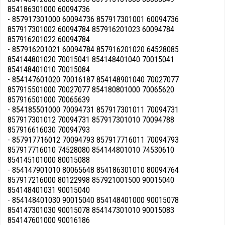
854186301000 60094736
- 857917301000 60094736 857917301001 60094736
857917301002 60094784 857916201023 60094784
857916201022 60094784
- 857916201021 60094784 857916201020 64528085
854144801020 70015041 854148401040 70015041
854148401010 70015084
- 854147601020 70016187 854148901040 70027077
857915501000 70027077 854180801000 70065620
857916501000 70065639
- 854185501000 70094731 857917301011 70094731
857917301012 70094731 857917301010 70094788
857916616030 70094793
- 857917716012 70094793 857917716011 70094793
857917716010 74528080 854144801010 74530610
854145101000 80015088
- 854147901010 80065648 854186301010 80094764
857917216000 80122998 857921001500 90015040
854148401031 90015040
- 854148401030 90015040 854148401000 90015078
854147301030 90015078 854147301010 90015083
854147601000 90016186