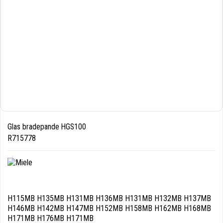
Glas bradepande HGS100
R715778
H115MB H135MB H131MB H136MB H131MB H132MB H137MB
H146MB H142MB H147MB H152MB H158MB H162MB H168MB
H171MB H176MB H171MB