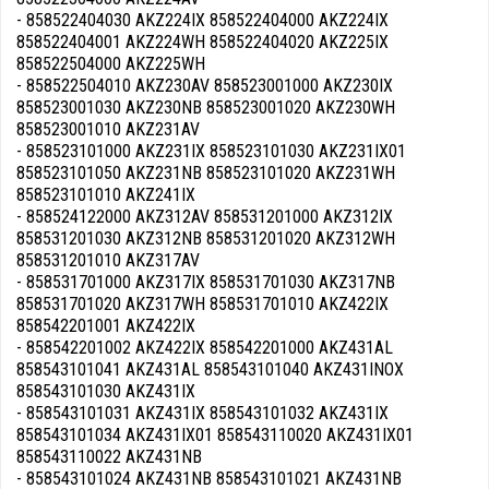
- 858522404030 AKZ224IX 858522404000 AKZ224IX
858522404001 AKZ224WH 858522404020 AKZ225IX
858522504000 AKZ225WH
- 858522504010 AKZ230AV 858523001000 AKZ230IX
858523001030 AKZ230NB 858523001020 AKZ230WH
858523001010 AKZ231AV
- 858523101000 AKZ231IX 858523101030 AKZ231IX01
858523101050 AKZ231NB 858523101020 AKZ231WH
858523101010 AKZ241IX
- 858524122000 AKZ312AV 858531201000 AKZ312IX
858531201030 AKZ312NB 858531201020 AKZ312WH
858531201010 AKZ317AV
- 858531701000 AKZ317IX 858531701030 AKZ317NB
858531701020 AKZ317WH 858531701010 AKZ422IX
858542201001 AKZ422IX
- 858542201002 AKZ422IX 858542201000 AKZ431AL
858543101041 AKZ431AL 858543101040 AKZ431INOX
858543101030 AKZ431IX
- 858543101031 AKZ431IX 858543101032 AKZ431IX
858543101034 AKZ431IX01 858543110020 AKZ431IX01
858543110022 AKZ431NB
- 858543101024 AKZ431NB 858543101021 AKZ431NB