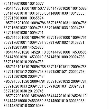
854148601000 10015077
- 854147301000 10015077 854147301020 10015082
854147601010 10016185 854148801030 10048855
857915901000 10065594
- 857916201000 10094786 857916501031 10094786
857916501032 10094786 857916501033 10094786
857916501030 10094791
- 857916901000 10094791 857917601000 10094791
857917601001 10094791 857917601002 10108731
857918201500 14526885
- 854144701020 14529110 854144901000 14530585
854145001020 14530910 854145201000 20094738
857915101010 20094738
- 857915101510 20094738 857915101511 20094738
857915101512 20094743 857915301521 20094743
857915301020 20094743
- 857915301520 20094781 857916201032 20094781
857916201033 20094781 857916201031 20094781
857916201030 20123745
- 857922001000 24526880 854144701010 24528110
854144815000 24530580 854145001010 30015038
854148201010 30015038