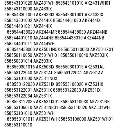
858543101020 AKZ431WH 858543101010 AKZ431WH01
858543110000 AKZ433IX
- 858543301000 AKZ433IX 858543301001 AKZ433IX
858543301002 AKZ444IX 858544401020 AKZ444IX
858544401021 AKZ444IX
- 858544438020 AKZ444MR 858544438030 AKZ444NB
858544401010 AKZ444NB 858544438010 AKZ444NB
858544401011 AKZ444WH
- 858544438000 AKZ501INOX 858550110030 AKZ501IX01
858550110050 AKZ501WH01 858550110040 AKZ503IX
858550301014 AKZ503IX
- 858550301016 AKZ503IX 858550301015 AKZ531AL
858553122040 AKZ531AL 858553122041 AKZ531AV
858553101000 AKZ531INOX
- 858553122030 AKZ531IX 858553106020 AKZ531IX
858553122031 AKZ531IX 858553122033 AKZ531IX
858553122034 AKZ531IX
- 858553122035 AKZ531IX01 858553110030 AKZ531NB
858553106010 AKZ531NB01 858553110020 AKZ531WH
858553101010 AKZ531WH
- 858553101011 AKZ531WH 858553106000 AKZ531WH01
858553110010