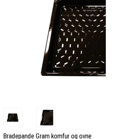
Bradepande Gram komfur og ovne