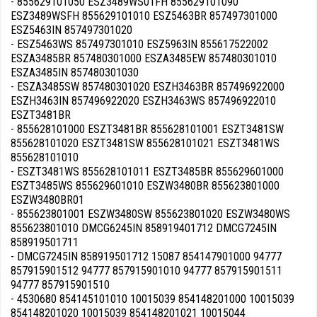
- 855629101050 ESZ3489WS01FH 855629101090
ESZ3489WSFH 855629101010 ESZ5463BR 857497301000
ESZ5463IN 857497301020
- ESZ5463WS 857497301010 ESZ5963IN 855617522002
ESZA3485BR 857480301000 ESZA3485EW 857480301010
ESZA3485IN 857480301030
- ESZA3485SW 857480301020 ESZH3463BR 857496922000
ESZH3463IN 857496922020 ESZH3463WS 857496922010
ESZT3481BR
- 855628101000 ESZT3481BR 855628101001 ESZT3481SW
855628101020 ESZT3481SW 855628101021 ESZT3481WS
855628101010
- ESZT3481WS 855628101011 ESZT3485BR 855629601000
ESZT3485WS 855629601010 ESZW3480BR 855623801000
ESZW3480BR01
- 855623801001 ESZW3480SW 855623801020 ESZW3480WS
855623801010 DMCG6245IN 858919401712 DMCG7245IN
858919501711
- DMCG7245IN 858919501712 15087 854147901000 94777
857915901512 94777 857915901010 94777 857915901511
94777 857915901510
- 4530680 854145101010 10015039 854148201000 10015039
854148201020 10015039 854148201021 10015044