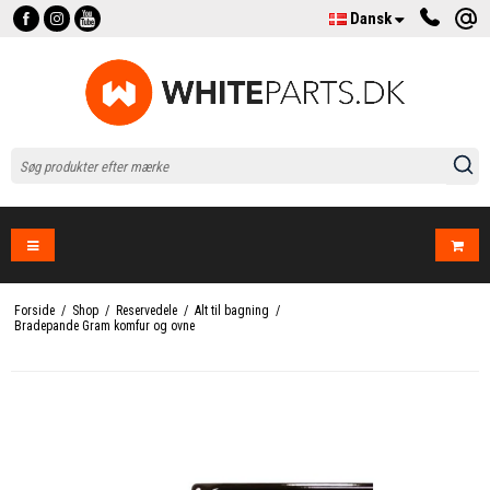
Dansk
Forside
/
Shop
/
Reservedele
/
Alt til bagning
/
Bradepande Gram komfur og ovne