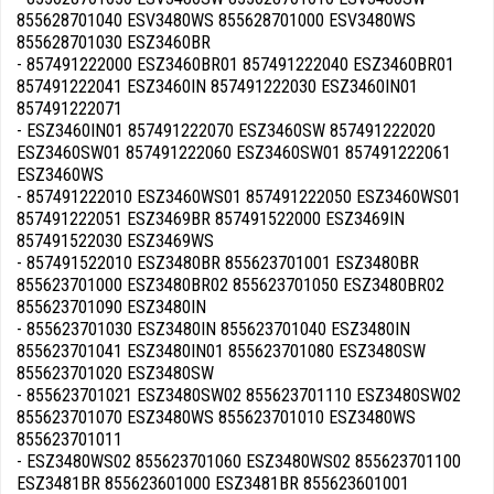
855628701040 ESV3480WS 855628701000 ESV3480WS
855628701030 ESZ3460BR
- 857491222000 ESZ3460BR01 857491222040 ESZ3460BR01
857491222041 ESZ3460IN 857491222030 ESZ3460IN01
857491222071
- ESZ3460IN01 857491222070 ESZ3460SW 857491222020
ESZ3460SW01 857491222060 ESZ3460SW01 857491222061
ESZ3460WS
- 857491222010 ESZ3460WS01 857491222050 ESZ3460WS01
857491222051 ESZ3469BR 857491522000 ESZ3469IN
857491522030 ESZ3469WS
- 857491522010 ESZ3480BR 855623701001 ESZ3480BR
855623701000 ESZ3480BR02 855623701050 ESZ3480BR02
855623701090 ESZ3480IN
- 855623701030 ESZ3480IN 855623701040 ESZ3480IN
855623701041 ESZ3480IN01 855623701080 ESZ3480SW
855623701020 ESZ3480SW
- 855623701021 ESZ3480SW02 855623701110 ESZ3480SW02
855623701070 ESZ3480WS 855623701010 ESZ3480WS
855623701011
- ESZ3480WS02 855623701060 ESZ3480WS02 855623701100
ESZ3481BR 855623601000 ESZ3481BR 855623601001