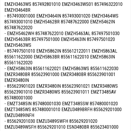
EMZH3463WS 857492801010 EMZH3463WS01 857496322010
EMZH3464BR
- 857493001000 EMZH3464IN 857493001020 EMZH3464WS
857493001010 EMZH5462BR 857487622000 EMZH5462IN
857487622020
- EMZH5462WH 857487622010 EMZH5463AL 857497501030
EMZH5463BR 857497501000 EMZH5463IN 857497501020
EMZH5463WS
- 857497501010 EMZH5862IN 855612122011 EMZH5863AL
855611622000 EMZH5863BR 855611622010 EMZH5863IN
855611622020
- EMZH5863IN 855611622021 EMZH5863WS 855611622030
EMZR3480BR 855623901000 EMZR3480BR 855623901001
EMZR3480IN
- 855623901020 EMZR3480IN 855623901021 EMZR3480WS
855623901010 EMZR3480WS 855623901011 EMZT3485AV
857480001000
- EMZT3485IN 857480001030 EMZT3485SW 857480001020
EMZT3485WS 857480001010 EMZU3489BRFH 855629201000
EMZU3489INFH
- 855629201030 EMZU3489SWFH 855629201020
EMZU3489WSFH 855629201010 ESN3480BR 855623401000