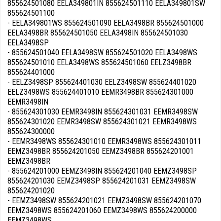
855624501080 EELA349801IN 855624501110 EELA349801SW
855624501100
- EELA349801WS 855624501090 EELA3498BR 855624501000
EELA3498BR 855624501050 EELA3498IN 855624501030
EELA3498SP
- 855624501040 EELA3498SW 855624501020 EELA3498WS
855624501010 EELA3498WS 855624501060 EELZ3498BR
855624401000
- EELZ3498SP 855624401030 EELZ3498SW 855624401020
EELZ3498WS 855624401010 EEMR3498BR 855624301000
EEMR3498IN
- 855624301030 EEMR3498IN 855624301031 EEMR3498SW
855624301020 EEMR3498SW 855624301021 EEMR3498WS
855624300000
- EEMR3498WS 855624301010 EEMR3498WS 855624301011
EEMZ3498BR 855624201050 EEMZ3498BR 855624201001
EEMZ3498BR
- 855624201000 EEMZ3498IN 855624201040 EEMZ3498SP
855624201030 EEMZ3498SP 855624201031 EEMZ3498SW
855624201020
- EEMZ3498SW 855624201021 EEMZ3498SW 855624201070
EEMZ3498WS 855624201060 EEMZ3498WS 855624200000
EEMZ3498WS