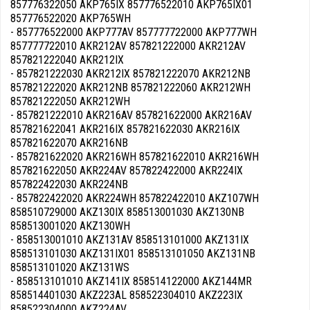
857776322050 AKP765IX 857776522010 AKP765IX01
857776522020 AKP765WH
- 857776522000 AKP777AV 857777722000 AKP777WH
857777722010 AKR212AV 857821222000 AKR212AV
857821222040 AKR212IX
- 857821222030 AKR212IX 857821222070 AKR212NB
857821222020 AKR212NB 857821222060 AKR212WH
857821222050 AKR212WH
- 857821222010 AKR216AV 857821622000 AKR216AV
857821622041 AKR216IX 857821622030 AKR216IX
857821622070 AKR216NB
- 857821622020 AKR216WH 857821622010 AKR216WH
857821622050 AKR224AV 857822422000 AKR224IX
857822422030 AKR224NB
- 857822422020 AKR224WH 857822422010 AKZ107WH
858510729000 AKZ130IX 858513001030 AKZ130NB
858513001020 AKZ130WH
- 858513001010 AKZ131AV 858513101000 AKZ131IX
858513101030 AKZ131IX01 858513101050 AKZ131NB
858513101020 AKZ131WS
- 858513101010 AKZ141IX 858514122000 AKZ144MR
858514401030 AKZ223AL 858522304010 AKZ223IX
858522304000 AKZ224AV