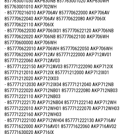
857763001030 AKP630NB 857763001020 AKP630WH
857763001010 AKP702WH
- 857770216010 AKP706AV 857770622000 AKP706AV
857770622040 AKP706AV 857770622080 AKP706IX
857770622110 AKP706IX
- 857770622030 AKP706IX01 857770622120 AKP706NB
857770622020 AKP706NB 857770622100 AKP706WH
857770600000 AKP706WH
- 857770622010 AKP706WH 857770622050 AKP706WH
857770622090 AKP712AV 857771222000 AKP712AV01
857771222060 AKP712AV03
- 857771222150 AKP712AV03 857771222090 AKP712IX
857771212010 AKP712IX 857771212000 AKP712IX01
857771212020 AKP712IX03
- 857771212030 AKP712IX04 857771212040 AKP712NB
857771222020 AKP712NB01 857771222080 AKP712NB03
857771222110 AKP712NB03
- 857771222170 AKP712NB04 857771222140 AKP712WH
857771222010 AKP712WH01 857771222070 AKP712WH03
857771222160 AKP712WH03
- 857771222100 AKP712WH04 857771222130 AKP716AV
857771622000 AKP716AV01 857771622060 AKP716AV02
857771630020 AKP716IX