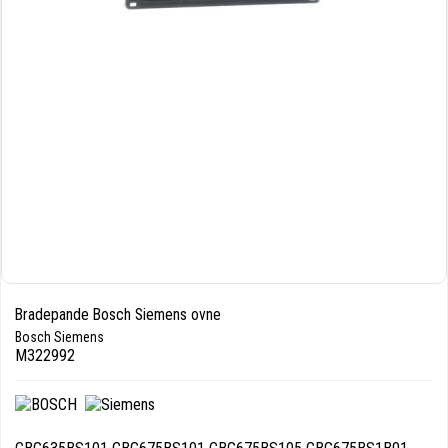
Bradepande Bosch Siemens ovne
Bosch Siemens
M322992