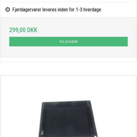
Fjernlagervarer leveres inden for 1-3 hverdage
299,00 DKK
Vis produkt