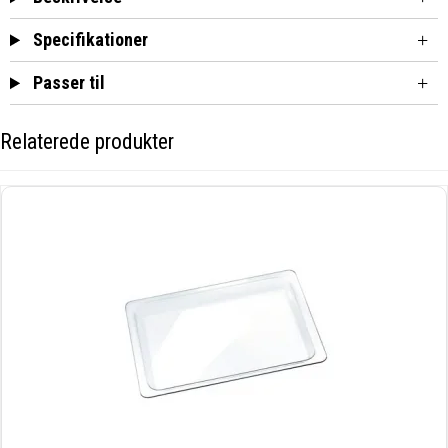
Specifikationer
Passer til
Relaterede produkter