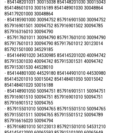
- 854148201031 30015038 854148201030 30015043
854148601010 30016189 854148901030 30048864
854179201000 30048864
- 854185901000 30094752 857916901500 30094752
857916901501 30094752 857916901502 30094785
857916316010 30094790
- 857917601011 30094790 857917601010 30094790
857917601013 30094790 857917601012 30123014
857921501000 34529185
- 854144901020 34530985 854145201020 40094742
857915301030 40094742 857915301531 40094742
857915301530 44528010
- 854144801000 44529180 854144901010 44530980
854145201010 50015042 854148401050 50015042
854148401020 50016188
- 854148901050 50094751 857916901511 50094751
857916901510 50094751 857916901010 50094751
857916901512 50094765
- 857915501010 50094765 857915501510 50094765
857915501511 50094765 857915501512 50094789
857916616020 50094794
- 857916801010 50123013 857921501010 54531210
854145412000 60065593 857915101000 60065649