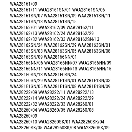
WAA28161/09
WAA28161/11 WAA28161SN/01 WAA28161SN/06
WAA28161SN/07 WAA28161SN/09 WAA28161SN/11
WAA28161SN/13 WAA28161SN/15
WAA28162/01 WAA28162/09 WAA28162/11
WAA28162/13 WAA28162/24 WAA28162/29
WAA28162/32 WAA28162/33 WAA28162SN/13
WAA28162SN/24 WAA28162SN/29 WAA28163SN/01
WAA28163SN/03 WAA28163SN/05 WAA28163SN/08
WAA28163SN/09 WAA28166NN/01
WAA28166NN/06 WAA28166NN/07 WAA28166NN/09
WAA28166NN/11 WAA28166NN/13 WAA28166NN/15
WAA281E0SN/13 WAA281E0SN/24
WAA281E0SN/29 WAA281E1SN/01 WAA281E1SN/03
WAA281E1SN/05 WAA281E1SN/08 WAA281E1SN/09
WAA28222/09 WAA28222/11 WAA28222/13
WAA28222/14 WAA28222/24 WAA28222/29
WAA28222/32 WAA28222/33 WAA28260/01
WAA28260/04 WAA28260/05 WAA28260/08
WAA28260/09
WAA28260/10 WAA28260SK/01 WAA28260SK/04
WAA28260SK/05 WAA28260SK/08 WAA28260SK/09