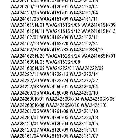
WAA20260/04 WAA20260/05 WAA20260/08
WAA20260/10 WAA24120/01 WAA24120/04
WAA24120/05 WAA24161/01 WAA24161/04
WAA24161/05 WAA24161/09 WAA24161/11
WAA24161SN/01 WAA24161SN/06 WAA24161SN/09
WAA24161SN/11 WAA24161SN/12 WAA24161SN/13
WAA24162/01 WAA24162/09 WAA24162/11
WAA24162/13 WAA24162/20 WAA24162/24
WAA24162/32 WAA24162/33 WAA24162SN/13
WAA24162SN/20 WAA24162SN/24 WAA24163SN/01
WAA24163SN/05 WAA24163SN/08
WAA24163SN/09 WAA24222/01 WAA24222/09
WAA24222/11 WAA24222/13 WAA24222/14
WAA24222/20 WAA24222/24 WAA24222/32
WAA24222/33 WAA24260/01 WAA24260/04
WAA24260/05 WAA24260/08 WAA24260/10
WAA24260SK/01 WAA24260SK/04 WAA24260SK/05
WAA24260SK/08 WAA24260SK/10 WAA24261/01
WAA24261/05 WAA24261/08 WAA24261/10
WAA24280/01 WAA24280/05 WAA24280/08
WAA28120/01 WAA28120/04 WAA28120/05
WAA28120/07 WAA28120/09 WAA28161/01
WAA28161/04 WAA28161/05 WAA28161/07