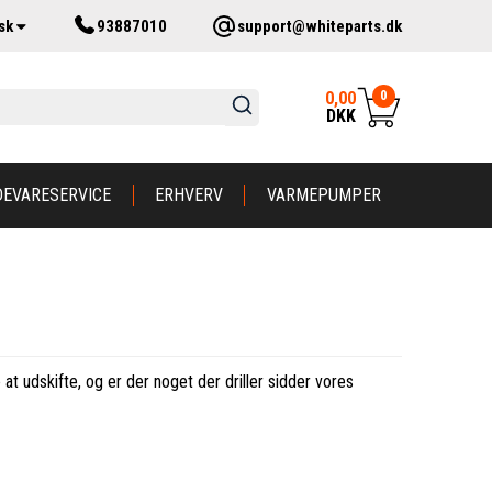
sk
93887010
support@whiteparts.dk
0
0,00
DKK
DEVARESERVICE
ERHVERV
VARMEPUMPER
at udskifte, og er der noget der driller sidder vores