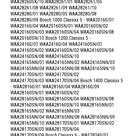
WAA28260SK/10 WAA28261/01 WAA28261/05
WAA28261/08 WAA28261/09 WAA28261/10
WAA28280/01 WAA28280/05 WAA28280/08
WAA28280/09 Bosch 1000 Classixx 5 - WAA20160/01
WAA20160/04 WAA20160SN/01 WAA20160SN/02
WAA20160SN/03 WAA20160SN/04 WAA20160SN/08
WAA20160SN/10 Bosch 1200 Classixx 5 -
WAA24160/01 WAA24160/04 WAA24160SN/01
WAA24160SN/02 WAA24160SN/03 WAA24160SN/04
WAA24160SN/08 WAA24160SN/10
WAA24165NN/01 WAA24165NN/02 WAA24165NN/03
WAA24165NN/04 WAA24165NN/08 WAA24165NN/10
WAA24170SN/01 WAA24170SN/02
WAA24170SN/03 WAA24170SN/04 Bosch 1400 Classixx 5
- WAA28160/01 WAA28160/04 WAA28160/09
WAA28160SN/01 WAA28160SN/02
WAA28160SN/03 WAA28160SN/04 WAA28160SN/08
WAA28160SN/09 WAA28160SN/10 WAA28165NN/01
WAA28165NN/02 WAA28165NN/03
WAA28165NN/04 WAA28165NN/08 WAA28165NN/09
WAA28165NN/10 WAA28170SN/01 WAA28170SN/02
WAA28170SN/03 WAA28170SN/04
WAA28170SN/09 Bosch Classixx 6 - WAE28240/01