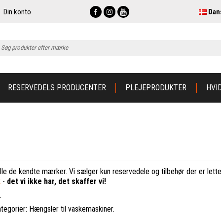
Din konto
Dan
RESERVEDELS PRODUCENTER
PLEJEPRODUKTER
HVI
lle de kendte mærker. Vi sælger kun reservedele og tilbehør der er lette 
k
-
det vi ikke har, det skaffer vi!
.
ategorier: Hængsler til vaskemaskiner.