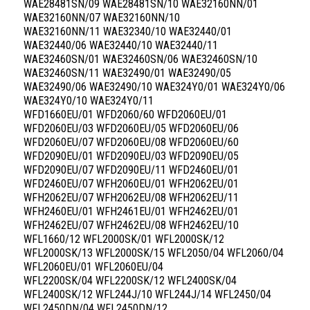
WAE28481SN/09 WAE28481SN/10 WAE32160NN/01
WAE32160NN/07 WAE32160NN/10
WAE32160NN/11 WAE32340/10 WAE32440/01
WAE32440/06 WAE32440/10 WAE32440/11
WAE32460SN/01 WAE32460SN/06 WAE32460SN/10
WAE32460SN/11 WAE32490/01 WAE32490/05
WAE32490/06 WAE32490/10 WAE324Y0/01 WAE324Y0/06
WAE324Y0/10 WAE324Y0/11
WFD1660EU/01 WFD2060/60 WFD2060EU/01
WFD2060EU/03 WFD2060EU/05 WFD2060EU/06
WFD2060EU/07 WFD2060EU/08 WFD2060EU/60
WFD2090EU/01 WFD2090EU/03 WFD2090EU/05
WFD2090EU/07 WFD2090EU/11 WFD2460EU/01
WFD2460EU/07 WFH2060EU/01 WFH2062EU/01
WFH2062EU/07 WFH2062EU/08 WFH2062EU/11
WFH2460EU/01 WFH2461EU/01 WFH2462EU/01
WFH2462EU/07 WFH2462EU/08 WFH2462EU/10
WFL1660/12 WFL2000SK/01 WFL2000SK/12
WFL2000SK/13 WFL2000SK/15 WFL2050/04 WFL2060/04
WFL2060EU/01 WFL2060EU/04
WFL2200SK/04 WFL2200SK/12 WFL2400SK/04
WFL2400SK/12 WFL244J/10 WFL244J/14 WFL2450/04
WFL2450DN/04 WFL2450DN/12