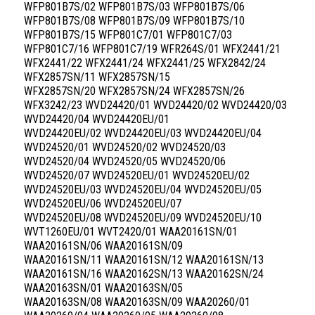
WFP801B7S/02 WFP801B7S/03 WFP801B7S/06
WFP801B7S/08 WFP801B7S/09 WFP801B7S/10
WFP801B7S/15 WFP801C7/01 WFP801C7/03
WFP801C7/16 WFP801C7/19 WFR264S/01 WFX2441/21
WFX2441/22 WFX2441/24 WFX2441/25 WFX2842/24
WFX2857SN/11 WFX2857SN/15
WFX2857SN/20 WFX2857SN/24 WFX2857SN/26
WFX3242/23 WVD24420/01 WVD24420/02 WVD24420/03
WVD24420/04 WVD24420EU/01
WVD24420EU/02 WVD24420EU/03 WVD24420EU/04
WVD24520/01 WVD24520/02 WVD24520/03
WVD24520/04 WVD24520/05 WVD24520/06
WVD24520/07 WVD24520EU/01 WVD24520EU/02
WVD24520EU/03 WVD24520EU/04 WVD24520EU/05
WVD24520EU/06 WVD24520EU/07
WVD24520EU/08 WVD24520EU/09 WVD24520EU/10
WVT1260EU/01 WVT2420/01 WAA20161SN/01
WAA20161SN/06 WAA20161SN/09
WAA20161SN/11 WAA20161SN/12 WAA20161SN/13
WAA20161SN/16 WAA20162SN/13 WAA20162SN/24
WAA20163SN/01 WAA20163SN/05
WAA20163SN/08 WAA20163SN/09 WAA20260/01