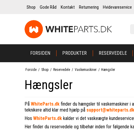
Shop
Gode Råd
Kontakt
Returnering
Hvidevareservice
FORSIDEN
PRODUKTER
RESERVEDELE
Forside
/
Shop
/
Reservedele
/
Vaskemaskiner
/
Hængsler
Hængsler
På
WhiteParts.dk
finder du hængsler til vaskemaskiner i a
teknikere altid klar med hjælp på
support@whiteparts.d
Hos
WhiteParts.dk
kalder vi det vaskeægte kundeservice
Her finder du reservedele og tilbehør inden for følgende k