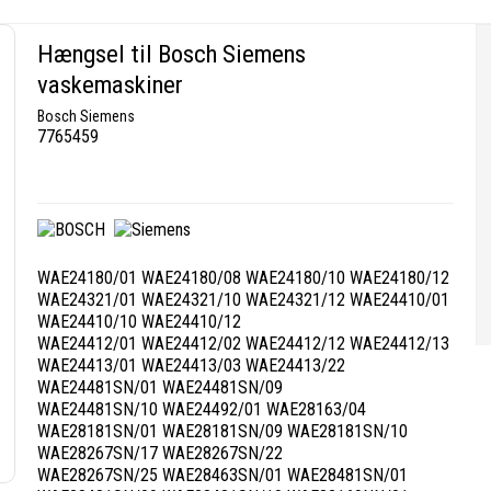
Hængsel til Bosch Siemens
vaskemaskiner
Bosch Siemens
7765459
WAE24180/01 WAE24180/08 WAE24180/10 WAE24180/12
WAE24321/01 WAE24321/10 WAE24321/12 WAE24410/01
WAE24410/10 WAE24410/12
WAE24412/01 WAE24412/02 WAE24412/12 WAE24412/13
WAE24413/01 WAE24413/03 WAE24413/22
WAE24481SN/01 WAE24481SN/09
WAE24481SN/10 WAE24492/01 WAE28163/04
WAE28181SN/01 WAE28181SN/09 WAE28181SN/10
WAE28267SN/17 WAE28267SN/22
WAE28267SN/25 WAE28463SN/01 WAE28481SN/01