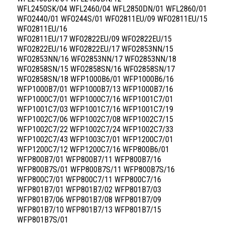
WFL2450SK/04 WFL2460/04 WFL2850DN/01 WFL2860/01
WFO2440/01 WFO244S/01 WFO2811EU/09 WFO2811EU/15
WFO2811EU/16
WFO2811EU/17 WFO2822EU/09 WFO2822EU/15
WFO2822EU/16 WFO2822EU/17 WFO2853NN/15
WFO2853NN/16 WFO2853NN/17 WFO2853NN/18
WFO2858SN/15 WFO2858SN/16 WFO2858SN/17
WFO2858SN/18 WFP1000B6/01 WFP1000B6/16
WFP1000B7/01 WFP1000B7/13 WFP1000B7/16
WFP1000C7/01 WFP1000C7/16 WFP1001C7/01
WFP1001C7/03 WFP1001C7/16 WFP1001C7/19
WFP1002C7/06 WFP1002C7/08 WFP1002C7/15
WFP1002C7/22 WFP1002C7/24 WFP1002C7/33
WFP1002C7/43 WFP1003C7/01 WFP1200C7/01
WFP1200C7/12 WFP1200C7/16 WFP800B6/01
WFP800B7/01 WFP800B7/11 WFP800B7/16
WFP800B7S/01 WFP800B7S/11 WFP800B7S/16
WFP800C7/01 WFP800C7/11 WFP800C7/16
WFP801B7/01 WFP801B7/02 WFP801B7/03
WFP801B7/06 WFP801B7/08 WFP801B7/09
WFP801B7/10 WFP801B7/13 WFP801B7/15
WFP801B7S/01