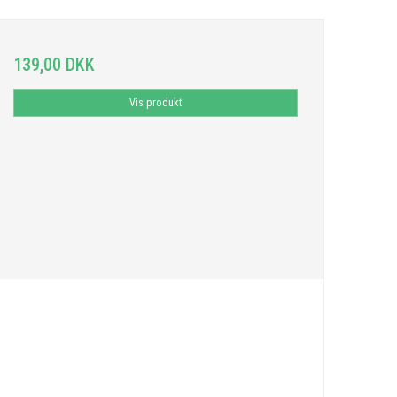
139,00 DKK
Vis produkt