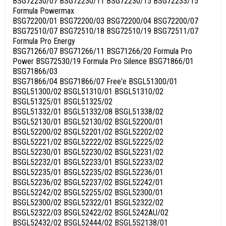
BSG72230/07 BSG72230/11 BSG72230/15 BSG72233/15
Formula Powermax
BSG72200/01 BSG72200/03 BSG72200/04 BSG72200/07
BSG72510/07 BSG72510/18 BSG72510/19 BSG72511/07
Formula Pro Energy
BSG71266/07 BSG71266/11 BSG71266/20 Formula Pro
Power BSG72530/19 Formula Pro Silence BSG71866/01
BSG71866/03
BSG71866/04 BSG71866/07 Free'e BSGL51300/01
BSGL51300/02 BSGL51310/01 BSGL51310/02
BSGL51325/01 BSGL51325/02
BSGL51332/01 BSGL51332/08 BSGL51338/02
BSGL52130/01 BSGL52130/02 BSGL52200/01
BSGL52200/02 BSGL52201/02 BSGL52202/02
BSGL52221/02 BSGL52222/02 BSGL52225/02
BSGL52230/01 BSGL52230/02 BSGL52231/02
BSGL52232/01 BSGL52233/01 BSGL52233/02
BSGL52235/01 BSGL52235/02 BSGL52236/01
BSGL52236/02 BSGL52237/02 BSGL52242/01
BSGL52242/02 BSGL52255/02 BSGL52300/01
BSGL52300/02 BSGL52322/01 BSGL52322/02
BSGL52322/03 BSGL52422/02 BSGL5242AU/02
BSGL52432/02 BSGL52444/02 BSGL5S2138/01