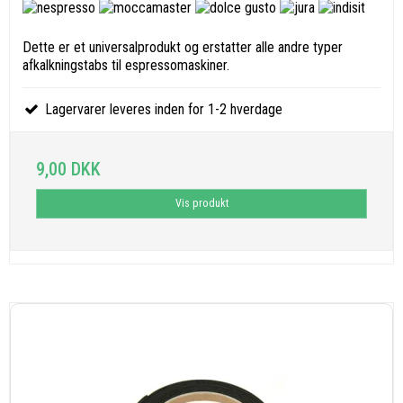
Dette er et universalprodukt og erstatter alle andre typer
afkalkningstabs til espressomaskiner.
Lagervarer leveres inden for 1-2 hverdage
9,00 DKK
Vis produkt