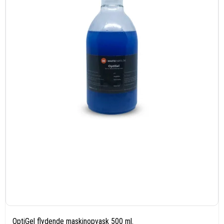
OptiGel flydende maskinopvask 500 ml.