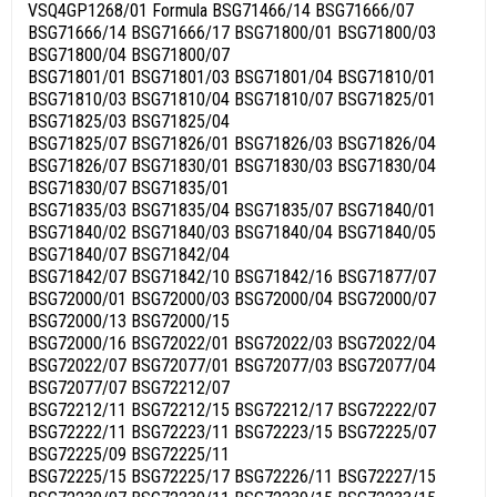
VSQ4GP1268/01 Formula BSG71466/14 BSG71666/07
BSG71666/14 BSG71666/17 BSG71800/01 BSG71800/03
BSG71800/04 BSG71800/07
BSG71801/01 BSG71801/03 BSG71801/04 BSG71810/01
BSG71810/03 BSG71810/04 BSG71810/07 BSG71825/01
BSG71825/03 BSG71825/04
BSG71825/07 BSG71826/01 BSG71826/03 BSG71826/04
BSG71826/07 BSG71830/01 BSG71830/03 BSG71830/04
BSG71830/07 BSG71835/01
BSG71835/03 BSG71835/04 BSG71835/07 BSG71840/01
BSG71840/02 BSG71840/03 BSG71840/04 BSG71840/05
BSG71840/07 BSG71842/04
BSG71842/07 BSG71842/10 BSG71842/16 BSG71877/07
BSG72000/01 BSG72000/03 BSG72000/04 BSG72000/07
BSG72000/13 BSG72000/15
BSG72000/16 BSG72022/01 BSG72022/03 BSG72022/04
BSG72022/07 BSG72077/01 BSG72077/03 BSG72077/04
BSG72077/07 BSG72212/07
BSG72212/11 BSG72212/15 BSG72212/17 BSG72222/07
BSG72222/11 BSG72223/11 BSG72223/15 BSG72225/07
BSG72225/09 BSG72225/11
BSG72225/15 BSG72225/17 BSG72226/11 BSG72227/15