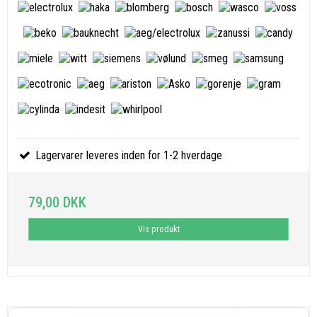
Lagervarer leveres inden for 1-2 hverdage
79,00 DKK
Vis produkt