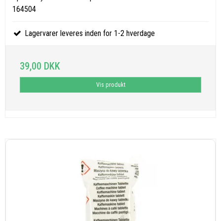
164504
Lagervarer leveres inden for 1-2 hverdage
39,00 DKK
Vis produkt