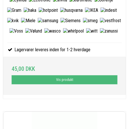
Lagervarer leveres inden for 1-2 hverdage
45,00 DKK
Vis produkt