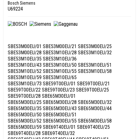
Bosch Siemens
U69224
SBE53M00EU/01 SBE53M00EU/21 SBE53M00EU/25
SBE53M00EU/28 SBE53M10EU/28 SBE53M10EU/32
SBE53M10EU/35 SBE53M10EU/36
SBE53M10EU/43 SBE53M10EU/50 SBE53M10EU/51
SBE53M10EU/52 SBE53M10EU/55 SBE53M10EU/58
SBE53M10EU/59 SBE53M10EU/65
SBE53M10EU/73 SBE59T00EU/01 SBE59T00EU/21
SBE59T00EU/22 SBE59T00EU/23 SBE59T00EU/25
SBE59T00EU/28 SBE65M30EU/01
SBE65M30EU/25 SBE65M30EU/28 SBE65M30EU/32
SBE65M30EU/35 SBE65M30EU/43 SBE65M30EU/44
SBE65M30EU/50 SBE65M30EU/51
SBE65M30EU/52 SBE65M30EU/55 SBE65M30EU/58
SBE65M30EU/59 SBE69T40EU/01 SBE69T40EU/25
SBE69T40EU/28 SBE69T40EU/32