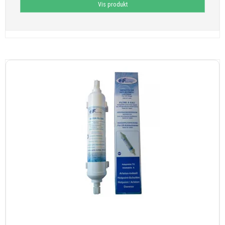
Vis produkt