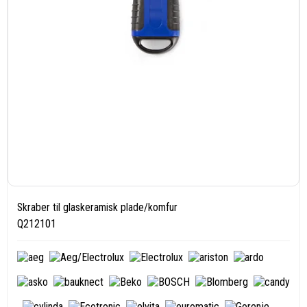
Skraber til glaskeramisk plade/komfur
Q212101