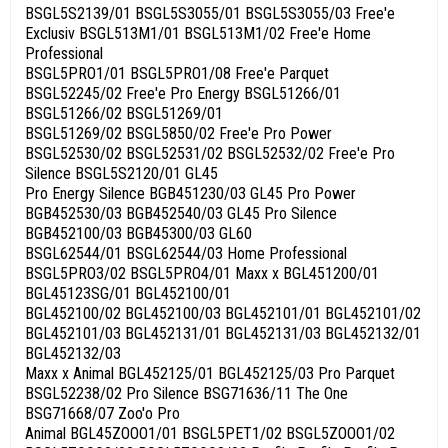
BSGL5S2139/01 BSGL5S3055/01 BSGL5S3055/03 Free'e
Exclusiv BSGL513M1/01 BSGL513M1/02 Free'e Home
Professional
BSGL5PRO1/01 BSGL5PRO1/08 Free'e Parquet
BSGL52245/02 Free'e Pro Energy BSGL51266/01
BSGL51266/02 BSGL51269/01
BSGL51269/02 BSGL5850/02 Free'e Pro Power
BSGL52530/02 BSGL52531/02 BSGL52532/02 Free'e Pro
Silence BSGL5S2120/01 GL45
Pro Energy Silence BGB451230/03 GL45 Pro Power
BGB452530/03 BGB452540/03 GL45 Pro Silence
BGB452100/03 BGB45300/03 GL60
BSGL62544/01 BSGL62544/03 Home Professional
BSGL5PRO3/02 BSGL5PRO4/01 Maxx x BGL451200/01
BGL45123SG/01 BGL452100/01
BGL452100/02 BGL452100/03 BGL452101/01 BGL452101/02
BGL452101/03 BGL452131/01 BGL452131/03 BGL452132/01
BGL452132/03
Maxx x Animal BGL452125/01 BGL452125/03 Pro Parquet
BSGL52238/02 Pro Silence BSG71636/11 The One
BSG71668/07 Zoo'o Pro
Animal BGL45ZOOO1/01 BSGL5PET1/02 BSGL5ZOOO1/02