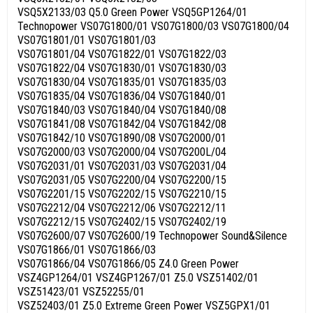
VSQ5X2133/03 Q5.0 Green Power VSQ5GP1264/01
Technopower VS07G1800/01 VS07G1800/03 VS07G1800/04
VS07G1801/01 VS07G1801/03
VS07G1801/04 VS07G1822/01 VS07G1822/03
VS07G1822/04 VS07G1830/01 VS07G1830/03
VS07G1830/04 VS07G1835/01 VS07G1835/03
VS07G1835/04 VS07G1836/04 VS07G1840/01
VS07G1840/03 VS07G1840/04 VS07G1840/08
VS07G1841/08 VS07G1842/04 VS07G1842/08
VS07G1842/10 VS07G1890/08 VS07G2000/01
VS07G2000/03 VS07G2000/04 VS07G200L/04
VS07G2031/01 VS07G2031/03 VS07G2031/04
VS07G2031/05 VS07G2200/04 VS07G2200/15
VS07G2201/15 VS07G2202/15 VS07G2210/15
VS07G2212/04 VS07G2212/06 VS07G2212/11
VS07G2212/15 VS07G2402/15 VS07G2402/19
VS07G2600/07 VS07G2600/19 Technopower Sound&Silence
VS07G1866/01 VS07G1866/03
VS07G1866/04 VS07G1866/05 Z4.0 Green Power
VSZ4GP1264/01 VSZ4GP1267/01 Z5.0 VSZ51402/01
VSZ51423/01 VSZ52255/01
VSZ52403/01 Z5.0 Extreme Green Power VSZ5GPX1/01