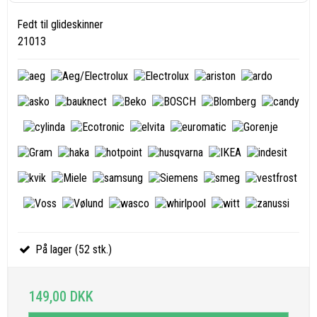
Fedt til glideskinner
21013
På lager (52 stk.)
149,00 DKK