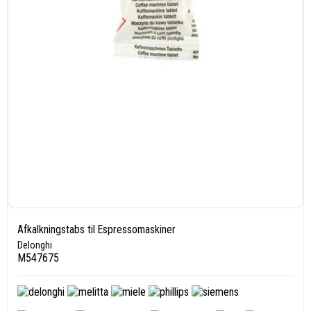
Afkalkningstabs til Espressomaskiner
Delonghi
M547675