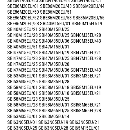
SBE69T40EU/43 SBE69T40EU/44 SBE69T40EU/51
SBE86M20EU/01 SBE86M20EU/43 SBE86M20EU/44
SBE86M20EU/50 SBE86M20EU/51
SBE86M20EU/52 SBE86M20EU/53 SBE86M20EU/55
SBE86M20EU/58 SBI40M15EU/01 SBI40M15EU/19
SBI40M15EU/21 SBI40M15EU/25
SBI40M15EU/28 SBI40M35EU/25 SBI40M35EU/28
SBI40M35EU/32 SBI40M35EU/36 SBI40M35EU/43
SBI40M35EU/51 SBI47M15EU/01
SBI47M15EU/18 SBI47M15EU/19 SBI47M15EU/21
SBI47M15EU/23 SBI47M15EU/25 SBI47M15EU/28
SBI47M35EU/25 SBI47M35EU/28
SBI47M35EU/32 SBI47M35EU/36 SBI47M35EU/43
SBI53M05EU/01 SBI53M35EU/01 SBI53M35EU/21
SBI53M35EU/25 SBI53M35EU/28
SBI58M15EU/01 SBI58M15EU/18 SBI58M15EU/19
SBI58M35EU/01 SBI58M35EU/18 SBI58M35EU/21
SBI58M35EU/23 SBI58M35EU/25
SBI58M35EU/28 SBI58M65EU/01 SBI58M65EU/21
SBI58M65EU/23 SBI58M65EU/25 SBI58M65EU/28
SBI63M05EU/01 SBI63M05EU/14
SBI63N05EU/01 SBI63N05EU/19 SBI63N05EU/21
SBI63N05EU/25 SBI63N05EU/28 SBI65M15EU/01