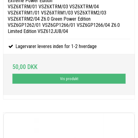
Extreme Power Edition
VSZ6XTRM/01 VSZ6XTRM/03 VSZ6XTRM/04
VSZ6XTRM1/01 VSZ6XTRM1/03 VSZ6XTRM2/03
VSZ6XTRM2/04 Z6.0 Green Power Edition
VSZ6GP1262/01 VSZ6GP1266/01 VSZ6GP1266/04 Z6.0
Limited Edition VSZ612JUB/04
Lagervarer leveres inden for 1-2 hverdage
50,00 DKK
Vis produkt