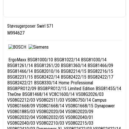
Støvsugerposer Swirl S71
M994627
ErgoMaxx BSG81000/10 BSG81022/14 BSG81030/14
BSG81261/14 BSG81261/20 BSG81360/14 BSG81466/09
BSG81466/14 BSG82010/16 BSG82214/15 BSG82216/15
BSG82231/15 BSG82422/14 BSG82422/15 BSG82422/17
BSG82422/21 BSG8330/14 Home Professional
BSG8PRO12/09 BSG8PRO12/15 Limited Edition BSG81455/14
TheOne BSG81468/14 VC8C1600/14 VS08G2026/03
VS08G2212/03 VS08G2511/03 VS08G750/14 Campus
VS08G1668/09 VS08G1668/14 VS08G1668/15 Dynapower
VS08G1885/03 VS08G2020/04 VS08G2020/09
VS08G2032/04 VS08G2032/05 VS08G2040/01
VS08G2040/03 VS08G2210/03 VS08G2215/03
VS08G2410/03 Dynapower XL VS08G2422/03 VS08G2422/14