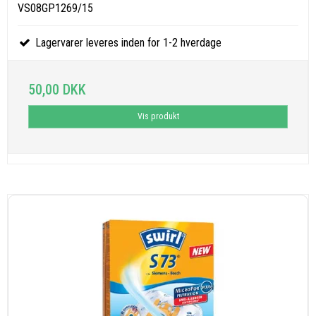
VS08GP1269/15
Lagervarer leveres inden for 1-2 hverdage
50,00 DKK
Vis produkt