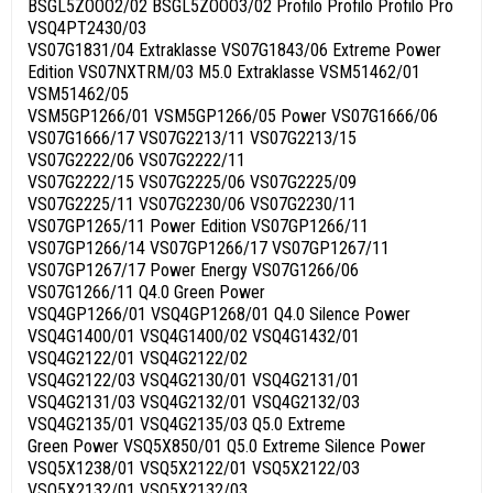
BSGL5ZOOO2/02 BSGL5ZOOO3/02 Profilo Profilo Profilo Pro
VSQ4PT2430/03
VS07G1831/04 Extraklasse VS07G1843/06 Extreme Power
Edition VS07NXTRM/03 M5.0 Extraklasse VSM51462/01
VSM51462/05
VSM5GP1266/01 VSM5GP1266/05 Power VS07G1666/06
VS07G1666/17 VS07G2213/11 VS07G2213/15
VS07G2222/06 VS07G2222/11
VS07G2222/15 VS07G2225/06 VS07G2225/09
VS07G2225/11 VS07G2230/06 VS07G2230/11
VS07GP1265/11 Power Edition VS07GP1266/11
VS07GP1266/14 VS07GP1266/17 VS07GP1267/11
VS07GP1267/17 Power Energy VS07G1266/06
VS07G1266/11 Q4.0 Green Power
VSQ4GP1266/01 VSQ4GP1268/01 Q4.0 Silence Power
VSQ4G1400/01 VSQ4G1400/02 VSQ4G1432/01
VSQ4G2122/01 VSQ4G2122/02
VSQ4G2122/03 VSQ4G2130/01 VSQ4G2131/01
VSQ4G2131/03 VSQ4G2132/01 VSQ4G2132/03
VSQ4G2135/01 VSQ4G2135/03 Q5.0 Extreme
Green Power VSQ5X850/01 Q5.0 Extreme Silence Power
VSQ5X1238/01 VSQ5X2122/01 VSQ5X2122/03
VSQ5X2132/01 VSQ5X2132/03