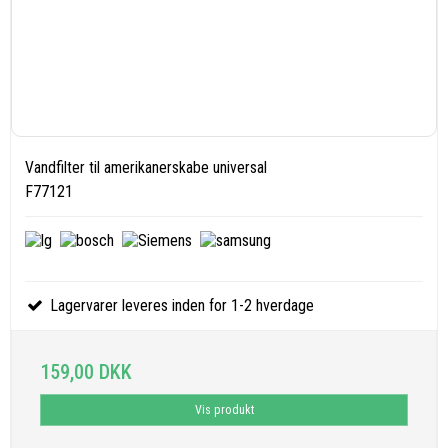
Vandfilter til amerikanerskabe universal
F77121
Lagervarer leveres inden for 1-2 hverdage
159,00 DKK
Vis produkt