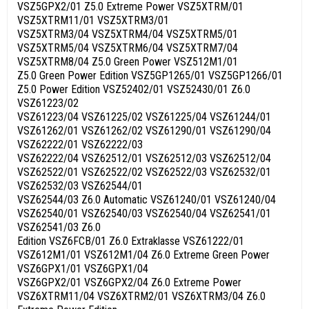
VSZ5GPX2/01 Z5.0 Extreme Power VSZ5XTRM/01
VSZ5XTRM11/01 VSZ5XTRM3/01
VSZ5XTRM3/04 VSZ5XTRM4/04 VSZ5XTRM5/01
VSZ5XTRM5/04 VSZ5XTRM6/04 VSZ5XTRM7/04
VSZ5XTRM8/04 Z5.0 Green Power VSZ512M1/01
Z5.0 Green Power Edition VSZ5GP1265/01 VSZ5GP1266/01
Z5.0 Power Edition VSZ52402/01 VSZ52430/01 Z6.0
VSZ61223/02
VSZ61223/04 VSZ61225/02 VSZ61225/04 VSZ61244/01
VSZ61262/01 VSZ61262/02 VSZ61290/01 VSZ61290/04
VSZ62222/01 VSZ62222/03
VSZ62222/04 VSZ62512/01 VSZ62512/03 VSZ62512/04
VSZ62522/01 VSZ62522/02 VSZ62522/03 VSZ62532/01
VSZ62532/03 VSZ62544/01
VSZ62544/03 Z6.0 Automatic VSZ61240/01 VSZ61240/04
VSZ62540/01 VSZ62540/03 VSZ62540/04 VSZ62541/01
VSZ62541/03 Z6.0
Edition VSZ6FCB/01 Z6.0 Extraklasse VSZ61222/01
VSZ612M1/01 VSZ612M1/04 Z6.0 Extreme Green Power
VSZ6GPX1/01 VSZ6GPX1/04
VSZ6GPX2/01 VSZ6GPX2/04 Z6.0 Extreme Power
VSZ6XTRM11/04 VSZ6XTRM2/01 VSZ6XTRM3/04 Z6.0