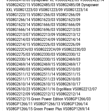
VS08G2422/15 VS08G2485/03 VS08G2485/08 Dynapower
XXL VS08G1223/03 VS08G1223/09 VS08G1223/14
VS08G1223/15 VS08G1266/03 VS08G1266/09
VS08G1266/14 VS08G1623/03 VS08G1623/09
VS08G1623/14 VS08G1666/03 VS08G1666/09
VS08G1666/14 VS08G1696/03 VS08G2213/03
VS08G2213/07 VS08G2213/09 VS08G2213/12
VS08G2214/03 VS08G2214/09 VS08G2214/14
VS08G2214/15 VS08G2226/03 VS08G2226/09
VS08G222CH/03 VS08G222CH/09 VS08G2230/03
VS08G2275/03 VS08G2330/03 VS08G2330/12
VS08G2330/14 VS08G2330/15 VS08G2469/03
VS08G2469/14 VS08G2469/15 VS08G2469/17
VS08G2490/03 VS08G2499/03 VS08G2510/03
VS08G2511/12 VS08G2511/14 VS08G2511/15
VS08G2511/17 VS08G2511/23 VS08G2610/03
VS08G2610/14 VS08G2610/15 VS08G2610/17
VS08G2610/23 VS08G2611/16 ErgoMaxx VS08G2212/07
VS08G2212/09 VS08G2212/12 VS08G2212/14
VS08G2212/15 Green Power Edition VS08GP1266/03
VS08GP1266/11 VS08GP1266/13 VS08GP1266/14
VS08GP1266/15 Green Power Plus VS08GP1269/14