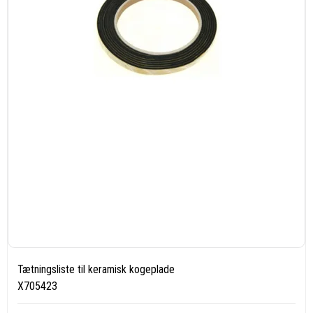
Tætningsliste til keramisk kogeplade
X705423