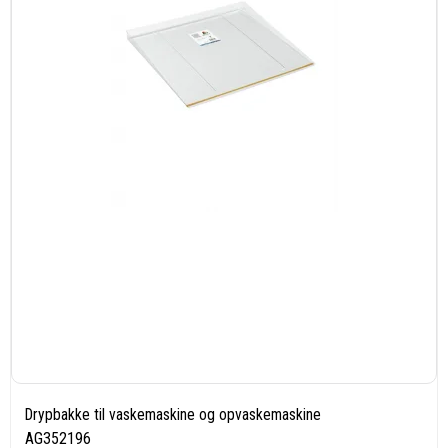
Drypbakke til vaskemaskine og opvaskemaskine
AG352196