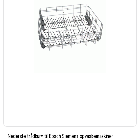
Nederste trådkurv til Bosch Siemens opvaskemaskiner