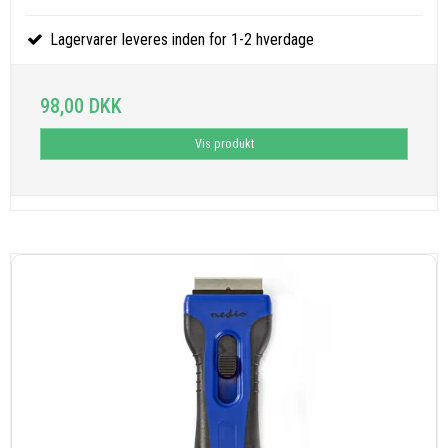
Lagervarer leveres inden for 1-2 hverdage
98,00 DKK
Vis produkt