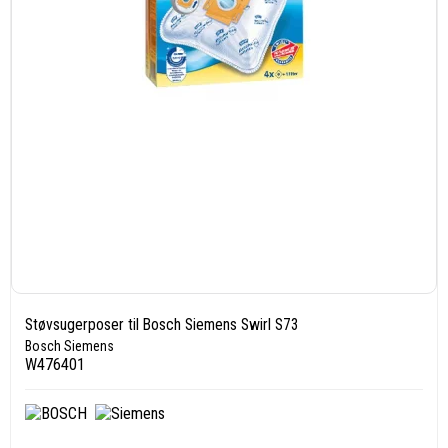
Støvsugerposer til Bosch Siemens Swirl S73
Bosch Siemens
W476401