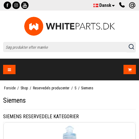
Dansk
Forside
/
Shop
/
Reservedels producenter
/
S
/
Siemens
Siemens
SIEMENS RESERVEDELE KATEGORIER