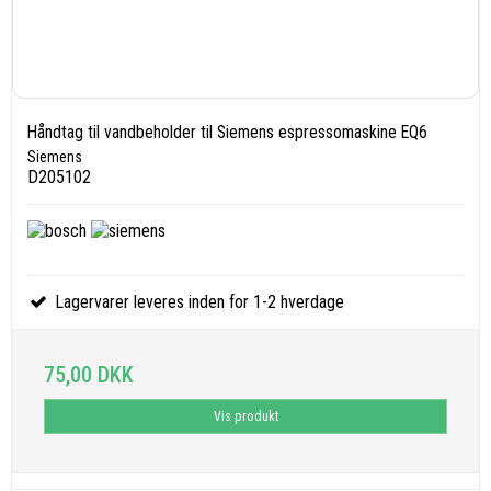
Håndtag til vandbeholder til Siemens espressomaskine EQ6
Siemens
D205102
Lagervarer leveres inden for 1-2 hverdage
75,00 DKK
Vis produkt