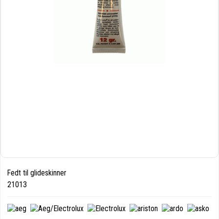
Fedt til glideskinner
21013