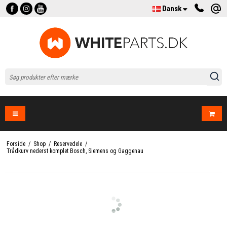
Dansk
Forside
/
Shop
/
Reservedele
/
Trådkurv nederst komplet Bosch, Siemens og Gaggenau