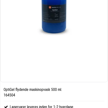
OptiGel flydende maskinopvask 500 ml.
164504
Lagervarer leveres inden for 1-2 hverdage