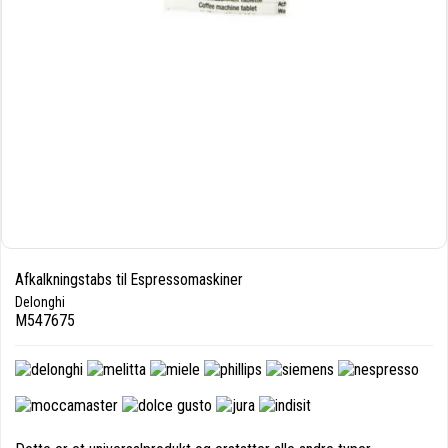
Afkalkningstabs til Espressomaskiner
Delonghi
M547675