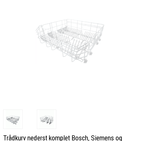
Trådkurv nederst komplet Bosch, Siemens og