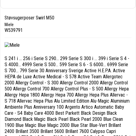
Støvsugerposer Swirl M50
Miele
W539791
S 241 i ... 256 i Serie S 290... 299 Serie S 300 i ... 399 i Serie S 4 -
S 4000... 4999 Serie S 500... 599 Serie S 6 - S 6000... 6999 Serie
S 700... 799 Serie 30 Anniversary Sverige Active H.E.P.A. Active
HEPA de Luxe Active Medical - S 578 Active Team Allergotec
2000 Allergy Control - S 300 Allergy Control 2000 Allergy Control
500 Allergy Control 700 Allergy Control Plus - S 500 Allergy Hepa
Allergy Hepa 1800 Allergy Hepa 700 Allergy Hepa Plus Allervac -
S 718 Allervac Hepa Plus Alu Limited Edition Alu-Magic Aluminium
Ambiente Plus Anniversary 100 Argento Artico Automatic Baby
Care - S4 Baby Care 4000 Best Parkett Black Design Black
Diamond Black Magic Black Pearl Black Pearl 2000 Blue Clean
1900 Blue Magic Blue Magic 2000 Blue Star Blue-Vert Brillant
2400 Brillant 3500 Brillant 5600 Brillant 7600 Calypso Capri