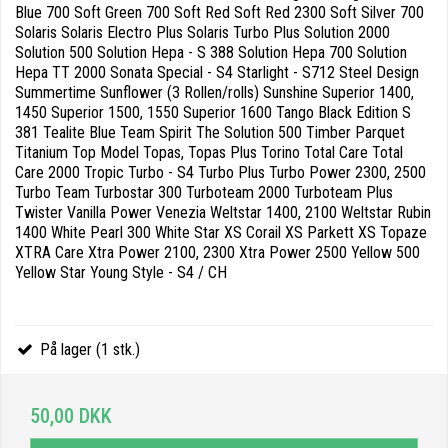
Blue 700 Soft Green 700 Soft Red Soft Red 2300 Soft Silver 700
Solaris Solaris Electro Plus Solaris Turbo Plus Solution 2000
Solution 500 Solution Hepa - S 388 Solution Hepa 700 Solution
Hepa TT 2000 Sonata Special - S4 Starlight - S712 Steel Design
Summertime Sunflower (3 Rollen/rolls) Sunshine Superior 1400,
1450 Superior 1500, 1550 Superior 1600 Tango Black Edition S
381 Tealite Blue Team Spirit The Solution 500 Timber Parquet
Titanium Top Model Topas, Topas Plus Torino Total Care Total
Care 2000 Tropic Turbo - S4 Turbo Plus Turbo Power 2300, 2500
Turbo Team Turbostar 300 Turboteam 2000 Turboteam Plus
Twister Vanilla Power Venezia Weltstar 1400, 2100 Weltstar Rubin
1400 White Pearl 300 White Star XS Corail XS Parkett XS Topaze
XTRA Care Xtra Power 2100, 2300 Xtra Power 2500 Yellow 500
Yellow Star Young Style - S4 / CH
På lager (1 stk.)
50,00 DKK