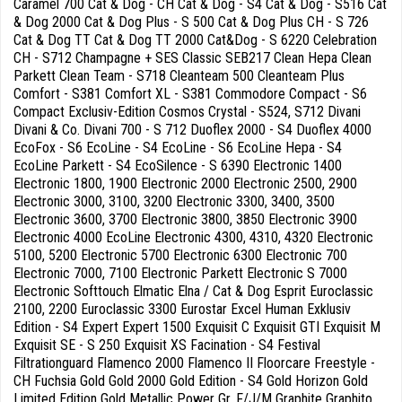
Caramel 700 Cat & Dog - CH Cat & Dog - S4 Cat & Dog - S516 Cat
& Dog 2000 Cat & Dog Plus - S 500 Cat & Dog Plus CH - S 726
Cat & Dog TT Cat & Dog TT 2000 Cat&Dog - S 6220 Celebration
CH - S712 Champagne + SES Classic SEB217 Clean Hepa Clean
Parkett Clean Team - S718 Cleanteam 500 Cleanteam Plus
Comfort - S381 Comfort XL - S381 Commodore Compact - S6
Compact Exclusiv-Edition Cosmos Crystal - S524, S712 Divani
Divani & Co. Divani 700 - S 712 Duoflex 2000 - S4 Duoflex 4000
EcoFox - S6 EcoLine - S4 EcoLine - S6 EcoLine Hepa - S4
EcoLine Parkett - S4 EcoSilence - S 6390 Electronic 1400
Electronic 1800, 1900 Electronic 2000 Electronic 2500, 2900
Electronic 3000, 3100, 3200 Electronic 3300, 3400, 3500
Electronic 3600, 3700 Electronic 3800, 3850 Electronic 3900
Electronic 4000 EcoLine Electronic 4300, 4310, 4320 Electronic
5100, 5200 Electronic 5700 Electronic 6300 Electronic 700
Electronic 7000, 7100 Electronic Parkett Electronic S 7000
Electronic Softtouch Elmatic Elna / Cat & Dog Esprit Euroclassic
2100, 2200 Euroclassic 3300 Eurostar Excel Human Exklusiv
Edition - S4 Expert Expert 1500 Exquisit C Exquisit GTI Exquisit M
Exquisit SE - S 250 Exquisit XS Facination - S4 Festival
Filtrationguard Flamenco 2000 Flamenco II Floorcare Freestyle -
CH Fuchsia Gold Gold 2000 Gold Edition - S4 Gold Horizon Gold
Limited Edition Gold Metallic Power Gr. F/J/M Graphite Graphito