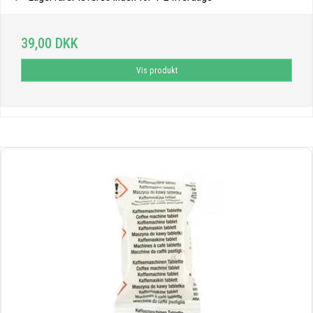
39,00 DKK
Vis produkt