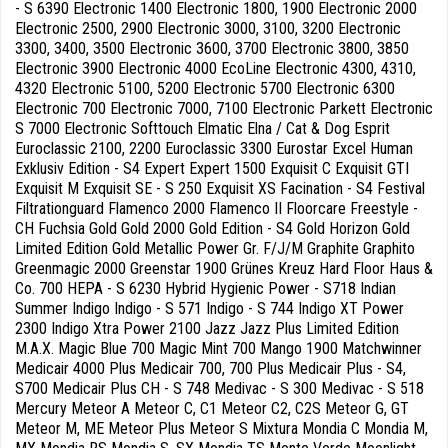
- S 6390 Electronic 1400 Electronic 1800, 1900 Electronic 2000
Electronic 2500, 2900 Electronic 3000, 3100, 3200 Electronic
3300, 3400, 3500 Electronic 3600, 3700 Electronic 3800, 3850
Electronic 3900 Electronic 4000 EcoLine Electronic 4300, 4310,
4320 Electronic 5100, 5200 Electronic 5700 Electronic 6300
Electronic 700 Electronic 7000, 7100 Electronic Parkett Electronic
S 7000 Electronic Softtouch Elmatic Elna / Cat & Dog Esprit
Euroclassic 2100, 2200 Euroclassic 3300 Eurostar Excel Human
Exklusiv Edition - S4 Expert Expert 1500 Exquisit C Exquisit GTI
Exquisit M Exquisit SE - S 250 Exquisit XS Facination - S4 Festival
Filtrationguard Flamenco 2000 Flamenco II Floorcare Freestyle -
CH Fuchsia Gold Gold 2000 Gold Edition - S4 Gold Horizon Gold
Limited Edition Gold Metallic Power Gr. F/J/M Graphite Graphito
Greenmagic 2000 Greenstar 1900 Grünes Kreuz Hard Floor Haus &
Co. 700 HEPA - S 6230 Hybrid Hygienic Power - S718 Indian
Summer Indigo Indigo - S 571 Indigo - S 744 Indigo XT Power
2300 Indigo Xtra Power 2100 Jazz Jazz Plus Limited Edition
M.A.X. Magic Blue 700 Magic Mint 700 Mango 1900 Matchwinner
Medicair 4000 Plus Medicair 700, 700 Plus Medicair Plus - S4,
S700 Medicair Plus CH - S 748 Medivac - S 300 Medivac - S 518
Mercury Meteor A Meteor C, C1 Meteor C2, C2S Meteor G, GT
Meteor M, ME Meteor Plus Meteor S Mixtura Mondia C Mondia M,