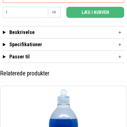
LÆG I KURVEN
stk.
Beskrivelse
Specifikationer
Passer til
Relaterede produkter