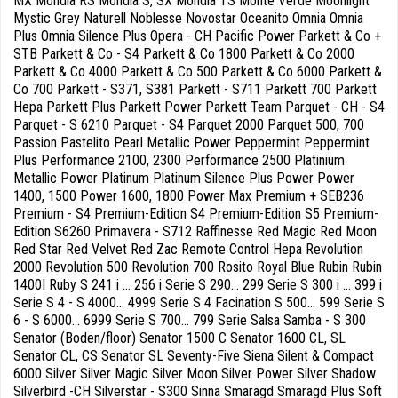
MX Mondia RS Mondia S, SX Mondia TS Monte Verde Moonlight
Mystic Grey Naturell Noblesse Novostar Oceanito Omnia Omnia
Plus Omnia Silence Plus Opera - CH Pacific Power Parkett & Co +
STB Parkett & Co - S4 Parkett & Co 1800 Parkett & Co 2000
Parkett & Co 4000 Parkett & Co 500 Parkett & Co 6000 Parkett &
Co 700 Parkett - S371, S381 Parkett - S711 Parkett 700 Parkett
Hepa Parkett Plus Parkett Power Parkett Team Parquet - CH - S4
Parquet - S 6210 Parquet - S4 Parquet 2000 Parquet 500, 700
Passion Pastelito Pearl Metallic Power Peppermint Peppermint
Plus Performance 2100, 2300 Performance 2500 Platinium
Metallic Power Platinum Platinum Silence Plus Power Power
1400, 1500 Power 1600, 1800 Power Max Premium + SEB236
Premium - S4 Premium-Edition S4 Premium-Edition S5 Premium-
Edition S6260 Primavera - S712 Raffinesse Red Magic Red Moon
Red Star Red Velvet Red Zac Remote Control Hepa Revolution
2000 Revolution 500 Revolution 700 Rosito Royal Blue Rubin Rubin
1400I Ruby S 241 i ... 256 i Serie S 290... 299 Serie S 300 i ... 399 i
Serie S 4 - S 4000... 4999 Serie S 4 Facination S 500... 599 Serie S
6 - S 6000... 6999 Serie S 700... 799 Serie Salsa Samba - S 300
Senator (Boden/floor) Senator 1500 C Senator 1600 CL, SL
Senator CL, CS Senator SL Seventy-Five Siena Silent & Compact
6000 Silver Silver Magic Silver Moon Silver Power Silver Shadow
Silverbird -CH Silverstar - S300 Sinna Smaragd Smaragd Plus Soft