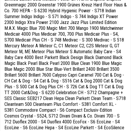
Greenmagic 2000 Greenstar 1900 Grünes Kreuz Hard Floor Haus &
Co. 700 HEPA - S 6230 Hybrid Hygienic Power - S718 Indian
Summer Indigo Indigo - S 571 Indigo - S 744 Indigo XT Power
2300 Indigo Xtra Power 2100 Jazz Jazz Plus Limited Edition
M.A.X. Magic Blue 700 Magic Mint 700 Mango 1900 Matchwinner
Medicair 4000 Plus Medicair 700, 700 Plus Medicair Plus - S4,
S700 Medicair Plus CH - S 748 Medivac - S 300 Medivac - S 518
Mercury Meteor A Meteor C, C1 Meteor C2, C2S Meteor G, GT
Meteor M, ME Meteor Plus Meteor S Automatic Baby Care - S4
Baby Care 4000 Best Parkett Black Design Black Diamond Black
Magic Black Pearl Black Pearl 2000 Blue Clean 1900 Blue Magic
Blue Magic 2000 Blue Star Blue-Vert Brillant 2400 Brillant 3500
Brillant 5600 Brillant 7600 Calypso Capri Caramel 700 Cat & Dog -
CH Cat & Dog - S4 Cat & Dog - S516 Cat & Dog 2000 Cat & Dog
Plus - S 500 Cat & Dog Plus CH - S 726 Cat & Dog TT Cat & Dog
TT 2000 Cat&Dog - S 6220 Celebration CH - S712 Champagne +
SES Classic SEB217 Clean Hepa Clean Parkett Clean Team - S718
Cleanteam 500 Cleanteam Plus Comfort - S381 Comfort XL -
S381 Commodore Compact - S6 Compact Exclusiv-Edition
Cosmos Crystal - S524, S712 Divani Divani & Co. Divani 700 - S
712 Duoflex 2000 - S4 Duoflex 4000 EcoFox - S6 EcoLine - S4
EcoLine - S6 EcoLine Hepa - S4 EcoLine Parkett - S4 EcoSilence