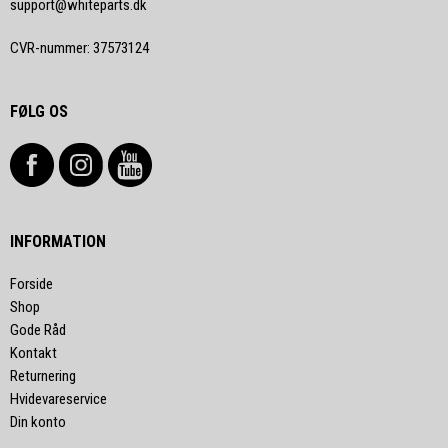
support@whiteparts.dk
CVR-nummer
:
37573124
FØLG OS
INFORMATION
Forside
Shop
Gode Råd
Kontakt
Returnering
Hvidevareservice
Din konto