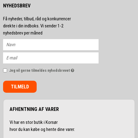
NYHEDSBREV
Få nyheder, tilbud, råd og konkurrencer
direkte i din indboks. Vi sender 1-2
nyhedsbrev per måned
Jeg vil gerne tilmeldes nyhedsbrevet
TILMELD
AFHENTNING AF VARER
Vi har en stor butik i Korsør
hvor du kan købe og hente dine varer.