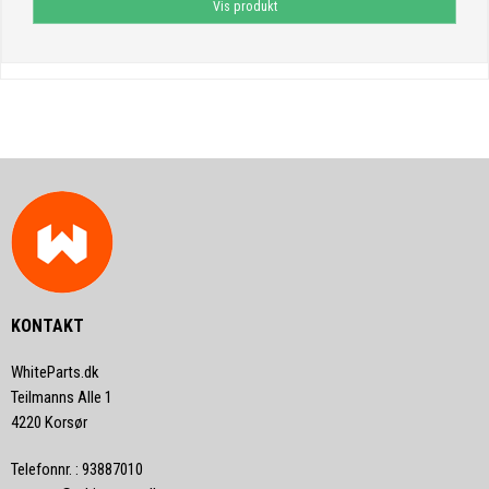
Vis produkt
KONTAKT
WhiteParts.dk
Teilmanns Alle 1
4220 Korsør
Telefonnr.
:
93887010