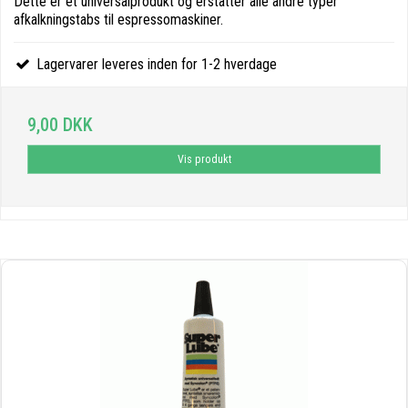
Dette er et universalprodukt og erstatter alle andre typer
afkalkningstabs til espressomaskiner.
Lagervarer leveres inden for 1-2 hverdage
9,00 DKK
Vis produkt