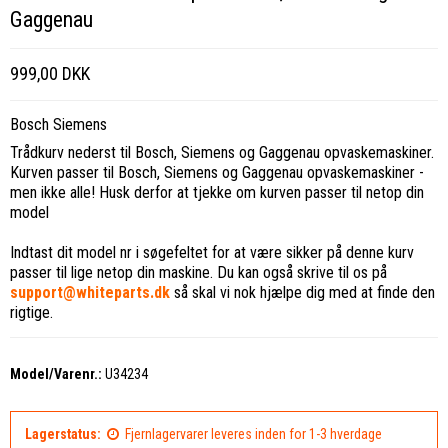
Gaggenau
999,00 DKK
Bosch Siemens
Trådkurv nederst til Bosch, Siemens og Gaggenau opvaskemaskiner.
Kurven passer til Bosch, Siemens og Gaggenau opvaskemaskiner -
men ikke alle! Husk derfor at tjekke om kurven passer til netop din
model
Indtast dit model nr i søgefeltet for at være sikker på denne kurv
passer til lige netop din maskine. Du kan også skrive til os på
support@whiteparts.dk
så skal vi nok hjælpe dig med at finde den
rigtige.
Model/Varenr.:
U34234
Lagerstatus:
Fjernlagervarer leveres inden for 1-3 hverdage