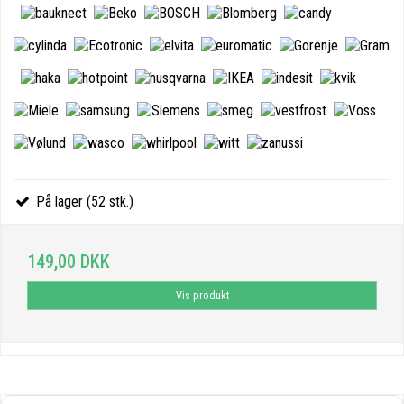
På lager (52 stk.)
149,00 DKK
Vis produkt