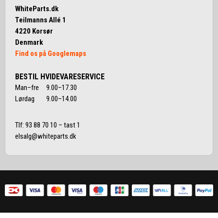
WhiteParts.dk
Teilmanns Allé 1
4220 Korsør
Denmark
Find os på Googlemaps
BESTIL HVIDEVARESERVICE
Man–fre 9.00–17.30
Lørdag 9.00–14.00
Tlf:
93 88 70 10
– tast 1
elsalg@whiteparts.dk