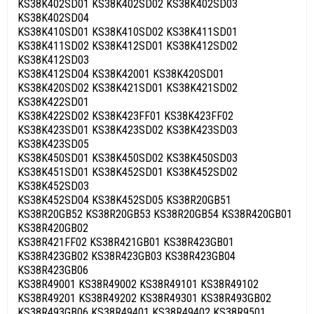
KS38K402SD01 KS38K402SD02 KS38K402SD03
KS38K402SD04
KS38K410SD01 KS38K410SD02 KS38K411SD01
KS38K411SD02 KS38K412SD01 KS38K412SD02
KS38K412SD03
KS38K412SD04 KS38K42001 KS38K420SD01
KS38K420SD02 KS38K421SD01 KS38K421SD02
KS38K422SD01
KS38K422SD02 KS38K423FF01 KS38K423FF02
KS38K423SD01 KS38K423SD02 KS38K423SD03
KS38K423SD05
KS38K450SD01 KS38K450SD02 KS38K450SD03
KS38K451SD01 KS38K452SD01 KS38K452SD02
KS38K452SD03
KS38K452SD04 KS38K452SD05 KS38R20GB51
KS38R20GB52 KS38R20GB53 KS38R20GB54 KS38R420GB01
KS38R420GB02
KS38R421FF02 KS38R421GB01 KS38R423GB01
KS38R423GB02 KS38R423GB03 KS38R423GB04
KS38R423GB06
KS38R49001 KS38R49002 KS38R49101 KS38R49102
KS38R49201 KS38R49202 KS38R49301 KS38R493GB02
KS38R493GB06 KS38R49401 KS38R49402 KS38R9501