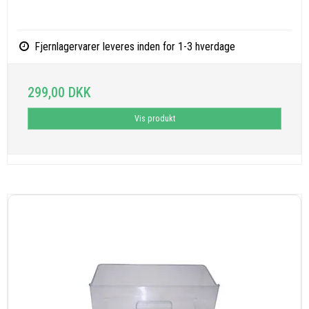
Fjernlagervarer leveres inden for 1-3 hverdage
299,00 DKK
Vis produkt