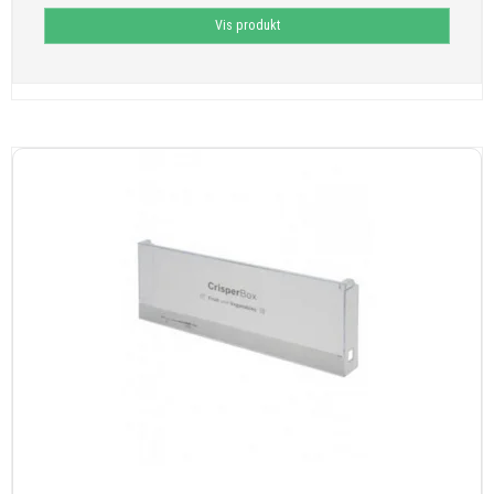
Vis produkt