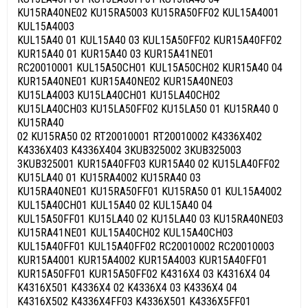
KU15RA40NE02 KU15RA5003 KU15RA50FF02 KUL15A4001
KUL15A4003
KUL15A40 01 KUL15A40 03 KUL15A50FF02 KUR15A40FF02
KUR15A40 01 KUR15A40 03 KUR15A41NE01
RC20010001 KUL15A50CH01 KUL15A50CH02 KUR15A40 04
KUR15A40NE01 KUR15A40NE02 KUR15A40NE03
KU15LA4003 KU15LA40CH01 KU15LA40CH02
KU15LA40CH03 KU15LA50FF02 KU15LA50 01 KU15RA40 0
KU15RA40
02 KU15RA50 02 RT20010001 RT20010002 K4336X402
K4336X403 K4336X404 3KUB325002 3KUB325003
3KUB325001 KUR15A40FF03 KUR15A40 02 KU15LA40FF02
KU15LA40 01 KU15RA4002 KU15RA40 03
KU15RA40NE01 KU15RA50FF01 KU15RA50 01 KUL15A4002
KUL15A40CH01 KUL15A40 02 KUL15A40 04
KUL15A50FF01 KU15LA40 02 KU15LA40 03 KU15RA40NE03
KU15RA41NE01 KUL15A40CH02 KUL15A40CH03
KUL15A40FF01 KUL15A40FF02 RC20010002 RC20010003
KUR15A4001 KUR15A4002 KUR15A4003 KUR15A40FF01
KUR15A50FF01 KUR15A50FF02 K4316X4 03 K4316X4 04
K4316X501 K4336X4 02 K4336X4 03 K4336X4 04
K4316X502 K4336X4FF03 K4336X501 K4336X5FF01