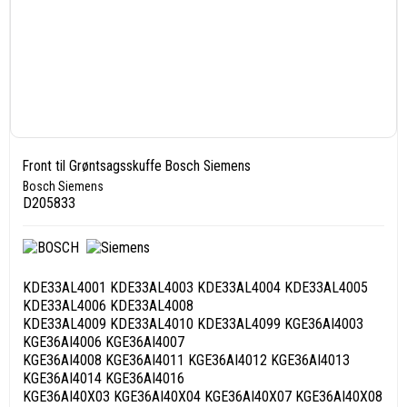
Front til Grøntsagsskuffe Bosch Siemens
Bosch Siemens
D205833
KDE33AL4001 KDE33AL4003 KDE33AL4004 KDE33AL4005
KDE33AL4006 KDE33AL4008
KDE33AL4009 KDE33AL4010 KDE33AL4099 KGE36AI4003
KGE36AI4006 KGE36AI4007
KGE36AI4008 KGE36AI4011 KGE36AI4012 KGE36AI4013
KGE36AI4014 KGE36AI4016
KGE36AI40X03 KGE36AI40X04 KGE36AI40X07 KGE36AI40X08