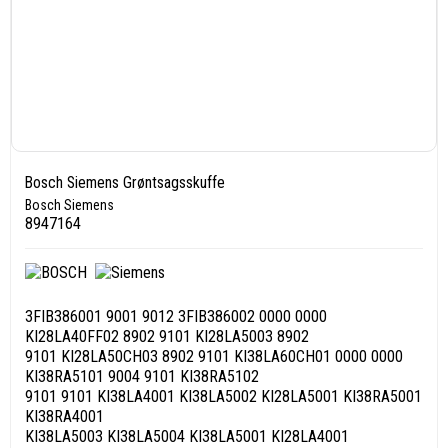
Bosch Siemens Grøntsagsskuffe
Bosch Siemens
8947164
3FIB386001 9001 9012 3FIB386002 0000 0000
KI28LA40FF02 8902 9101 KI28LA5003 8902
9101 KI28LA50CH03 8902 9101 KI38LA60CH01 0000 0000
KI38RA5101 9004 9101 KI38RA5102
9101 9101 KI38LA4001 KI38LA5002 KI28LA5001 KI38RA5001
KI38RA4001
KI38LA5003 KI38LA5004 KI38LA5001 KI28LA4001