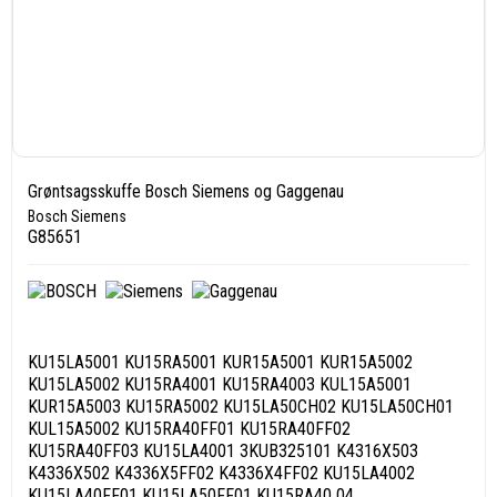
Grøntsagsskuffe Bosch Siemens og Gaggenau
Bosch Siemens
G85651
KU15LA5001 KU15RA5001 KUR15A5001 KUR15A5002
KU15LA5002 KU15RA4001 KU15RA4003 KUL15A5001
KUR15A5003 KU15RA5002 KU15LA50CH02 KU15LA50CH01
KUL15A5002 KU15RA40FF01 KU15RA40FF02
KU15RA40FF03 KU15LA4001 3KUB325101 K4316X503
K4336X502 K4336X5FF02 K4336X4FF02 KU15LA4002
KU15LA40FF01 KU15LA50FF01 KU15RA40 04