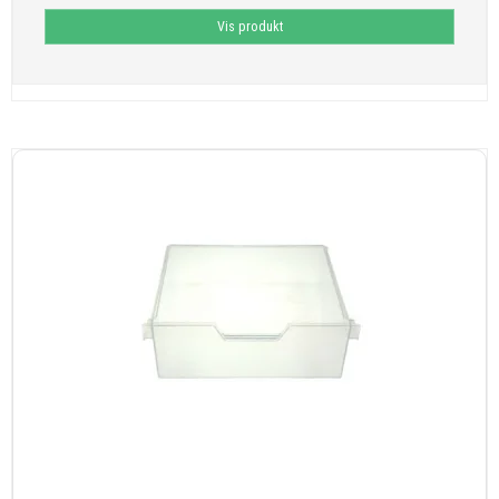
Vis produkt