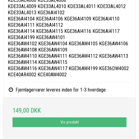
KDE33AL4006 KDE33AL4008
KDE33AL4009 KDE33AL4010 KDE33AL4011 KDE33AL4012
KDE33AL4013 KGE36AI4102
KGE36AI4104 KGE36AI4106 KGE36AI4109 KGE36AI4110
KGE36AI4111 KGE36AI4112
KGE36AI4114 KGE36AI4115 KGE36AI4116 KGE36AI4117
KGE36AI4199 KGE36AW4101
KGE36AW4102 KGE36AW4104 KGE36AW4105 KGE36AW4106
KGE36AW4108 KGE36AW4109
KGE36AW4110 KGE36AW4111 KGE36AW4112 KGE36AW4113
KGE36AW4114 KGE36AW4115
KGE36AW4116 KGE36AW4117 KGE36AW4199 KGE36DW4002
KCE40AR4002 KCE40AW4002
Fjernlagervarer leveres inden for 1-3 hverdage
149,00 DKK
Vis produkt