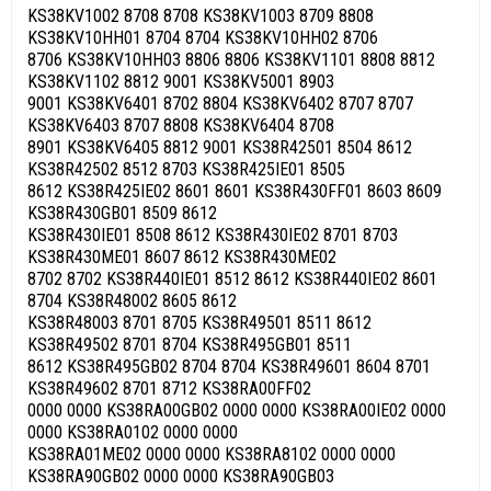
KS38KV1002 8708 8708 KS38KV1003 8709 8808
KS38KV10HH01 8704 8704 KS38KV10HH02 8706
8706 KS38KV10HH03 8806 8806 KS38KV1101 8808 8812
KS38KV1102 8812 9001 KS38KV5001 8903
9001 KS38KV6401 8702 8804 KS38KV6402 8707 8707
KS38KV6403 8707 8808 KS38KV6404 8708
8901 KS38KV6405 8812 9001 KS38R42501 8504 8612
KS38R42502 8512 8703 KS38R425IE01 8505
8612 KS38R425IE02 8601 8601 KS38R430FF01 8603 8609
KS38R430GB01 8509 8612
KS38R430IE01 8508 8612 KS38R430IE02 8701 8703
KS38R430ME01 8607 8612 KS38R430ME02
8702 8702 KS38R440IE01 8512 8612 KS38R440IE02 8601
8704 KS38R48002 8605 8612
KS38R48003 8701 8705 KS38R49501 8511 8612
KS38R49502 8701 8704 KS38R495GB01 8511
8612 KS38R495GB02 8704 8704 KS38R49601 8604 8701
KS38R49602 8701 8712 KS38RA00FF02
0000 0000 KS38RA00GB02 0000 0000 KS38RA00IE02 0000
0000 KS38RA0102 0000 0000
KS38RA01ME02 0000 0000 KS38RA8102 0000 0000
KS38RA90GB02 0000 0000 KS38RA90GB03