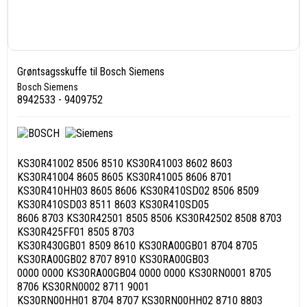
Grøntsagsskuffe til Bosch Siemens
Bosch Siemens
8942533 - 9409752
KS30R41002 8506 8510 KS30R41003 8602 8603
KS30R41004 8605 8605 KS30R41005 8606 8701
KS30R410HH03 8605 8606 KS30R410SD02 8506 8509
KS30R410SD03 8511 8603 KS30R410SD05
8606 8703 KS30R42501 8505 8506 KS30R42502 8508 8703
KS30R425FF01 8505 8703
KS30R430GB01 8509 8610 KS30RA00GB01 8704 8705
KS30RA00GB02 8707 8910 KS30RA00GB03
0000 0000 KS30RA00GB04 0000 0000 KS30RN0001 8705
8706 KS30RN0002 8711 9001
KS30RN00HH01 8704 8707 KS30RN00HH02 8710 8803