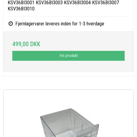
KSV36BI3001 KSV36BI3003 KSV36BI3004 KSV36BI3007
KSV36BI3010
Fjernlagervarer leveres inden for 1-3 hverdage
499,00 DKK
Vis produkt