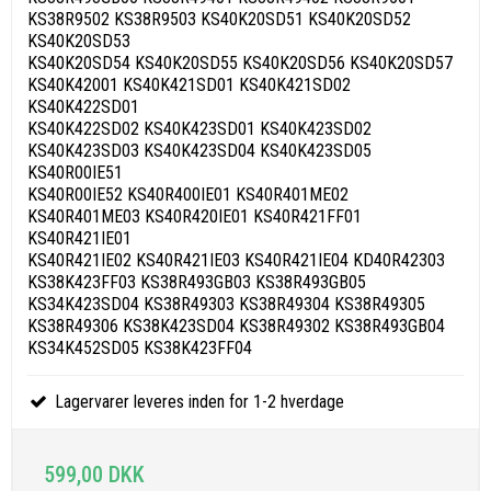
KS38R9502 KS38R9503 KS40K20SD51 KS40K20SD52
KS40K20SD53
KS40K20SD54 KS40K20SD55 KS40K20SD56 KS40K20SD57
KS40K42001 KS40K421SD01 KS40K421SD02
KS40K422SD01
KS40K422SD02 KS40K423SD01 KS40K423SD02
KS40K423SD03 KS40K423SD04 KS40K423SD05
KS40R00IE51
KS40R00IE52 KS40R400IE01 KS40R401ME02
KS40R401ME03 KS40R420IE01 KS40R421FF01
KS40R421IE01
KS40R421IE02 KS40R421IE03 KS40R421IE04 KD40R42303
KS38K423FF03 KS38R493GB03 KS38R493GB05
KS34K423SD04 KS38R49303 KS38R49304 KS38R49305
KS38R49306 KS38K423SD04 KS38R49302 KS38R493GB04
KS34K452SD05 KS38K423FF04
Lagervarer leveres inden for 1-2 hverdage
599,00 DKK