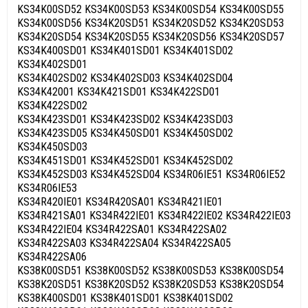
KS34K00SD52 KS34K00SD53 KS34K00SD54 KS34K00SD55
KS34K00SD56 KS34K20SD51 KS34K20SD52 KS34K20SD53
KS34K20SD54 KS34K20SD55 KS34K20SD56 KS34K20SD57
KS34K400SD01 KS34K401SD01 KS34K401SD02
KS34K402SD01
KS34K402SD02 KS34K402SD03 KS34K402SD04
KS34K42001 KS34K421SD01 KS34K422SD01
KS34K422SD02
KS34K423SD01 KS34K423SD02 KS34K423SD03
KS34K423SD05 KS34K450SD01 KS34K450SD02
KS34K450SD03
KS34K451SD01 KS34K452SD01 KS34K452SD02
KS34K452SD03 KS34K452SD04 KS34R06IE51 KS34R06IE52
KS34R06IE53
KS34R420IE01 KS34R420SA01 KS34R421IE01
KS34R421SA01 KS34R422IE01 KS34R422IE02 KS34R422IE03
KS34R422IE04 KS34R422SA01 KS34R422SA02
KS34R422SA03 KS34R422SA04 KS34R422SA05
KS34R422SA06
KS38K00SD51 KS38K00SD52 KS38K00SD53 KS38K00SD54
KS38K20SD51 KS38K20SD52 KS38K20SD53 KS38K20SD54
KS38K400SD01 KS38K401SD01 KS38K401SD02