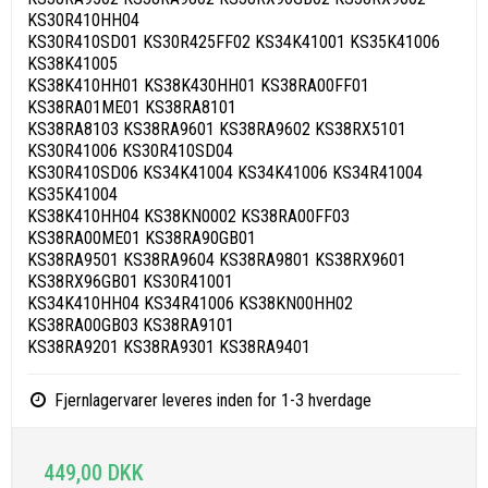
KS30R410HH04
KS30R410SD01 KS30R425FF02 KS34K41001 KS35K41006
KS38K41005
KS38K410HH01 KS38K430HH01 KS38RA00FF01
KS38RA01ME01 KS38RA8101
KS38RA8103 KS38RA9601 KS38RA9602 KS38RX5101
KS30R41006 KS30R410SD04
KS30R410SD06 KS34K41004 KS34K41006 KS34R41004
KS35K41004
KS38K410HH04 KS38KN0002 KS38RA00FF03
KS38RA00ME01 KS38RA90GB01
KS38RA9501 KS38RA9604 KS38RA9801 KS38RX9601
KS38RX96GB01 KS30R41001
KS34K410HH04 KS34R41006 KS38KN00HH02
KS38RA00GB03 KS38RA9101
KS38RA9201 KS38RA9301 KS38RA9401
Fjernlagervarer leveres inden for 1-3 hverdage
449,00 DKK