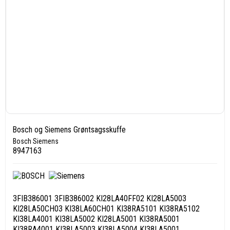
Bosch og Siemens Grøntsagsskuffe
Bosch Siemens
8947163
3FIB386001 3FIB386002 KI28LA40FF02 KI28LA5003
KI28LA50CH03 KI38LA60CH01 KI38RA5101 KI38RA5102
KI38LA4001 KI38LA5002 KI28LA5001 KI38RA5001
KI38RA4001 KI38LA5003 KI38LA5004 KI38LA5001