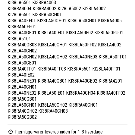
KI38LA6501 KI38RA4003
KI38RA4004 KI38RA4002 KI28LA5002 KI28LA4002
KI28LA6501 KI38RA50CH01
KI38LA40FF01 KI28LA50CH01 KI38LA50CH01 KI38RA4005
KI38RA50FF01
KI38LA40GB01 KI38LA40IE01 KI38LA50IE02 KI38LA50RU01
KI38LA5101
KI38RA40GB03 KI38LA40CH01 KI38LA50FF02 KI38LA4002
KI28LA40CH02
KI28LA50CH02 KI38LA40CH02 KI38LA40NE03 KI38LA50FF01
KI38LA50GB01
KI38RA40FF01 KI38RA40FF03 KI38RA5501 KI28LA40FF01
KI38LA40IE02
KI38LA40NE01 KI38RA40GB01 KI38RA40GB02 KI38RA4201
KI28LA40CH01
KI38LA40NE02 KI38LA50IE01 KI38RA40CH04 KI38RA40FF02
KI38RA50GB01
KI28LA60CH01 KI38LA50CH02 KI38RA40CH01
KI38RA40CH02 KI38RA40CH03
KI38RA50GB02
Fjernlagervarer leveres inden for 1-3 hverdage