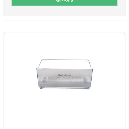
Vis produkt