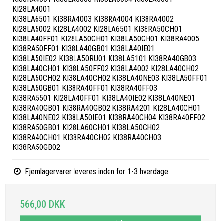
KI28LA4001
KI38LA6501 KI38RA4003 KI38RA4004 KI38RA4002
KI28LA5002 KI28LA4002 KI28LA6501 KI38RA50CH01
KI38LA40FF01 KI28LA50CH01 KI38LA50CH01 KI38RA4005
KI38RA50FF01 KI38LA40GB01 KI38LA40IE01
KI38LA50IE02 KI38LA50RU01 KI38LA5101 KI38RA40GB03
KI38LA40CH01 KI38LA50FF02 KI38LA4002 KI28LA40CH02
KI28LA50CH02 KI38LA40CH02 KI38LA40NE03 KI38LA50FF01
KI38LA50GB01 KI38RA40FF01 KI38RA40FF03
KI38RA5501 KI28LA40FF01 KI38LA40IE02 KI38LA40NE01
KI38RA40GB01 KI38RA40GB02 KI38RA4201 KI28LA40CH01
KI38LA40NE02 KI38LA50IE01 KI38RA40CH04 KI38RA40FF02
KI38RA50GB01 KI28LA60CH01 KI38LA50CH02
KI38RA40CH01 KI38RA40CH02 KI38RA40CH03
KI38RA50GB02
Fjernlagervarer leveres inden for 1-3 hverdage
566,00 DKK