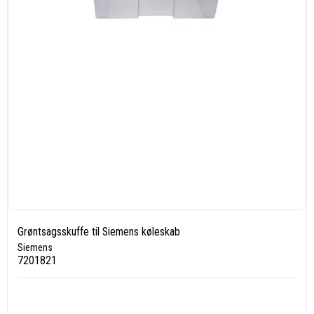
Grøntsagsskuffe til Siemens køleskab
Siemens
7201821