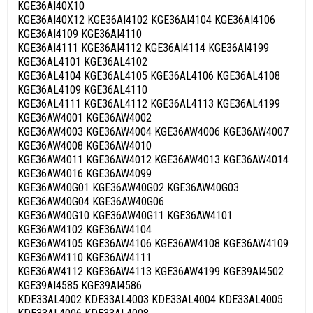
KGE36AI40X10
KGE36AI40X12 KGE36AI4102 KGE36AI4104 KGE36AI4106
KGE36AI4109 KGE36AI4110
KGE36AI4111 KGE36AI4112 KGE36AI4114 KGE36AI4199
KGE36AL4101 KGE36AL4102
KGE36AL4104 KGE36AL4105 KGE36AL4106 KGE36AL4108
KGE36AL4109 KGE36AL4110
KGE36AL4111 KGE36AL4112 KGE36AL4113 KGE36AL4199
KGE36AW4001 KGE36AW4002
KGE36AW4003 KGE36AW4004 KGE36AW4006 KGE36AW4007
KGE36AW4008 KGE36AW4010
KGE36AW4011 KGE36AW4012 KGE36AW4013 KGE36AW4014
KGE36AW4016 KGE36AW4099
KGE36AW40G01 KGE36AW40G02 KGE36AW40G03
KGE36AW40G04 KGE36AW40G06
KGE36AW40G10 KGE36AW40G11 KGE36AW4101
KGE36AW4102 KGE36AW4104
KGE36AW4105 KGE36AW4106 KGE36AW4108 KGE36AW4109
KGE36AW4110 KGE36AW4111
KGE36AW4112 KGE36AW4113 KGE36AW4199 KGE39AI4502
KGE39AI4585 KGE39AI4586
KDE33AL4002 KDE33AL4003 KDE33AL4004 KDE33AL4005