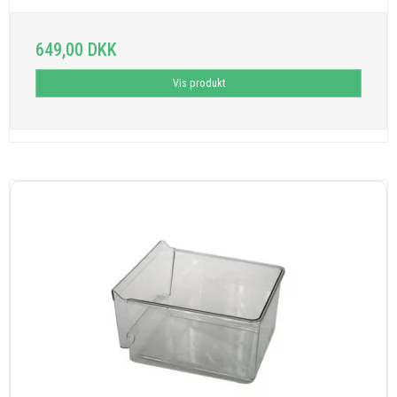
649,00 DKK
Vis produkt