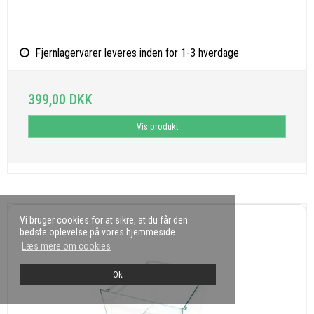
Fjernlagervarer leveres inden for 1-3 hverdage
399,00 DKK
Vis produkt
Vi bruger cookies for at sikre, at du får den
bedste oplevelse på vores hjemmeside.
Læs mere om cookies
Ok