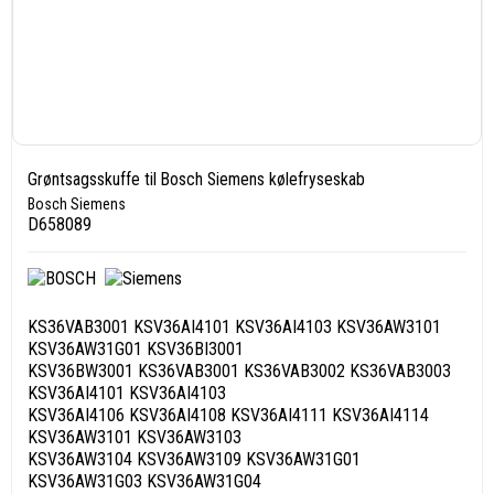
Grøntsagsskuffe til Bosch Siemens kølefryseskab
Bosch Siemens
D658089
KS36VAB3001 KSV36AI4101 KSV36AI4103 KSV36AW3101
KSV36AW31G01 KSV36BI3001
KSV36BW3001 KS36VAB3001 KS36VAB3002 KS36VAB3003
KSV36AI4101 KSV36AI4103
KSV36AI4106 KSV36AI4108 KSV36AI4111 KSV36AI4114
KSV36AW3101 KSV36AW3103
KSV36AW3104 KSV36AW3109 KSV36AW31G01
KSV36AW31G03 KSV36AW31G04