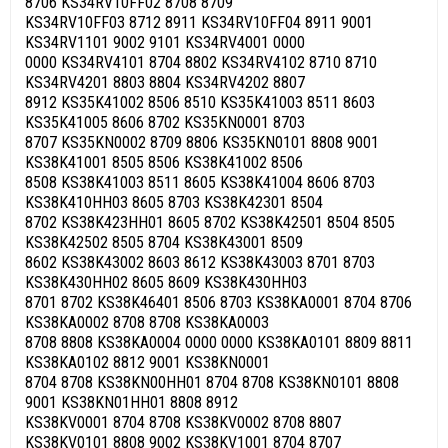
8706 KS34RV10FF02 8708 8709
KS34RV10FF03 8712 8911 KS34RV10FF04 8911 9001
KS34RV1101 9002 9101 KS34RV4001 0000
0000 KS34RV4101 8704 8802 KS34RV4102 8710 8710
KS34RV4201 8803 8804 KS34RV4202 8807
8912 KS35K41002 8506 8510 KS35K41003 8511 8603
KS35K41005 8606 8702 KS35KN0001 8703
8707 KS35KN0002 8709 8806 KS35KN0101 8808 9001
KS38K41001 8505 8506 KS38K41002 8506
8508 KS38K41003 8511 8605 KS38K41004 8606 8703
KS38K410HH03 8605 8703 KS38K42301 8504
8702 KS38K423HH01 8605 8702 KS38K42501 8504 8505
KS38K42502 8505 8704 KS38K43001 8509
8602 KS38K43002 8603 8612 KS38K43003 8701 8703
KS38K430HH02 8605 8609 KS38K430HH03
8701 8702 KS38K46401 8506 8703 KS38KA0001 8704 8706
KS38KA0002 8708 8708 KS38KA0003
8708 8808 KS38KA0004 0000 0000 KS38KA0101 8809 8811
KS38KA0102 8812 9001 KS38KN0001
8704 8708 KS38KN00HH01 8704 8708 KS38KN0101 8808
9001 KS38KN01HH01 8808 8912
KS38KV0001 8704 8708 KS38KV0002 8708 8807
KS38KV0101 8808 9002 KS38KV1001 8704 8707