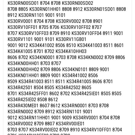
KS30RN00SD01 8704 8708 KS30RN00SD02
8708 8805 KS30RN01HH01 8808 8912 KS30RN01SD01 8808
8912 KS30RN1101 9001 9101
KS30RV0001 8704 8708 KS30RV0002 8708 8901
KS30RV10FF01 8705 8706 KS30RV10FF02 8707
8707 KS30RV10FF03 8709 8910 KS30RV10FF04 8911 9001
KS30RV1101 9001 9101 KS30RV11GB01
9001 9012 KS34K41002 8506 8510 KS34K41003 8511 8601
KS34K41005 8701 8702 KS34K410HH03
8606 8702 KS34KN0001 8703 8708 KS34KN0002 8709 8806
KS34KN00HH01 8703 8707
KS34KN00HH02 8709 8806 KS34KN0101 8809 9001
KS34KN01HH01 8809 9001 KS34R41002 8506
8509 KS34R41003 8511 8511 KS34R41005 8606 8701
KS34R42501 8504 8505 KS34R42502 8605
8701 KS34R425FF01 8602 8702 KS34R425IE01 8505 8505
KS34R425IE02 8508 8612
KS34R430ME01 8607 8612 KS34RN0001 8703 8708
KS34RN0002 8709 8912 KS34RN1101 9001
9012 KS34RN11HH01 9001 9009 KS34RV0001 8704 8708
KS34RV0002 8709 8807 KS34RV00IE01
8703 8707 KS34RV00IE02 8709 8910 KS34RV10FF01 8704