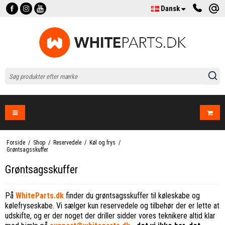
Dansk
Forside
/
Shop
/
Reservedele
/
Køl og frys
/
Grøntsagsskuffer
Grøntsagsskuffer
På
WhiteParts.dk
finder du grøntsagsskuffer til køleskabe og
kølefryseskabe. Vi sælger kun reservedele og tilbehør der er lette at
udskifte, og er der noget der driller sidder vores teknikere altid klar