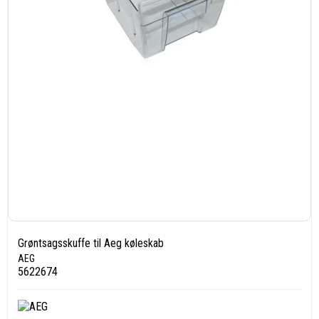
Grøntsagsskuffe til Aeg køleskab
AEG
5622674