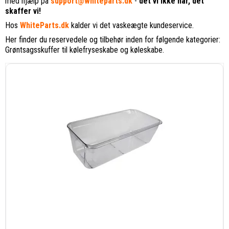
med hjælp på
support@whiteparts.dk
-
det vi ikke har, det
skaffer vi!
Hos
WhiteParts.dk
kalder vi det vaskeægte kundeservice.
Her finder du reservedele og tilbehør inden for følgende kategorier:
Grøntsagsskuffer til kølefryseskabe og køleskabe.