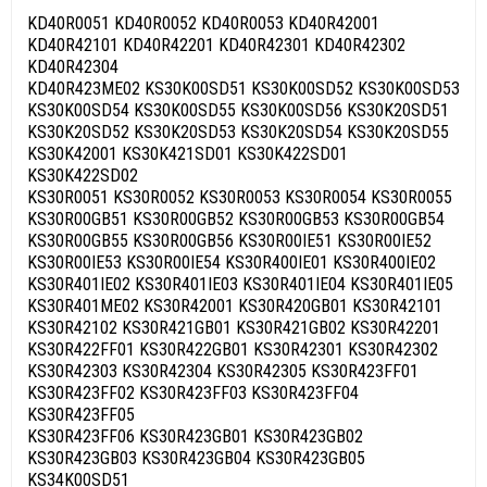
KD40R0051 KD40R0052 KD40R0053 KD40R42001
KD40R42101 KD40R42201 KD40R42301 KD40R42302
KD40R42304
KD40R423ME02 KS30K00SD51 KS30K00SD52 KS30K00SD53
KS30K00SD54 KS30K00SD55 KS30K00SD56 KS30K20SD51
KS30K20SD52 KS30K20SD53 KS30K20SD54 KS30K20SD55
KS30K42001 KS30K421SD01 KS30K422SD01
KS30K422SD02
KS30R0051 KS30R0052 KS30R0053 KS30R0054 KS30R0055
KS30R00GB51 KS30R00GB52 KS30R00GB53 KS30R00GB54
KS30R00GB55 KS30R00GB56 KS30R00IE51 KS30R00IE52
KS30R00IE53 KS30R00IE54 KS30R400IE01 KS30R400IE02
KS30R401IE02 KS30R401IE03 KS30R401IE04 KS30R401IE05
KS30R401ME02 KS30R42001 KS30R420GB01 KS30R42101
KS30R42102 KS30R421GB01 KS30R421GB02 KS30R42201
KS30R422FF01 KS30R422GB01 KS30R42301 KS30R42302
KS30R42303 KS30R42304 KS30R42305 KS30R423FF01
KS30R423FF02 KS30R423FF03 KS30R423FF04
KS30R423FF05
KS30R423FF06 KS30R423GB01 KS30R423GB02
KS30R423GB03 KS30R423GB04 KS30R423GB05
KS34K00SD51