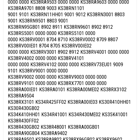
0000 0000 KS38RA9503 0000 0000 KS38RA9603 0000 0000
KS38RA9701 8808 9003 KS38RN1101
9001 9101 KS38RN11HH01 9001 9012 KS38RN3001 8803
9001 KS38RN9501 8803 9001
KS38RN95GB01 8902 8911 KS38RN9601 8902 8912
KS38RS5001 0000 0000 KS38RS5101 0000
0000 KS38RV0001 8704 8710 KS38RV0002 8709 8807
KS38RV00IE01 8704 8705 KS38RV00IE02
0000 0000 KS38RV3001 8902 8912 KS38RV4001 0000 0000
KS38RV4002 0000 0000 KS38RV4101
0000 0000 KS38RV4102 0000 0000 KS38RV73EU01 9009
9101 KS38RV9001 0000 0000
KS38RV9002 0000 0000 KS38RV9003 0000 0000
KS38RV9101 0000 0000 KS38RX7701 0000 0000
KS38RA00IE01 KS38RA0101 KS38RA00ME02 KS38RX3102
KS38RA9504
KS38RX3101 KS34R425FF02 KS38RA00IE03 KS30R410HH01
KS30R430GB02
KS34K410HH01 KS34R41001 KS34R430ME02 KS35K41001
KS38R430FF02
KS38R430GB02 KS38R48001 KS38RA00GB01
KS38RA90GB04 KS38RA9402
KS38RA9502 KS38RA9802 KS38RX96GB02 KS38RX9602