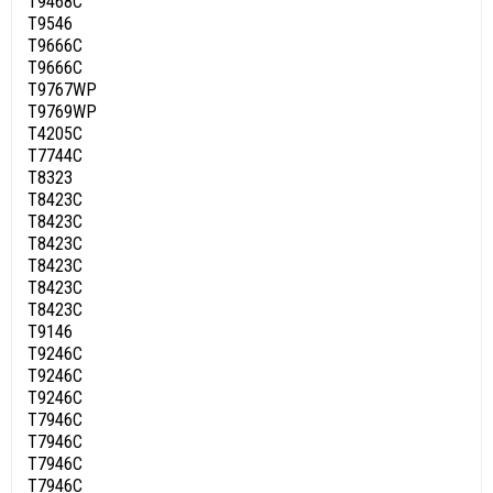
T9468C
T9546
T9666C
T9666C
T9767WP
T9769WP
T4205C
T7744C
T8323
T8423C
T8423C
T8423C
T8423C
T8423C
T8423C
T9146
T9246C
T9246C
T9246C
T7946C
T7946C
T7946C
T7946C