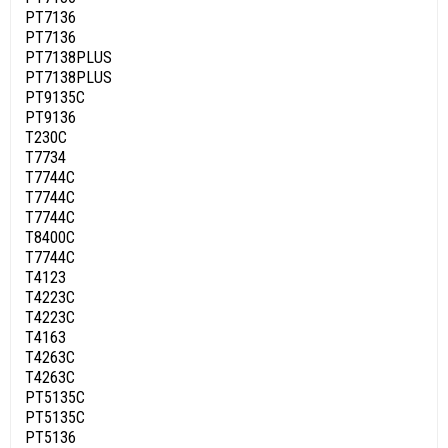
PT7136
PT7136
PT7138PLUS
PT7138PLUS
PT9135C
PT9136
T230C
T7734
T7744C
T7744C
T7744C
T8400C
T7744C
T4123
T4223C
T4223C
T4163
T4263C
T4263C
PT5135C
PT5135C
PT5136