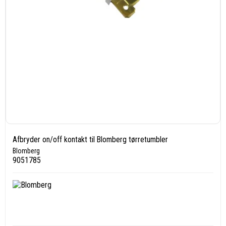
Afbryder on/off kontakt til Blomberg tørretumbler
Blomberg
9051785