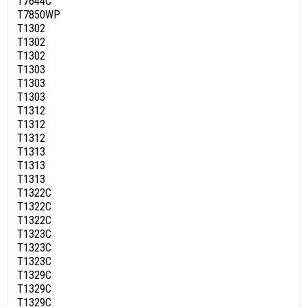
T7644C
T7850WP
T1302
T1302
T1302
T1303
T1303
T1303
T1312
T1312
T1312
T1313
T1313
T1313
T1322C
T1322C
T1322C
T1323C
T1323C
T1323C
T1329C
T1329C
T1329C