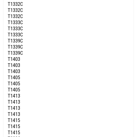
T1332C
T1332C
T1332C
T1333C
T1333C
T1333C
T1339C
T1339C
T1339C
T1403
T1403
T1403
T1405
T1405
T1405
T1413
T1413
T1413
T1413
T1415
T1415
T1415