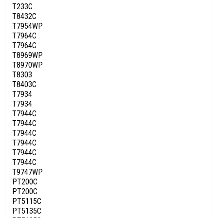
T233C
T8432C
T7954WP
T7964C
T7964C
T8969WP
T8970WP
T8303
T8403C
T7934
T7934
T7944C
T7944C
T7944C
T7944C
T7944C
T7944C
T9747WP
PT200C
PT200C
PT5115C
PT5135C