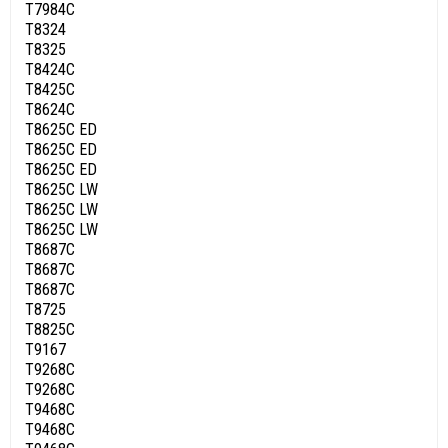
T7984C
T8324
T8325
T8424C
T8425C
T8624C
T8625C ED
T8625C ED
T8625C ED
T8625C LW
T8625C LW
T8625C LW
T8687C
T8687C
T8687C
T8725
T8825C
T9167
T9268C
T9268C
T9468C
T9468C