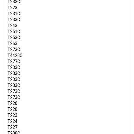
T233C
T223
T231C
T233C
T243
T251C
T253C
T263
T273C
T4423C
T277C
T233C
T233C
T233C
T233C
T273C
T273C
T220
T220
T223
T224
T227
T230C