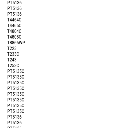
PT5136
PT5136
PT5136
T4464C
T4465C
T4804C
T4805C
T8866WP
T223
T233C
T243
T253C
PT5135C
PT5135C
PT5135C
PT5135C
PT5135C
PT5135C
PT5135C
PT5135C
PT5136
PT5136