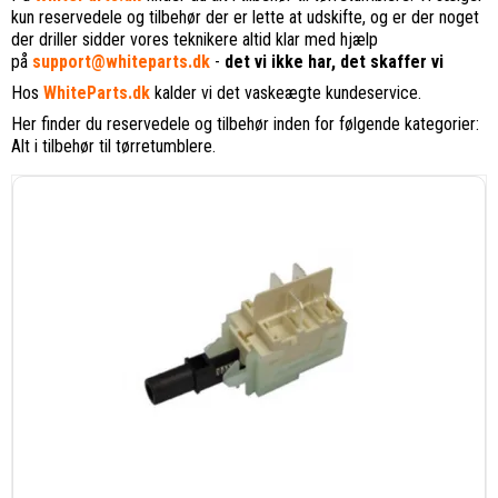
kun reservedele og tilbehør der er lette at udskifte, og er der noget
der driller sidder vores teknikere altid klar med hjælp
på
support@whiteparts.dk
-
det vi ikke har, det skaffer vi
Hos
WhiteParts.dk
kalder vi det vaskeægte kundeservice.
Her finder du reservedele og tilbehør inden for følgende kategorier:
Alt i tilbehør til tørretumblere.