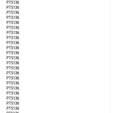
PT5136
PT5136
PT5136
PT5136
PT5136
PT5136
PT5136
PT5136
PT5136
PT5136
PT5136
PT5136
PT5136
PT5136
PT5136
PT5136
PT5136
PT5136
PT5136
PT5136
PT5136
PT5136