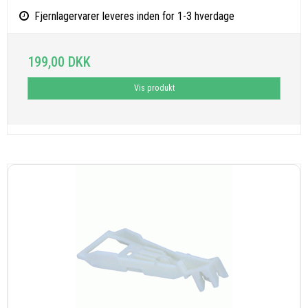
Fjernlagervarer leveres inden for 1-3 hverdage
199,00 DKK
Vis produkt