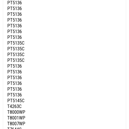
PT5136
PT5136
PT5136
PT5136
PT5136
PT5136
PT5136
PT5135C
PT5135C
PT5135C
PT5135C
PT5136
PT5136
PT5136
PT5136
PT5136
PT5136
PT5145C
T4263C
T8000WP
T8001WP
T8007WP