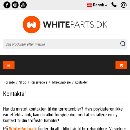
Dansk
Forside
/
Shop
/
Reservedele
/
Tørretumblere
/
Kontakter
Kontakter
Har du mistet kontakten til din tørretumbler? Hvis psykiateren ikke
var effektiv nok, kan du altid forsøge dig med at installere en ny
kontakt til din trofaste tumbler!
På
WhiteParts.dk
finder du alt i tilbehør til tørretumblere. Vi sælger