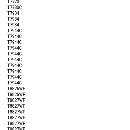
T7770
T7780C
T7934
T7934
T7934
T7944C
T7944C
T7944C
T7944C
T7944C
T7944C
T7944C
T7944C
T7944C
T7944C
T8826WP
T8826WP
T8827WP
T8827WP
T8827WP
T8827WP
T8827WP
T8827WP