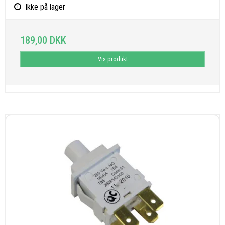
Ikke på lager
189,00 DKK
Vis produkt