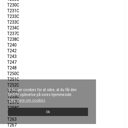
T230C
T231C
T233C
T233C
T234C
T237C
T238C
T240
T242
T243
T247
T248
T250C
T251C
T252C
Vi bruger cookies for at sikre, at du får den
T253C
bedste oplevelse på vores hjemmeside.
T253C
Læs mere om cookies
T257C
T258C
Ok
T260
T263
T267