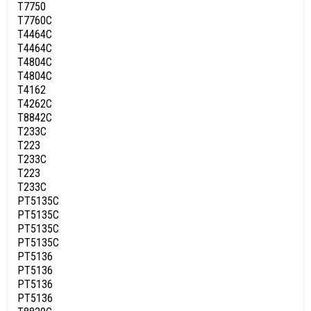
T7750
T7760C
T4464C
T4464C
T4804C
T4804C
T4162
T4262C
T8842C
T233C
T223
T233C
T223
T233C
PT5135C
PT5135C
PT5135C
PT5135C
PT5136
PT5136
PT5136
PT5136