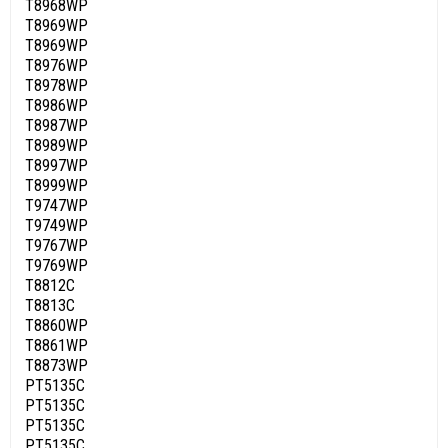
T8968WP
T8969WP
T8969WP
T8976WP
T8978WP
T8986WP
T8987WP
T8989WP
T8997WP
T8999WP
T9747WP
T9749WP
T9767WP
T9769WP
T8812C
T8813C
T8860WP
T8861WP
T8873WP
PT5135C
PT5135C
PT5135C
PT5135C