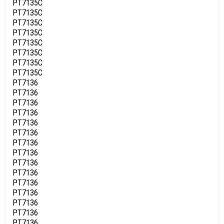
PT7135C
PT7135C
PT7135C
PT7135C
PT7135C
PT7135C
PT7135C
PT7135C
PT7136
PT7136
PT7136
PT7136
PT7136
PT7136
PT7136
PT7136
PT7136
PT7136
PT7136
PT7136
PT7136
PT7136
PT7136