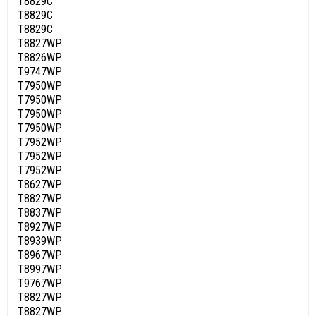
T8829C
T8829C
T8829C
T8827WP
T8826WP
T9747WP
T7950WP
T7950WP
T7950WP
T7950WP
T7952WP
T7952WP
T7952WP
T8627WP
T8827WP
T8837WP
T8927WP
T8939WP
T8967WP
T8997WP
T9767WP
T8827WP
T8827WP