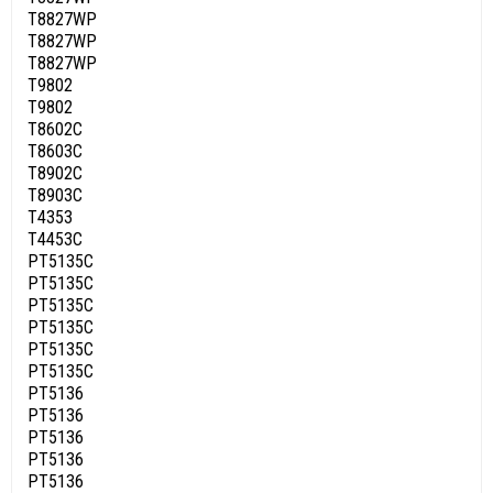
T8827WP
T8827WP
T8827WP
T9802
T9802
T8602C
T8603C
T8902C
T8903C
T4353
T4453C
PT5135C
PT5135C
PT5135C
PT5135C
PT5135C
PT5135C
PT5136
PT5136
PT5136
PT5136
PT5136