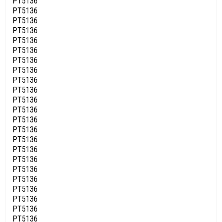
PT5136
PT5136
PT5136
PT5136
PT5136
PT5136
PT5136
PT5136
PT5136
PT5136
PT5136
PT5136
PT5136
PT5136
PT5136
PT5136
PT5136
PT5136
PT5136
PT5136
PT5136
PT5136
PT5136