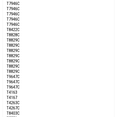
T7946C
T7946C
T7946C
T7946C
T7946C
T8422C
T8828C
T8829C
T8829C
T8829C
T8829C
T8829C
T8829C
T8829C
T9647C
T9647C
T9647C
T4163
T4167
T4263C
T4267C
T8403C