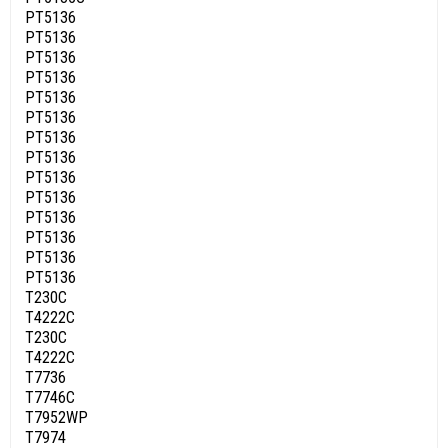
PT5136
PT5136
PT5136
PT5136
PT5136
PT5136
PT5136
PT5136
PT5136
PT5136
PT5136
PT5136
PT5136
PT5136
T230C
T4222C
T230C
T4222C
T7736
T7746C
T7952WP
T7974