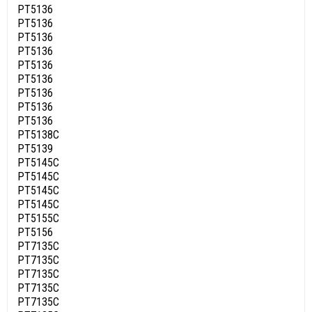
PT5136
PT5136
PT5136
PT5136
PT5136
PT5136
PT5136
PT5136
PT5136
PT5138C
PT5139
PT5145C
PT5145C
PT5145C
PT5145C
PT5155C
PT5156
PT7135C
PT7135C
PT7135C
PT7135C
PT7135C