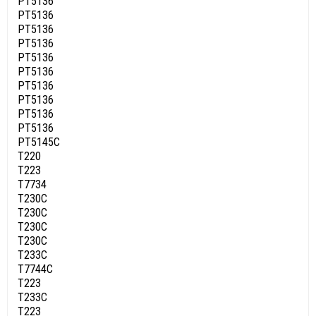
PT5136
PT5136
PT5136
PT5136
PT5136
PT5136
PT5136
PT5136
PT5136
PT5136
PT5145C
T220
T223
T7734
T230C
T230C
T230C
T230C
T233C
T7744C
T223
T233C
T223