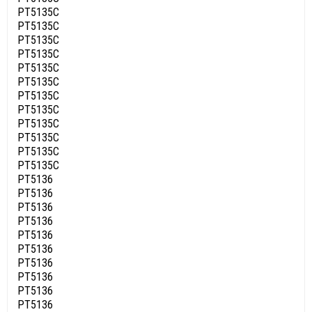
PT5135C
PT5135C
PT5135C
PT5135C
PT5135C
PT5135C
PT5135C
PT5135C
PT5135C
PT5135C
PT5135C
PT5135C
PT5136
PT5136
PT5136
PT5136
PT5136
PT5136
PT5136
PT5136
PT5136
PT5136