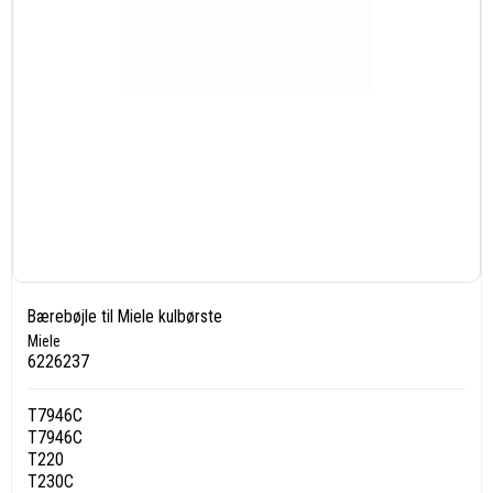
Bærebøjle til Miele kulbørste
Miele
6226237
T7946C
T7946C
T220
T230C