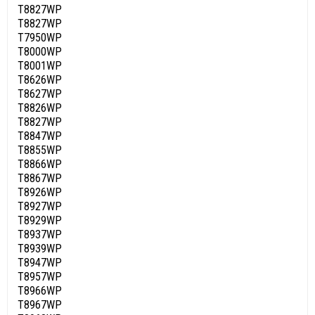
T8827WP
T8827WP
T7950WP
T8000WP
T8001WP
T8626WP
T8627WP
T8826WP
T8827WP
T8847WP
T8855WP
T8866WP
T8867WP
T8926WP
T8927WP
T8929WP
T8937WP
T8939WP
T8947WP
T8957WP
T8966WP
T8967WP