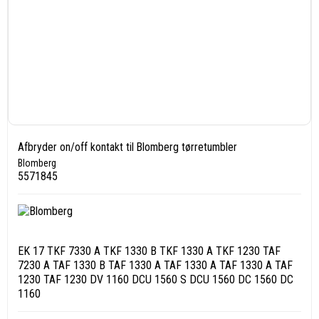
Afbryder on/off kontakt til Blomberg tørretumbler
Blomberg
5571845
EK 17 TKF 7330 A TKF 1330 B TKF 1330 A TKF 1230 TAF
7230 A TAF 1330 B TAF 1330 A TAF 1330 A TAF 1330 A TAF
1230 TAF 1230 DV 1160 DCU 1560 S DCU 1560 DC 1560 DC
1160