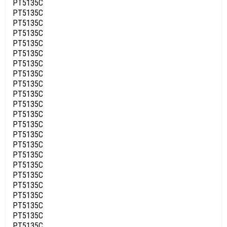
PT5135C
PT5135C
PT5135C
PT5135C
PT5135C
PT5135C
PT5135C
PT5135C
PT5135C
PT5135C
PT5135C
PT5135C
PT5135C
PT5135C
PT5135C
PT5135C
PT5135C
PT5135C
PT5135C
PT5135C
PT5135C
PT5135C
PT5135C