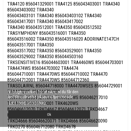
TRA4120 856041329001 TRA4125 856043403001 TRA4340
856043403002 TRA4340
856043403101 TRA4340 856043403102 TRA4340
856043417001 TRA4340 856043417002
TRA4340 856043512001 TRA4350 856043512502
TRASYMPHONY 856043516001 TRA4350
856043516002 TRA4350 856043516020 ADORINATE147CH
856043517001 TRA4350
856043517002 TRA4350 856043529001 TRA4350
856043529002 TRA4350 856044503160
TRKSENSITIVE16 856044603001 TRA4460WS 856044703001
TRA4474WS 856044703002 TRA4474
856044710001 TRA4470WS 856044710002 TRA4470
856044712001 TRA4470WS 856044712360
TRASOLAIRNL 856044718000 TRA4470WSES 856044729001
TRA4470WS 856044729002
Vi bruger cookies for at sikre, at du får den
bedste oplevelse på vores hjemmeside.
TRA4470 856046217001 TRK4620WS 856046217010
Læs mere om cookies
TRK4620 856046229001 TRK4620WS
856046612070 TRKD4667 856046612071 TRKD4667
856046620010 TRKD4677 856046620070
Ok
TRKD4666 856046620071 TRKD4666 856046620090
TRKD270 856046712080 TRKD4678