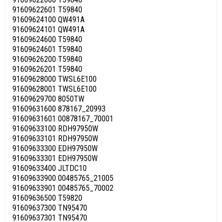
91609622601 T59840
91609624100 QW491A
91609624101 QW491A
91609624600 T59840
91609624601 T59840
91609626200 T59840
91609626201 T59840
91609628000 TWSL6E100
91609628001 TWSL6E100
91609629700 8050TW
91609631600 878167_20993
91609631601 00878167_70001
91609633100 RDH97950W
91609633101 RDH97950W
91609633300 EDH97950W
91609633301 EDH97950W
91609633400 JLTDC10
91609633900 00485765_21005
91609633901 00485765_70002
91609636500 T59820
91609637300 TN95470
91609637301 TN95470