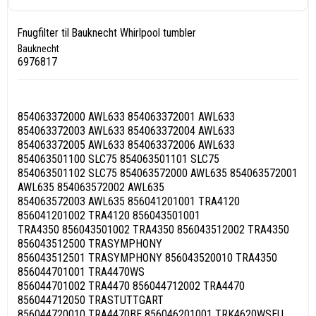
Fnugfilter til Bauknecht Whirlpool tumbler
Bauknecht
6976817
854063372000 AWL633 854063372001 AWL633
854063372003 AWL633 854063372004 AWL633
854063372005 AWL633 854063372006 AWL633
854063501100 SLC75 854063501101 SLC75
854063501102 SLC75 854063572000 AWL635 854063572001
AWL635 854063572002 AWL635
854063572003 AWL635 856041201001 TRA4120
856041201002 TRA4120 856043501001
TRA4350 856043501002 TRA4350 856043512002 TRA4350
856043512500 TRASYMPHONY
856043512501 TRASYMPHONY 856043520010 TRA4350
856044701001 TRA4470WS
856044701002 TRA4470 856044712002 TRA4470
856044712050 TRASTUTTGART
856044720010 TRA4470BE 856046201001 TRK4620WSEU