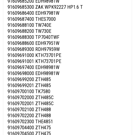
91609685200 EDH98981W
91609685300 ZAK WPK92227 HP1.6 T
91609686400 EDH97981W
91609687400 THES7000
91609688100 TW740E
91609688200 TW730E
91609688300 TP7040TWF
91609688600 EDH97951W
91609689300 RDH97959W
91609691000 KTH73701PE
91609691001 KTH73701PE
91609697400 EDH98981W
91609698000 EDH98981W
91609699200 ZTH485
91609699201 ZTH485
91609700100 TK7580
91609702000 ZTH485C
91609702001 ZTH485C
91609702100 ZTH488
91609702200 ZTH488
91609702300 THE4851
91609704400 ZTH475
91609704500 ZTH475