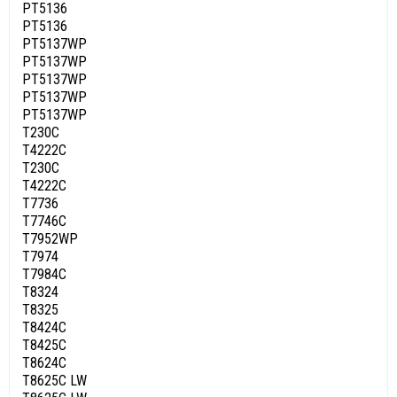
PT5136
PT5136
PT5137WP
PT5137WP
PT5137WP
PT5137WP
PT5137WP
T230C
T4222C
T230C
T4222C
T7736
T7746C
T7952WP
T7974
T7984C
T8324
T8325
T8424C
T8425C
T8624C
T8625C LW