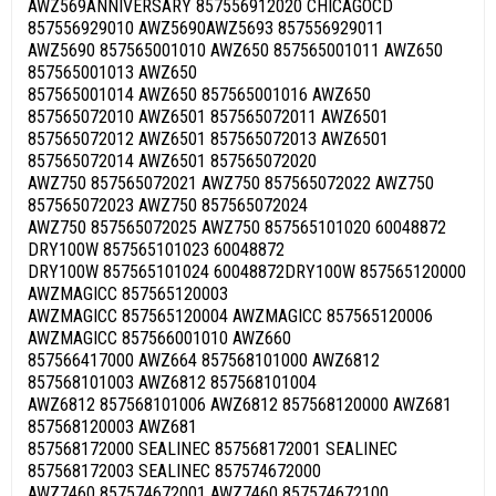
AWZ569ANNIVERSARY 857556912020 CHICAGOCD
857556929010 AWZ5690AWZ5693 857556929011
AWZ5690 857565001010 AWZ650 857565001011 AWZ650
857565001013 AWZ650
857565001014 AWZ650 857565001016 AWZ650
857565072010 AWZ6501 857565072011 AWZ6501
857565072012 AWZ6501 857565072013 AWZ6501
857565072014 AWZ6501 857565072020
AWZ750 857565072021 AWZ750 857565072022 AWZ750
857565072023 AWZ750 857565072024
AWZ750 857565072025 AWZ750 857565101020 60048872
DRY100W 857565101023 60048872
DRY100W 857565101024 60048872DRY100W 857565120000
AWZMAGICC 857565120003
AWZMAGICC 857565120004 AWZMAGICC 857565120006
AWZMAGICC 857566001010 AWZ660
857566417000 AWZ664 857568101000 AWZ6812
857568101003 AWZ6812 857568101004
AWZ6812 857568101006 AWZ6812 857568120000 AWZ681
857568120003 AWZ681
857568172000 SEALINEC 857568172001 SEALINEC
857568172003 SEALINEC 857574672000
AWZ7460 857574672001 AWZ7460 857574672100