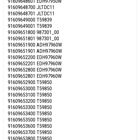
91609648601 EDH97950W
91609648700 JLTDC11
91609648701 JLTDC11
91609649000 T59839
91609649001 T59839
91609651800 987301_00
91609651801 987301_00
91609651900 ADH97960W
91609651901 ADH97960W
91609652200 EDH97960W
91609652201 EDH97960W
91609652800 EDH97960W
91609652801 EDH97960W
91609652900 T59850
91609653000 T59850
91609653100 T59850
91609653200 T59850
91609653300 T59850
91609653400 T59850
91609653500 T59850
91609653600 T59850
91609653700 T59850
91609653800 T59850