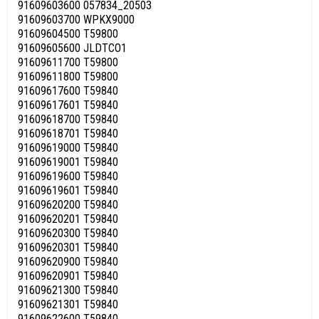
91609603600 057834_20503
91609603700 WPKX9000
91609604500 T59800
91609605600 JLDTCO1
91609611700 T59800
91609611800 T59800
91609617600 T59840
91609617601 T59840
91609618700 T59840
91609618701 T59840
91609619000 T59840
91609619001 T59840
91609619600 T59840
91609619601 T59840
91609620200 T59840
91609620201 T59840
91609620300 T59840
91609620301 T59840
91609620900 T59840
91609620901 T59840
91609621300 T59840
91609621301 T59840
91609622600 T59840