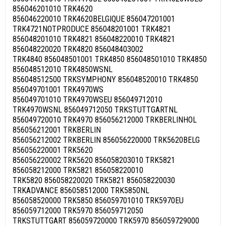
856046201010 TRK4620
856046220010 TRK4620BELGIQUE 856047201001
TRK4721NOTPRODUCE 856048201001 TRK4821
856048201010 TRK4821 856048220010 TRK4821
856048220020 TRK4820 856048403002
TRK4840 856048501001 TRK4850 856048501010 TRK4850
856048512010 TRK4850WSNL
856048512500 TRKSYMPHONY 856048520010 TRK4850
856049701001 TRK4970WS
856049701010 TRK4970WSEU 856049712010
TRK4970WSNL 856049712050 TRKSTUTTGARTNL
856049720010 TRK4970 856056212000 TRKBERLINHOL
856056212001 TRKBERLIN
856056212002 TRKBERLIN 856056220000 TRK5620BELG
856056220001 TRK5620
856056220002 TRK5620 856058203010 TRK5821
856058212000 TRK5821 856058220010
TRK5820 856058220020 TRK5821 856058220030
TRKADVANCE 856058512000 TRK5850NL
856058520000 TRK5850 856059701010 TRK5970EU
856059712000 TRK5970 856059712050
TRKSTUTTGART 856059720000 TRK5970 856059729000