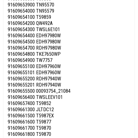
91609653900 TN95570
91609654000 TN95579
91609654100 T59859
91609654200 QW492A
91609654300 TWSL6E101
91609654400 EDH97980W
91609654500 EDH97980W
91609654700 RDH97980W
91609654800 TKE7650WP
91609654900 TW7757
91609655100 EDH97960W
91609655101 EDH97960W
91609655200 RDH97940W
91609655201 RDH97940W
91609655500 00093754_21084
91609656400 TWSLEEV101
91609657400 T59852
91609661300 JLTDC12
91609661500 T5987EX
91609661600 T59877
91609661700 T59870
91609661800 T59870