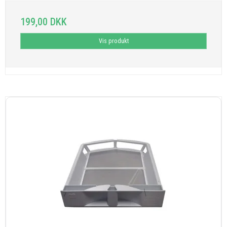
199,00 DKK
Vis produkt