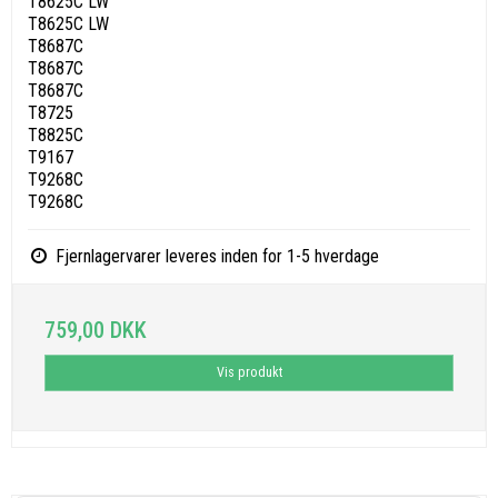
T8625C LW
T8625C LW
T8687C
T8687C
T8687C
T8725
T8825C
T9167
T9268C
T9268C
Fjernlagervarer leveres inden for 1-5 hverdage
759,00 DKK
Vis produkt