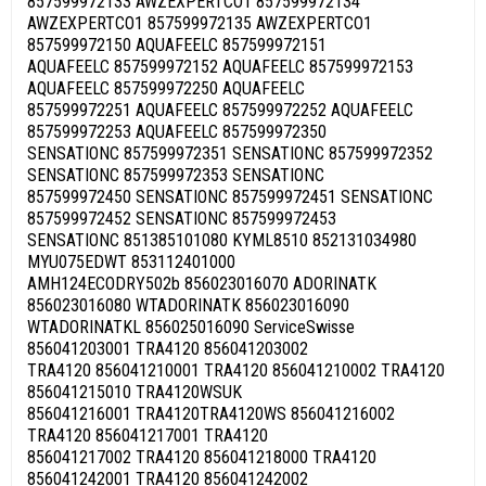
857599972133 AWZEXPERTCO1 857599972134
AWZEXPERTCO1 857599972135 AWZEXPERTCO1
857599972150 AQUAFEELC 857599972151
AQUAFEELC 857599972152 AQUAFEELC 857599972153
AQUAFEELC 857599972250 AQUAFEELC
857599972251 AQUAFEELC 857599972252 AQUAFEELC
857599972253 AQUAFEELC 857599972350
SENSATIONC 857599972351 SENSATIONC 857599972352
SENSATIONC 857599972353 SENSATIONC
857599972450 SENSATIONC 857599972451 SENSATIONC
857599972452 SENSATIONC 857599972453
SENSATIONC 851385101080 KYML8510 852131034980
MYU075EDWT 853112401000
AMH124ECODRY502b 856023016070 ADORINATK
856023016080 WTADORINATK 856023016090
WTADORINATKL 856025016090 ServiceSwisse
856041203001 TRA4120 856041203002
TRA4120 856041210001 TRA4120 856041210002 TRA4120
856041215010 TRA4120WSUK
856041216001 TRA4120TRA4120WS 856041216002
TRA4120 856041217001 TRA4120
856041217002 TRA4120 856041218000 TRA4120
856041242001 TRA4120 856041242002