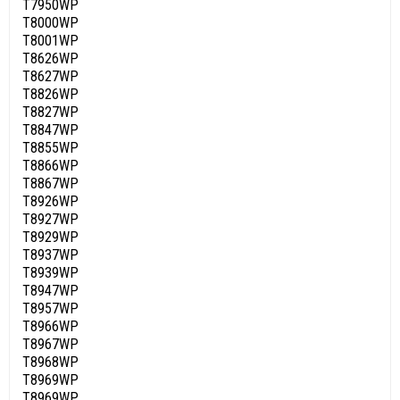
T7950WP
T8000WP
T8001WP
T8626WP
T8627WP
T8826WP
T8827WP
T8847WP
T8855WP
T8866WP
T8867WP
T8926WP
T8927WP
T8929WP
T8937WP
T8939WP
T8947WP
T8957WP
T8966WP
T8967WP
T8968WP
T8969WP
T8969WP