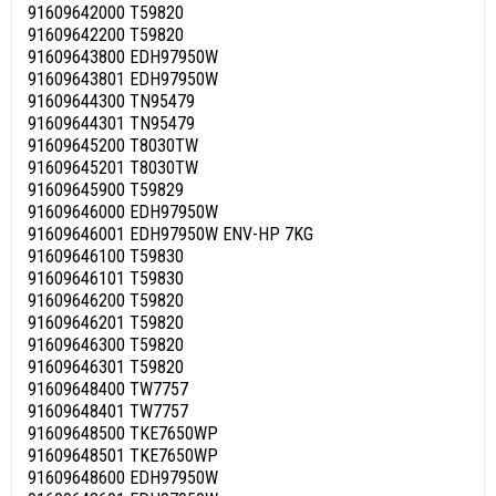
91609642000 T59820
91609642200 T59820
91609643800 EDH97950W
91609643801 EDH97950W
91609644300 TN95479
91609644301 TN95479
91609645200 T8030TW
91609645201 T8030TW
91609645900 T59829
91609646000 EDH97950W
91609646001 EDH97950W ENV-HP 7KG
91609646100 T59830
91609646101 T59830
91609646200 T59820
91609646201 T59820
91609646300 T59820
91609646301 T59820
91609648400 TW7757
91609648401 TW7757
91609648500 TKE7650WP
91609648501 TKE7650WP
91609648600 EDH97950W