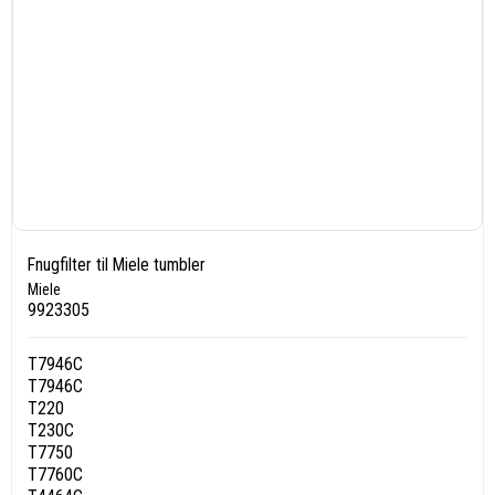
Fnugfilter til Miele tumbler
Miele
9923305
T7946C
T7946C
T220
T230C
T7750
T7760C