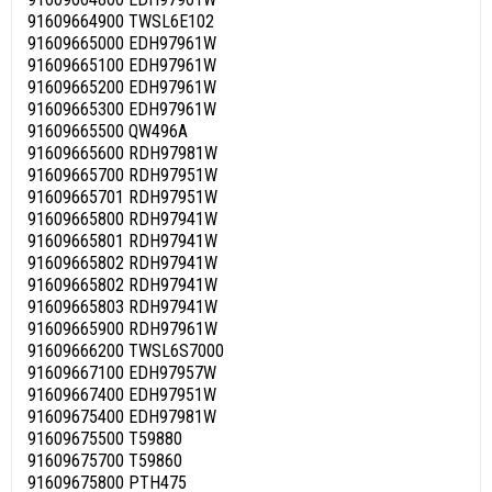
91609664900 TWSL6E102
91609665000 EDH97961W
91609665100 EDH97961W
91609665200 EDH97961W
91609665300 EDH97961W
91609665500 QW496A
91609665600 RDH97981W
91609665700 RDH97951W
91609665701 RDH97951W
91609665800 RDH97941W
91609665801 RDH97941W
91609665802 RDH97941W
91609665802 RDH97941W
91609665803 RDH97941W
91609665900 RDH97961W
91609666200 TWSL6S7000
91609667100 EDH97957W
91609667400 EDH97951W
91609675400 EDH97981W
91609675500 T59880
91609675700 T59860
91609675800 PTH475