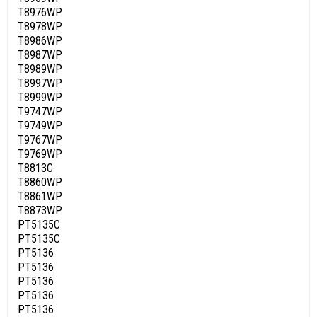
T8976WP
T8978WP
T8986WP
T8987WP
T8989WP
T8997WP
T8999WP
T9747WP
T9749WP
T9767WP
T9769WP
T8813C
T8860WP
T8861WP
T8873WP
PT5135C
PT5135C
PT5136
PT5136
PT5136
PT5136
PT5136