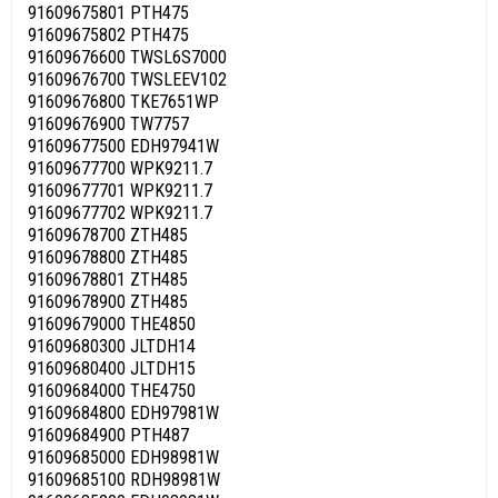
91609675801 PTH475
91609675802 PTH475
91609676600 TWSL6S7000
91609676700 TWSLEEV102
91609676800 TKE7651WP
91609676900 TW7757
91609677500 EDH97941W
91609677700 WPK9211.7
91609677701 WPK9211.7
91609677702 WPK9211.7
91609678700 ZTH485
91609678800 ZTH485
91609678801 ZTH485
91609678900 ZTH485
91609679000 THE4850
91609680300 JLTDH14
91609680400 JLTDH15
91609684000 THE4750
91609684800 EDH97981W
91609684900 PTH487
91609685000 EDH98981W
91609685100 RDH98981W