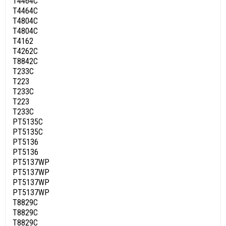
T4464C
T4464C
T4804C
T4804C
T4162
T4262C
T8842C
T233C
T223
T233C
T223
T233C
PT5135C
PT5135C
PT5136
PT5136
PT5137WP
PT5137WP
PT5137WP
PT5137WP
T8829C
T8829C
T8829C