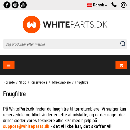
Dansk
Forside
/
Shop
/
Reservedele
/
Tørretumblere
/
Fnugfiltre
Fnugfiltre
På WhiteParts.dk finder du fnugfiltre til tørretumblere. Vi sælger kun
reservedele og tilbehør der er lette at udskifte, og er der noget der
driller sidder vores teknikere altid klar med hjælp på
support@whiteparts.dk
-
det vi ikke har, det skaffer vi!