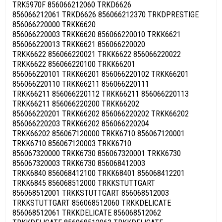
TRK5970F 856066212060 TRKD6626
856066212061 TRKD6626 856066212370 TRKDPRESTIGE
856066220000 TRKK6620
856066220003 TRKK6620 856066220010 TRKK6621
856066220013 TRKK6621 856066220020
TRKK6622 856066220021 TRKK6622 856066220022
TRKK6622 856066220100 TRKK66201
856066220101 TRKK66201 856066220102 TRKK66201
856066220110 TRKK66211 856066220111
TRKK66211 856066220112 TRKK66211 856066220113
TRKK66211 856066220200 TRKK66202
856066220201 TRKK66202 856066220202 TRKK66202
856066220203 TRKK66202 856066220204
TRKK66202 856067120000 TRKK6710 856067120001
TRKK6710 856067120003 TRKK6710
856067320000 TRKK6730 856067320001 TRKK6730
856067320003 TRKK6730 856068412003
TRKK6840 856068412100 TRKK68401 856068412201
TRKK6845 856068512000 TRKKSTUTTGART
856068512001 TRKKSTUTTGART 856068512003
TRKKSTUTTGART 856068512060 TRKKDELICATE
856068512061 TRKKDELICATE 856068512062