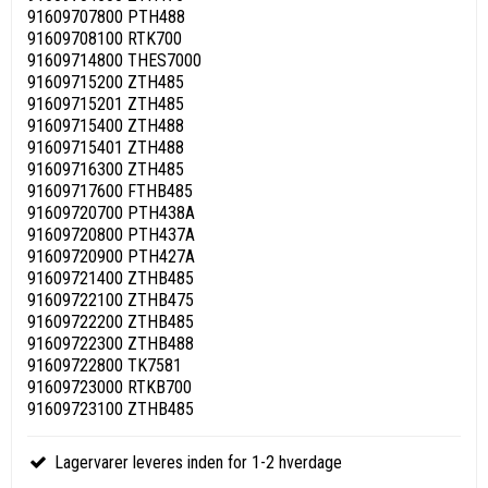
91609707800 PTH488
91609708100 RTK700
91609714800 THES7000
91609715200 ZTH485
91609715201 ZTH485
91609715400 ZTH488
91609715401 ZTH488
91609716300 ZTH485
91609717600 FTHB485
91609720700 PTH438A
91609720800 PTH437A
91609720900 PTH427A
91609721400 ZTHB485
91609722100 ZTHB475
91609722200 ZTHB485
91609722300 ZTHB488
91609722800 TK7581
91609723000 RTKB700
91609723100 ZTHB485
Lagervarer leveres inden for 1-2 hverdage