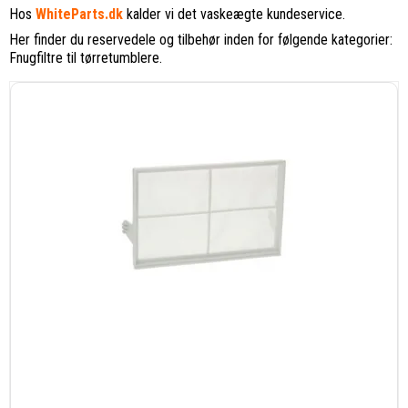
Hos
WhiteParts.dk
kalder vi det vaskeægte kundeservice.
Her finder du reservedele og tilbehør inden for følgende kategorier:
Fnugfiltre til tørretumblere.