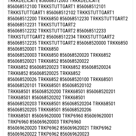
TRKKDELICATE 856068512063 TRKKDELICATE
856068512100 TRKKSTUTTGART1 856068512101
TRKKSTUTTGART1 856068512102 TRKKSTUTTGART1
856068512200 TRKK6850 856068512230 TRKKSTUTTGART2
856068512231 TRKKSTUTTGART2
856068512232 TRKKSTUTTGART2 856068512233
TRKKSTUTTGART2 856068512234 TRKKSTUTTGART2
856068512235 TRKKSTUTTGART2 856068520000 TRKK6850
856068520001 TRKK6850
856068520003 TRKK6850 856068520020 TRKK6852
856068520021 TRKK6852 856068520022
TRKK6852 856068520023 TRKK6852 856068520024
TRKK6852 856068520025 TRKK6852
856068520026 TRKK6852 856068520100 TRKK68501
856068520101 TRKK68501 856068520102
TRKK68501 856068520200 TRKK68501 856068520201
TRKK68501 856068520202 TRKK68501
856068520203 TRKK68501 856068520204 TRKK68501
856068520205 TRKK68501 856068520206
TRKK68501 856069620000 TRKP6960 856069620001
TRKP6960 856069620003 TRKP6960
856069620020 TRKP6962 856069620021 TRKP6962
856069620022 TRKP6962 856069620023