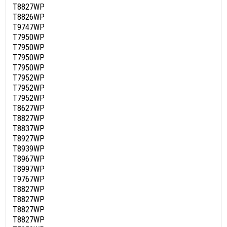
T8827WP
T8826WP
T9747WP
T7950WP
T7950WP
T7950WP
T7950WP
T7952WP
T7952WP
T7952WP
T8627WP
T8827WP
T8837WP
T8927WP
T8939WP
T8967WP
T8997WP
T9767WP
T8827WP
T8827WP
T8827WP
T8827WP