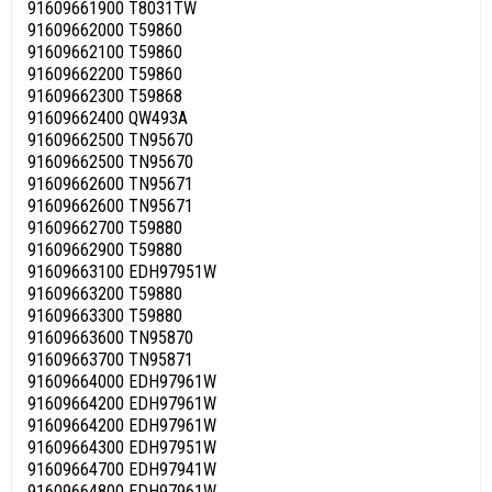
91609661900 T8031TW
91609662000 T59860
91609662100 T59860
91609662200 T59860
91609662300 T59868
91609662400 QW493A
91609662500 TN95670
91609662500 TN95670
91609662600 TN95671
91609662600 TN95671
91609662700 T59880
91609662900 T59880
91609663100 EDH97951W
91609663200 T59880
91609663300 T59880
91609663600 TN95870
91609663700 TN95871
91609664000 EDH97961W
91609664200 EDH97961W
91609664200 EDH97961W
91609664300 EDH97951W
91609664700 EDH97941W
91609664800 EDH97961W