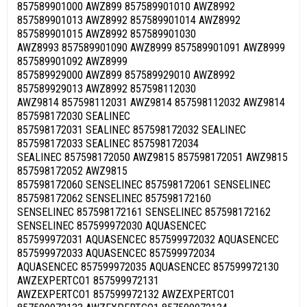
857589901000 AWZ899 857589901010 AWZ8992
857589901013 AWZ8992 857589901014 AWZ8992
857589901015 AWZ8992 857589901030
AWZ8993 857589901090 AWZ8999 857589901091 AWZ8999
857589901092 AWZ8999
857589929000 AWZ899 857589929010 AWZ8992
857589929013 AWZ8992 857598112030
AWZ9814 857598112031 AWZ9814 857598112032 AWZ9814
857598172030 SEALINEC
857598172031 SEALINEC 857598172032 SEALINEC
857598172033 SEALINEC 857598172034
SEALINEC 857598172050 AWZ9815 857598172051 AWZ9815
857598172052 AWZ9815
857598172060 SENSELINEC 857598172061 SENSELINEC
857598172062 SENSELINEC 857598172160
SENSELINEC 857598172161 SENSELINEC 857598172162
SENSELINEC 857599972030 AQUASENCEC
857599972031 AQUASENCEC 857599972032 AQUASENCEC
857599972033 AQUASENCEC 857599972034
AQUASENCEC 857599972035 AQUASENCEC 857599972130
AWZEXPERTCO1 857599972131
AWZEXPERTCO1 857599972132 AWZEXPERTCO1