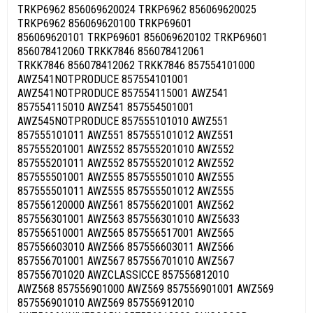
TRKP6962 856069620024 TRKP6962 856069620025
TRKP6962 856069620100 TRKP69601
856069620101 TRKP69601 856069620102 TRKP69601
856078412060 TRKK7846 856078412061
TRKK7846 856078412062 TRKK7846 857554101000
AWZ541NOTPRODUCE 857554101001
AWZ541NOTPRODUCE 857554115001 AWZ541
857554115010 AWZ541 857554501001
AWZ545NOTPRODUCE 857555101010 AWZ551
857555101011 AWZ551 857555101012 AWZ551
857555201001 AWZ552 857555201010 AWZ552
857555201011 AWZ552 857555201012 AWZ552
857555501001 AWZ555 857555501010 AWZ555
857555501011 AWZ555 857555501012 AWZ555
857556120000 AWZ561 857556201001 AWZ562
857556301001 AWZ563 857556301010 AWZ5633
857556510001 AWZ565 857556517001 AWZ565
857556603010 AWZ566 857556603011 AWZ566
857556701001 AWZ567 857556701010 AWZ567
857556701020 AWZCLASSICCE 857556812010
AWZ568 857556901000 AWZ569 857556901001 AWZ569
857556901010 AWZ569 857556912010