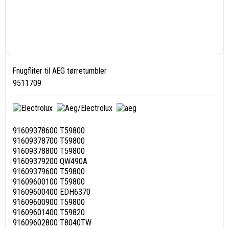
Fnugfliter til AEG tørretumbler
9511709
91609378600 T59800
91609378700 T59800
91609378800 T59800
91609379200 QW490A
91609379600 T59800
91609600100 T59800
91609600400 EDH6370
91609600900 T59800
91609601400 T59820
91609602800 T8040TW