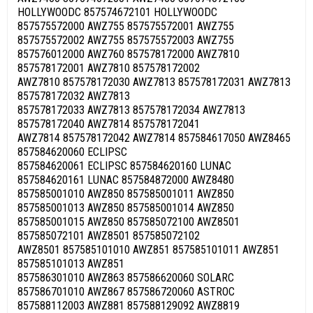
HOLLYWOODC 857574672101 HOLLYWOODC
857575572000 AWZ755 857575572001 AWZ755
857575572002 AWZ755 857575572003 AWZ755
857576012000 AWZ760 857578172000 AWZ7810
857578172001 AWZ7810 857578172002
AWZ7810 857578172030 AWZ7813 857578172031 AWZ7813
857578172032 AWZ7813
857578172033 AWZ7813 857578172034 AWZ7813
857578172040 AWZ7814 857578172041
AWZ7814 857578172042 AWZ7814 857584617050 AWZ8465
857584620060 ECLIPSC
857584620061 ECLIPSC 857584620160 LUNAC
857584620161 LUNAC 857584872000 AWZ8480
857585001010 AWZ850 857585001011 AWZ850
857585001013 AWZ850 857585001014 AWZ850
857585001015 AWZ850 857585072100 AWZ8501
857585072101 AWZ8501 857585072102
AWZ8501 857585101010 AWZ851 857585101011 AWZ851
857585101013 AWZ851
857586301010 AWZ863 857586620060 SOLARC
857586701010 AWZ867 857586720060 ASTROC
857588112003 AWZ881 857588129092 AWZ8819