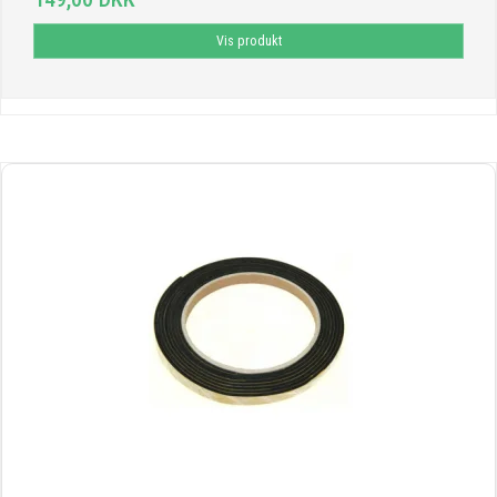
Vis produkt