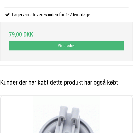
Lagervarer leveres inden for 1-2 hverdage
79,00 DKK
Vis produkt
Kunder der har købt dette produkt har også købt