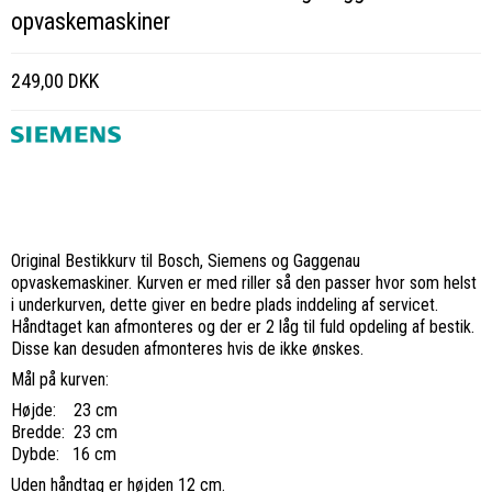
opvaskemaskiner
249,00 DKK
Original Bestikkurv til Bosch, Siemens og Gaggenau
opvaskemaskiner. Kurven er med riller så den passer hvor som helst
i underkurven, dette giver en bedre plads inddeling af servicet.
Håndtaget kan afmonteres og der er 2 låg til fuld opdeling af bestik.
Disse kan desuden afmonteres hvis de ikke ønskes.
Mål på kurven:
Højde: 23 cm
Bredde: 23 cm
Dybde: 16 cm
Uden håndtag er højden 12 cm.