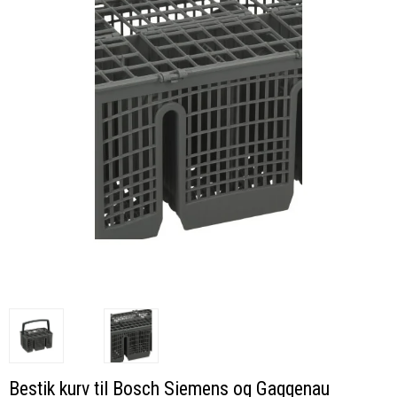
Bestik kurv til Bosch Siemens og Gaggenau