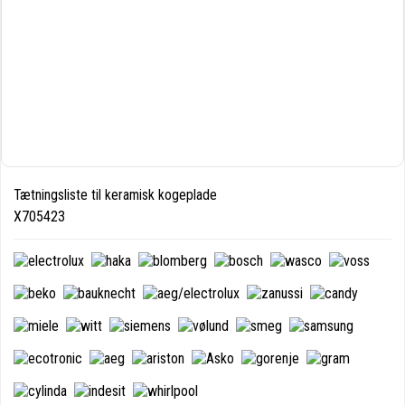
Tætningsliste til keramisk kogeplade
X705423