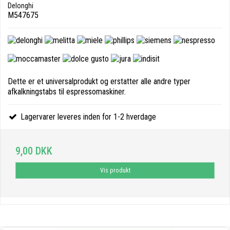
Delonghi
M547675
Dette er et universalprodukt og erstatter alle andre typer
afkalkningstabs til espressomaskiner.
Lagervarer leveres inden for 1-2 hverdage
9,00 DKK
Vis produkt