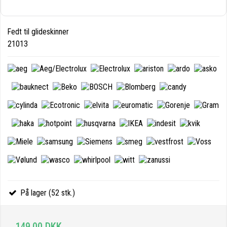
Fedt til glideskinner
21013
På lager (52 stk.)
149,00 DKK