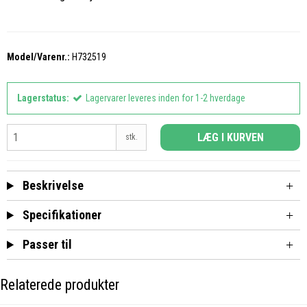
Model/Varenr.:
H732519
Lagerstatus:
Lagervarer leveres inden for 1-2 hverdage
LÆG I KURVEN
stk.
Beskrivelse
Specifikationer
Passer til
Relaterede produkter