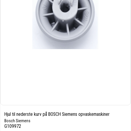
Hjul til nederste kurv på BOSCH Siemens opvaskemaskiner
Bosch Siemens
G109972