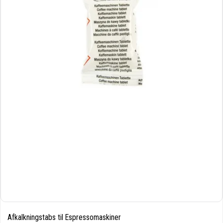
Afkalkningstabs til Espressomaskiner