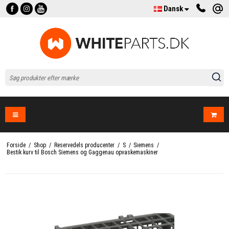
Dansk
Forside
/
Shop
/
Reservedels producenter
/
S
/
Siemens
/
Bestik kurv til Bosch Siemens og Gaggenau opvaskemaskiner