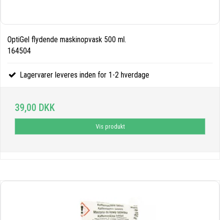
OptiGel flydende maskinopvask 500 ml.
164504
Lagervarer leveres inden for 1-2 hverdage
39,00 DKK
Vis produkt