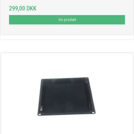
299,00 DKK
Vis produkt