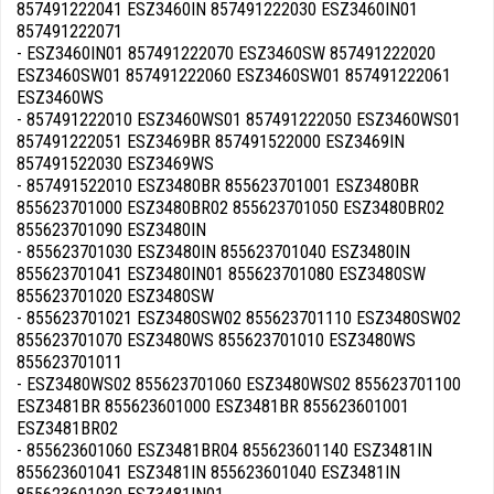
857491222041 ESZ3460IN 857491222030 ESZ3460IN01
857491222071
- ESZ3460IN01 857491222070 ESZ3460SW 857491222020
ESZ3460SW01 857491222060 ESZ3460SW01 857491222061
ESZ3460WS
- 857491222010 ESZ3460WS01 857491222050 ESZ3460WS01
857491222051 ESZ3469BR 857491522000 ESZ3469IN
857491522030 ESZ3469WS
- 857491522010 ESZ3480BR 855623701001 ESZ3480BR
855623701000 ESZ3480BR02 855623701050 ESZ3480BR02
855623701090 ESZ3480IN
- 855623701030 ESZ3480IN 855623701040 ESZ3480IN
855623701041 ESZ3480IN01 855623701080 ESZ3480SW
855623701020 ESZ3480SW
- 855623701021 ESZ3480SW02 855623701110 ESZ3480SW02
855623701070 ESZ3480WS 855623701010 ESZ3480WS
855623701011
- ESZ3480WS02 855623701060 ESZ3480WS02 855623701100
ESZ3481BR 855623601000 ESZ3481BR 855623601001
ESZ3481BR02
- 855623601060 ESZ3481BR04 855623601140 ESZ3481IN
855623601041 ESZ3481IN 855623601040 ESZ3481IN