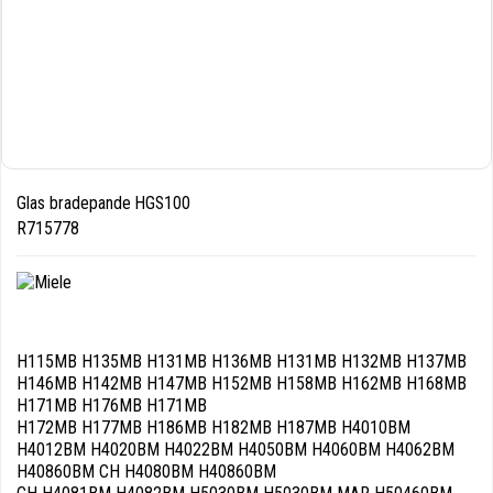
Glas bradepande HGS100
R715778
H115MB H135MB H131MB H136MB H131MB H132MB H137MB
H146MB H142MB H147MB H152MB H158MB H162MB H168MB
H171MB H176MB H171MB
H172MB H177MB H186MB H182MB H187MB H4010BM
H4012BM H4020BM H4022BM H4050BM H4060BM H4062BM
H40860BM CH H4080BM H40860BM