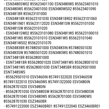
- ESN3480SW02 855623401100 ESN3480WS 855623401010
ESN3480WS 855623401050 ESN3480WS02 855623401090
ESN3481BR 855623101000
- ESN3481BR 855623101030 ESN3481BR02 855623101060
ESN3481IN01 855623112020 ESN3481SW 855623101050
ESN3481SW 855623101020
- ESN3481SW02 855623101080 ESN3481WS 855623100010
ESN3481WS 855623101010 ESN3481WS 855623101040
ESN3481WS02 855623101070
- ESN3483BR 857480501000 ESN3483IN 857480501030
ESN3483SW 857480501020 ESN3483WS 857480501010
ESNT3481BR 855628001000
- ESNT3481BR 855628001020 ESNT3481WS 855628001010
ESNT3481WS 855628001030 ESNT3485BR 855629501000
ESNT3485WS
- 855629501010 ESV3460IN 857491322020 ESV3460SW
857491322010 ESV3460WS 857491322000 ESV3480IN
855628701020 ESV3480IN
- 855628701050 ESV3480SW 855628701010 ESV3480SW
855628701040 ESV3480WS 855628701000 ESV3480WS
855628701030 ESZ3460BR
- 857491222000 ESZ3460BR01 857491222040 ESZ3460BR01