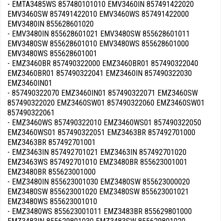
- EMTA3485WS 857480101010 EMV3460IN 857491422020
EMV3460SW 857491422010 EMV3460WS 857491422000
EMV3480IN 855628601020
- EMV3480IN 855628601021 EMV3480SW 855628601011
EMV3480SW 855628601010 EMV3480WS 855628601000
EMV3480WS 855628601001
- EMZ3460BR 857490322000 EMZ3460BR01 857490322040
EMZ3460BR01 857490322041 EMZ3460IN 857490322030
EMZ3460IN01
- 857490322070 EMZ3460IN01 857490322071 EMZ3460SW
857490322020 EMZ3460SW01 857490322060 EMZ3460SW01
857490322061
- EMZ3460WS 857490322010 EMZ3460WS01 857490322050
EMZ3460WS01 857490322051 EMZ3463BR 857492701000
EMZ3463BR 857492701001
- EMZ3463IN 857492701021 EMZ3463IN 857492701020
EMZ3463WS 857492701010 EMZ3480BR 855623001001
EMZ3480BR 855623001000
- EMZ3480IN 855623001030 EMZ3480SW 855623000020
EMZ3480SW 855623001020 EMZ3480SW 855623001021
EMZ3480WS 855623001010
- EMZ3480WS 855623001011 EMZ3483BR 855629801000