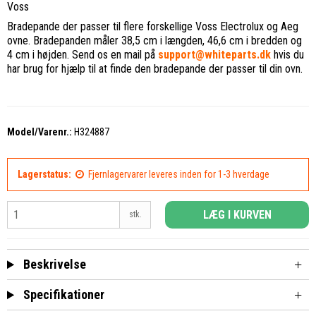
Voss
Bradepande der passer til flere forskellige Voss Electrolux og Aeg
ovne. Bradepanden måler 38,5 cm i længden, 46,6 cm i bredden og
4 cm i højden. Send os en mail på
support@whiteparts.dk
hvis du
har brug for hjælp til at finde den bradepande der passer til din ovn.
Model/Varenr.:
H324887
Lagerstatus:
Fjernlagervarer leveres inden for 1-3 hverdage
LÆG I KURVEN
stk.
Beskrivelse
Specifikationer