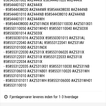
858543301002 AKZ444IX 858544401020 AKZ444IX
858544401021 AKZ444IX
- 858544438020 AKZ444MR 858544438030 AKZ444NB
858544401010 AKZ444NB 858544438010 AKZ444NB
858544401011 AKZ444WH
- 858544438000 AKZ501INOX 858550110030 AKZ501IX01
858550110050 AKZ501WH01 858550110040 AKZ503IX
858550301014 AKZ503IX
- 858550301016 AKZ503IX 858550301015 AKZ531AL
858553122040 AKZ531AL 858553122041 AKZ531AV
858553101000 AKZ531INOX
- 858553122030 AKZ531IX 858553106020 AKZ531IX
858553122031 AKZ531IX 858553122033 AKZ531IX
858553122034 AKZ531IX
- 858553122035 AKZ531IX01 858553110030 AKZ531NB
858553106010 AKZ531NB01 858553110020 AKZ531WH
858553101010 AKZ531WH
- 858553101011 AKZ531WH 858553106000 AKZ531WH01
858553110010
Fjernlagervarer leveres inden for 1-3 hverdage