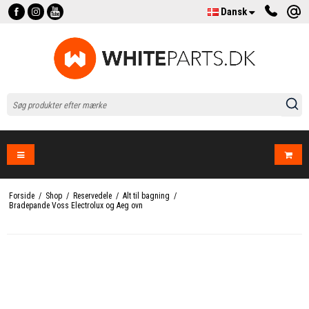
Dansk
Forside
/
Shop
/
Reservedele
/
Alt til bagning
/
Bradepande Voss Electrolux og Aeg ovn