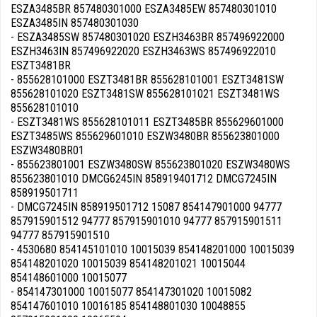
ESZA3485BR 857480301000 ESZA3485EW 857480301010
ESZA3485IN 857480301030
- ESZA3485SW 857480301020 ESZH3463BR 857496922000
ESZH3463IN 857496922020 ESZH3463WS 857496922010
ESZT3481BR
- 855628101000 ESZT3481BR 855628101001 ESZT3481SW
855628101020 ESZT3481SW 855628101021 ESZT3481WS
855628101010
- ESZT3481WS 855628101011 ESZT3485BR 855629601000
ESZT3485WS 855629601010 ESZW3480BR 855623801000
ESZW3480BR01
- 855623801001 ESZW3480SW 855623801020 ESZW3480WS
855623801010 DMCG6245IN 858919401712 DMCG7245IN
858919501711
- DMCG7245IN 858919501712 15087 854147901000 94777
857915901512 94777 857915901010 94777 857915901511
94777 857915901510
- 4530680 854145101010 10015039 854148201000 10015039
854148201020 10015039 854148201021 10015044
854148601000 10015077
- 854147301000 10015077 854147301020 10015082
854147601010 10016185 854148801030 10048855