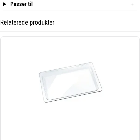
Passer til
Relaterede produkter