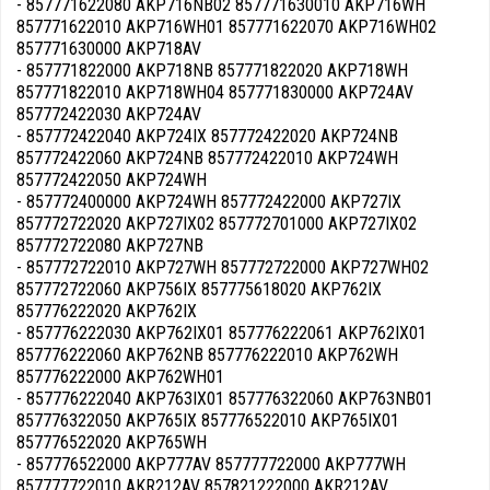
- 857771622080 AKP716NB02 857771630010 AKP716WH
857771622010 AKP716WH01 857771622070 AKP716WH02
857771630000 AKP718AV
- 857771822000 AKP718NB 857771822020 AKP718WH
857771822010 AKP718WH04 857771830000 AKP724AV
857772422030 AKP724AV
- 857772422040 AKP724IX 857772422020 AKP724NB
857772422060 AKP724NB 857772422010 AKP724WH
857772422050 AKP724WH
- 857772400000 AKP724WH 857772422000 AKP727IX
857772722020 AKP727IX02 857772701000 AKP727IX02
857772722080 AKP727NB
- 857772722010 AKP727WH 857772722000 AKP727WH02
857772722060 AKP756IX 857775618020 AKP762IX
857776222020 AKP762IX
- 857776222030 AKP762IX01 857776222061 AKP762IX01
857776222060 AKP762NB 857776222010 AKP762WH
857776222000 AKP762WH01
- 857776222040 AKP763IX01 857776322060 AKP763NB01
857776322050 AKP765IX 857776522010 AKP765IX01
857776522020 AKP765WH
- 857776522000 AKP777AV 857777722000 AKP777WH
857777722010 AKR212AV 857821222000 AKR212AV