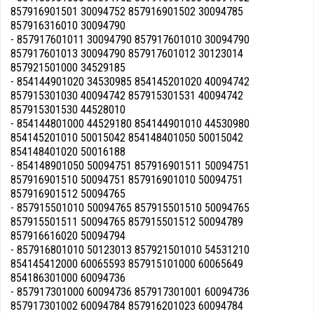
857916901501 30094752 857916901502 30094785
857916316010 30094790
- 857917601011 30094790 857917601010 30094790
857917601013 30094790 857917601012 30123014
857921501000 34529185
- 854144901020 34530985 854145201020 40094742
857915301030 40094742 857915301531 40094742
857915301530 44528010
- 854144801000 44529180 854144901010 44530980
854145201010 50015042 854148401050 50015042
854148401020 50016188
- 854148901050 50094751 857916901511 50094751
857916901510 50094751 857916901010 50094751
857916901512 50094765
- 857915501010 50094765 857915501510 50094765
857915501511 50094765 857915501512 50094789
857916616020 50094794
- 857916801010 50123013 857921501010 54531210
854145412000 60065593 857915101000 60065649
854186301000 60094736
- 857917301000 60094736 857917301001 60094736
857917301002 60094784 857916201023 60094784