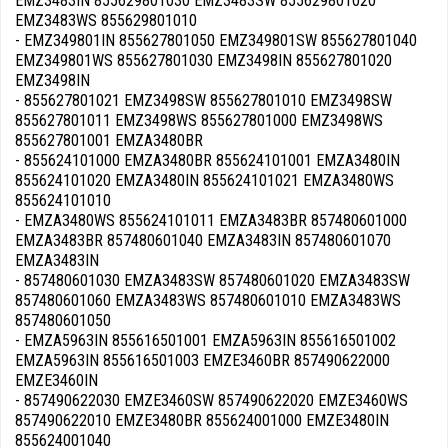
EMZ3483IN 855629801030 EMZ3483SW 855629801020
EMZ3483WS 855629801010
- EMZ349801IN 855627801050 EMZ349801SW 855627801040
EMZ349801WS 855627801030 EMZ3498IN 855627801020
EMZ3498IN
- 855627801021 EMZ3498SW 855627801010 EMZ3498SW
855627801011 EMZ3498WS 855627801000 EMZ3498WS
855627801001 EMZA3480BR
- 855624101000 EMZA3480BR 855624101001 EMZA3480IN
855624101020 EMZA3480IN 855624101021 EMZA3480WS
855624101010
- EMZA3480WS 855624101011 EMZA3483BR 857480601000
EMZA3483BR 857480601040 EMZA3483IN 857480601070
EMZA3483IN
- 857480601030 EMZA3483SW 857480601020 EMZA3483SW
857480601060 EMZA3483WS 857480601010 EMZA3483WS
857480601050
- EMZA5963IN 855616501001 EMZA5963IN 855616501002
EMZA5963IN 855616501003 EMZE3460BR 857490622000
EMZE3460IN
- 857490622030 EMZE3460SW 857490622020 EMZE3460WS
857490622010 EMZE3480BR 855624001000 EMZE3480IN
855624001040