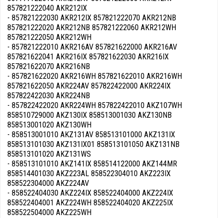
857821222040 AKR212IX
- 857821222030 AKR212IX 857821222070 AKR212NB
857821222020 AKR212NB 857821222060 AKR212WH
857821222050 AKR212WH
- 857821222010 AKR216AV 857821622000 AKR216AV
857821622041 AKR216IX 857821622030 AKR216IX
857821622070 AKR216NB
- 857821622020 AKR216WH 857821622010 AKR216WH
857821622050 AKR224AV 857822422000 AKR224IX
857822422030 AKR224NB
- 857822422020 AKR224WH 857822422010 AKZ107WH
858510729000 AKZ130IX 858513001030 AKZ130NB
858513001020 AKZ130WH
- 858513001010 AKZ131AV 858513101000 AKZ131IX
858513101030 AKZ131IX01 858513101050 AKZ131NB
858513101020 AKZ131WS
- 858513101010 AKZ141IX 858514122000 AKZ144MR
858514401030 AKZ223AL 858522304010 AKZ223IX
858522304000 AKZ224AV
- 858522404030 AKZ224IX 858522404000 AKZ224IX
858522404001 AKZ224WH 858522404020 AKZ225IX
858522504000 AKZ225WH