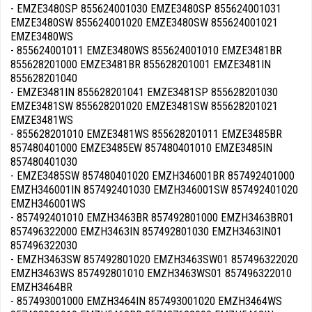
- EMZE3480SP 855624001030 EMZE3480SP 855624001031
EMZE3480SW 855624001020 EMZE3480SW 855624001021
EMZE3480WS
- 855624001011 EMZE3480WS 855624001010 EMZE3481BR
855628201000 EMZE3481BR 855628201001 EMZE3481IN
855628201040
- EMZE3481IN 855628201041 EMZE3481SP 855628201030
EMZE3481SW 855628201020 EMZE3481SW 855628201021
EMZE3481WS
- 855628201010 EMZE3481WS 855628201011 EMZE3485BR
857480401000 EMZE3485EW 857480401010 EMZE3485IN
857480401030
- EMZE3485SW 857480401020 EMZH346001BR 857492401000
EMZH346001IN 857492401030 EMZH346001SW 857492401020
EMZH346001WS
- 857492401010 EMZH3463BR 857492801000 EMZH3463BR01
857496322000 EMZH3463IN 857492801030 EMZH3463IN01
857496322030
- EMZH3463SW 857492801020 EMZH3463SW01 857496322020
EMZH3463WS 857492801010 EMZH3463WS01 857496322010
EMZH3464BR
- 857493001000 EMZH3464IN 857493001020 EMZH3464WS