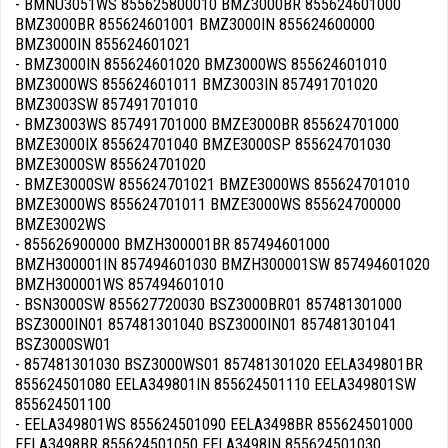
- BMNU3051WS 855625800010 BMZ3000BR 855624601000
BMZ3000BR 855624601001 BMZ3000IN 855624600000
BMZ3000IN 855624601021
- BMZ3000IN 855624601020 BMZ3000WS 855624601010
BMZ3000WS 855624601011 BMZ3003IN 857491701020
BMZ3003SW 857491701010
- BMZ3003WS 857491701000 BMZE3000BR 855624701000
BMZE3000IX 855624701040 BMZE3000SP 855624701030
BMZE3000SW 855624701020
- BMZE3000SW 855624701021 BMZE3000WS 855624701010
BMZE3000WS 855624701011 BMZE3000WS 855624700000
BMZE3002WS
- 855626900000 BMZH300001BR 857494601000
BMZH300001IN 857494601030 BMZH300001SW 857494601020
BMZH300001WS 857494601010
- BSN3000SW 855627720030 BSZ3000BR01 857481301000
BSZ3000IN01 857481301040 BSZ3000IN01 857481301041
BSZ3000SW01
- 857481301030 BSZ3000WS01 857481301020 EELA349801BR
855624501080 EELA349801IN 855624501110 EELA349801SW
855624501100
- EELA349801WS 855624501090 EELA3498BR 855624501000
EELA3498BR 855624501050 EELA3498IN 855624501030