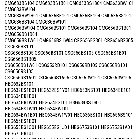
CMG633BS104 CMG633BS1B01 CMG633BS1B04 CMG633BW101
CMG633BW104
CMG633BW1B01 CMG636BB101 CMG636BB104 CMG636BS101
CMG636BS104 CMG636BW101
CMG636BW104 CMG656BS101 CMG656BS104 CMG656BS1B01
CMG656BS1B04
CMG656BS1W01 CMG656BS1W04 CRG656BS301 CRG656BS305
CSG636BS101
CSG636BS105 CSG656BS101 CSG656BS105 CSG656BS1B01
CSG656BS1B05
CSG656BS1W01 CSG656RB101 CSG656RB105 CSG656RS101
CSG656RS105
CSG656RS1A01 CSG656RS1A05 CSG656RW101 CSG656RW105
HBG632BS101
HBG632BS1B01 HBG632BS1Y01 HBG633NS101 HBG634BB101
HBG634BB1B01
HBG634BB1W01 HBG634BS101 HBG634BS1B01
HBG634BS1W01 HBG634BW101
HBG634BW1B01 HBG634BW1W01 HBG636ES101 HBG655BS101
HBG655BS1B01
HBG655BS1C01 HBG655BS1J01 HBG6753S101 HBG6753S1A01
HBG675BB101