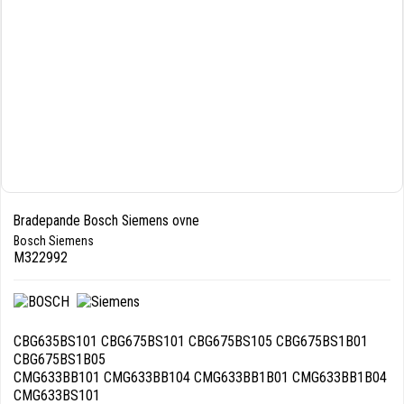
Bradepande Bosch Siemens ovne
Bosch Siemens
M322992
CBG635BS101 CBG675BS101 CBG675BS105 CBG675BS1B01
CBG675BS1B05
CMG633BB101 CMG633BB104 CMG633BB1B01 CMG633BB1B04
CMG633BS101