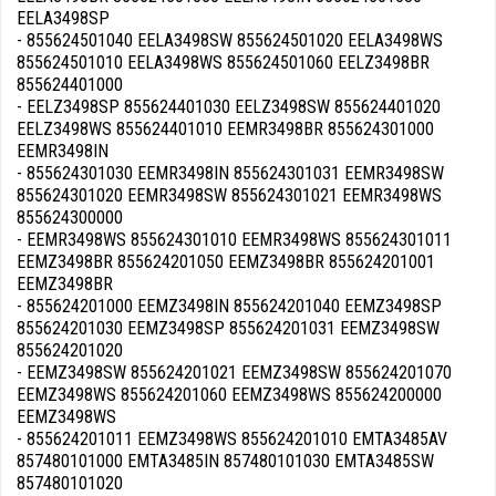
EELA3498SP
- 855624501040 EELA3498SW 855624501020 EELA3498WS
855624501010 EELA3498WS 855624501060 EELZ3498BR
855624401000
- EELZ3498SP 855624401030 EELZ3498SW 855624401020
EELZ3498WS 855624401010 EEMR3498BR 855624301000
EEMR3498IN
- 855624301030 EEMR3498IN 855624301031 EEMR3498SW
855624301020 EEMR3498SW 855624301021 EEMR3498WS
855624300000
- EEMR3498WS 855624301010 EEMR3498WS 855624301011
EEMZ3498BR 855624201050 EEMZ3498BR 855624201001
EEMZ3498BR
- 855624201000 EEMZ3498IN 855624201040 EEMZ3498SP
855624201030 EEMZ3498SP 855624201031 EEMZ3498SW
855624201020
- EEMZ3498SW 855624201021 EEMZ3498SW 855624201070
EEMZ3498WS 855624201060 EEMZ3498WS 855624200000
EEMZ3498WS
- 855624201011 EEMZ3498WS 855624201010 EMTA3485AV
857480101000 EMTA3485IN 857480101030 EMTA3485SW
857480101020