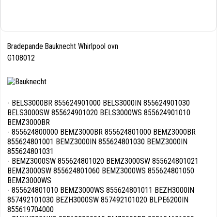
Bradepande Bauknecht Whirlpool ovn
G108012
- BELS3000BR 855624901000 BELS3000IN 855624901030
BELS3000SW 855624901020 BELS3000WS 855624901010
BEMZ3000BR
- 855624800000 BEMZ3000BR 855624801000 BEMZ3000BR
855624801001 BEMZ3000IN 855624801030 BEMZ3000IN
855624801031
- BEMZ3000SW 855624801020 BEMZ3000SW 855624801021
BEMZ3000SW 855624801060 BEMZ3000WS 855624801050
BEMZ3000WS
- 855624801010 BEMZ3000WS 855624801011 BEZH3000IN
857492101030 BEZH3000SW 857492101020 BLPE6200IN
855619704000