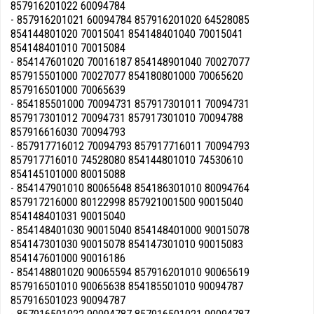
857916201022 60094784
- 857916201021 60094784 857916201020 64528085
854144801020 70015041 854148401040 70015041
854148401010 70015084
- 854147601020 70016187 854148901040 70027077
857915501000 70027077 854180801000 70065620
857916501000 70065639
- 854185501000 70094731 857917301011 70094731
857917301012 70094731 857917301010 70094788
857916616030 70094793
- 857917716012 70094793 857917716011 70094793
857917716010 74528080 854144801010 74530610
854145101000 80015088
- 854147901010 80065648 854186301010 80094764
857917216000 80122998 857921001500 90015040
854148401031 90015040
- 854148401030 90015040 854148401000 90015078
854147301030 90015078 854147301010 90015083
854147601000 90016186
- 854148801020 90065594 857916201010 90065619
857916501010 90065638 854185501010 90094787
857916501023 90094787