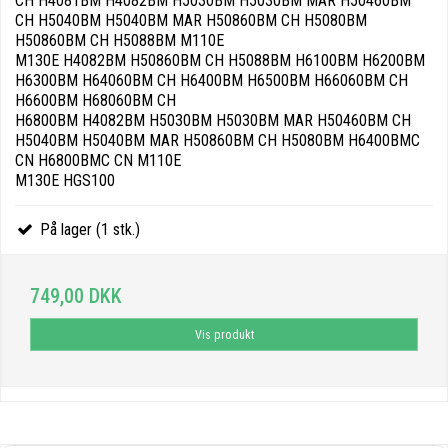
CH H4081BM H4082BM H5030BM H5030BM MAR H50460BM
CH H5040BM H5040BM MAR H50860BM CH H5080BM
H50860BM CH H5088BM M110E
M130E H4082BM H50860BM CH H5088BM H6100BM H6200BM
H6300BM H64060BM CH H6400BM H6500BM H66060BM CH
H6600BM H68060BM CH
H6800BM H4082BM H5030BM H5030BM MAR H50460BM CH
H5040BM H5040BM MAR H50860BM CH H5080BM H6400BMC
CN H6800BMC CN M110E
M130E HGS100
På lager (1 stk.)
749,00 DKK
Vis produkt