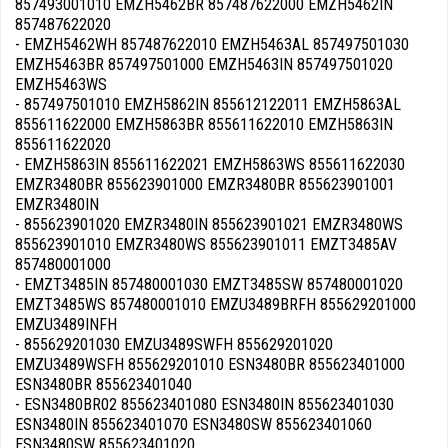
857493001010 EMZH5462BR 857487622000 EMZH5462IN
857487622020
- EMZH5462WH 857487622010 EMZH5463AL 857497501030
EMZH5463BR 857497501000 EMZH5463IN 857497501020
EMZH5463WS
- 857497501010 EMZH5862IN 855612122011 EMZH5863AL
855611622000 EMZH5863BR 855611622010 EMZH5863IN
855611622020
- EMZH5863IN 855611622021 EMZH5863WS 855611622030
EMZR3480BR 855623901000 EMZR3480BR 855623901001
EMZR3480IN
- 855623901020 EMZR3480IN 855623901021 EMZR3480WS
855623901010 EMZR3480WS 855623901011 EMZT3485AV
857480001000
- EMZT3485IN 857480001030 EMZT3485SW 857480001020
EMZT3485WS 857480001010 EMZU3489BRFH 855629201000
EMZU3489INFH
- 855629201030 EMZU3489SWFH 855629201020
EMZU3489WSFH 855629201010 ESN3480BR 855623401000
ESN3480BR 855623401040
- ESN3480BR02 855623401080 ESN3480IN 855623401030
ESN3480IN 855623401070 ESN3480SW 855623401060
ESN3480SW 855623401020