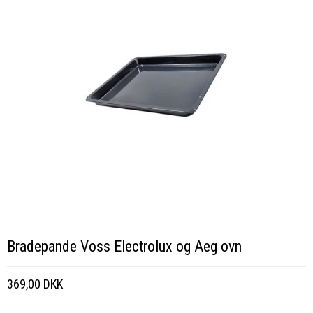
Bradepande Voss Electrolux og Aeg ovn
369,00 DKK