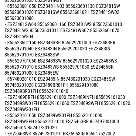
855623601030 ESZ3481IN01
- 855623601050 ESZ3481IN03 855623601130 ESZ3481SW
855623601020 ESZ3481SW 855623601021 ESZ3481SW02
855623601080
- ESZ3481SW04 855623601160 ESZ3481WS 855623601010
ESZ3481WS 855623601011 ESZ3481WS02 855623601070
ESZ3481WS04
- 855623601150 ESZ3483BR 855629701000 ESZ3483BR
855629701040 ESZ3483IN 855629701030 ESZ3483IN
855629701070 ESZ3483SW
- 855629701060 ESZ3483SW 855629701020 ESZ3483WS
855629701010 ESZ3483WS 855629701050 ESZ3485BR
857480201000 ESZ3485EW
- 857480201010 ESZ3485IN 857480201030 ESZ3485SW
857480201020 ESZ3489BR01FH 855629101080
ESZ3489BR01FH 855629101040
- ESZ3489BRFH 855629101000 ESZ3489INFH 855629101030
ESZ3489SW01FH 855629101060 ESZ3489SWFH 855629101020
ESZ3489WS01FH
- 855629101050 ESZ3489WS01FH 855629101090
ESZ3489WSFH 855629101010 ESZ5463BR 857497301000
ESZ5463IN 857497301020
- ESZ5463WS 857497301010 ESZ5963IN 855617522002