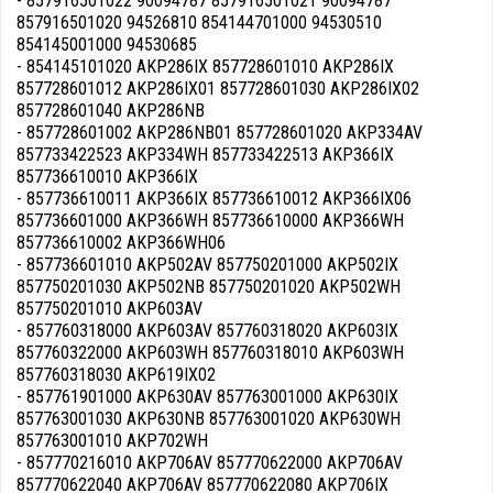
- 857916501022 90094787 857916501021 90094787
857916501020 94526810 854144701000 94530510
854145001000 94530685
- 854145101020 AKP286IX 857728601010 AKP286IX
857728601012 AKP286IX01 857728601030 AKP286IX02
857728601040 AKP286NB
- 857728601002 AKP286NB01 857728601020 AKP334AV
857733422523 AKP334WH 857733422513 AKP366IX
857736610010 AKP366IX
- 857736610011 AKP366IX 857736610012 AKP366IX06
857736601000 AKP366WH 857736610000 AKP366WH
857736610002 AKP366WH06
- 857736601010 AKP502AV 857750201000 AKP502IX
857750201030 AKP502NB 857750201020 AKP502WH
857750201010 AKP603AV
- 857760318000 AKP603AV 857760318020 AKP603IX
857760322000 AKP603WH 857760318010 AKP603WH
857760318030 AKP619IX02
- 857761901000 AKP630AV 857763001000 AKP630IX
857763001030 AKP630NB 857763001020 AKP630WH
857763001010 AKP702WH
- 857770216010 AKP706AV 857770622000 AKP706AV
857770622040 AKP706AV 857770622080 AKP706IX