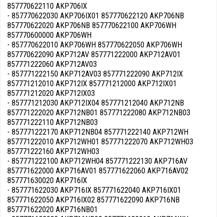
857770622110 AKP706IX
- 857770622030 AKP706IX01 857770622120 AKP706NB
857770622020 AKP706NB 857770622100 AKP706WH
857770600000 AKP706WH
- 857770622010 AKP706WH 857770622050 AKP706WH
857770622090 AKP712AV 857771222000 AKP712AV01
857771222060 AKP712AV03
- 857771222150 AKP712AV03 857771222090 AKP712IX
857771212010 AKP712IX 857771212000 AKP712IX01
857771212020 AKP712IX03
- 857771212030 AKP712IX04 857771212040 AKP712NB
857771222020 AKP712NB01 857771222080 AKP712NB03
857771222110 AKP712NB03
- 857771222170 AKP712NB04 857771222140 AKP712WH
857771222010 AKP712WH01 857771222070 AKP712WH03
857771222160 AKP712WH03
- 857771222100 AKP712WH04 857771222130 AKP716AV
857771622000 AKP716AV01 857771622060 AKP716AV02
857771630020 AKP716IX
- 857771622030 AKP716IX 857771622040 AKP716IX01
857771622050 AKP716IX02 857771622090 AKP716NB
857771622020 AKP716NB01