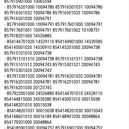
857915901000 10065594
- 857916201000 10094786 857916501031 10094786
857916501032 10094786 857916501033 10094786
857916501030 10094791
- 857916901000 10094791 857917601000 10094791
857917601001 10094791 857917601002 10108731
857918201500 14526885
- 854144701020 14529110 854144901000 14530585
854145001020 14530910 854145201000 20094738
857915101010 20094738
- 857915101510 20094738 857915101511 20094738
857915101512 20094743 857915301521 20094743
857915301020 20094743
- 857915301520 20094781 857916201032 20094781
857916201033 20094781 857916201031 20094781
857916201030 20123745
- 857922001000 24526880 854144701010 24528110
854144815000 24530580 854145001010 30015038
854148201010 30015038
- 854148201031 30015038 854148201030 30015043
854148601010 30016189 854148901030 30048864
854179201000 30048864
- 854185901000 30094752 857916901500 30094752