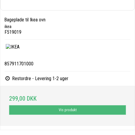
Bageplade til Ikea ovn
ikea
F519019
857911701000
Restordre - Levering 1-2 uger
299,00 DKK
Vis produkt