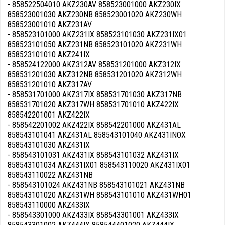
- 858522504010 AKZ230AV 858523001000 AKZ230IX
858523001030 AKZ230NB 858523001020 AKZ230WH
858523001010 AKZ231AV
- 858523101000 AKZ231IX 858523101030 AKZ231IX01
858523101050 AKZ231NB 858523101020 AKZ231WH
858523101010 AKZ241IX
- 858524122000 AKZ312AV 858531201000 AKZ312IX
858531201030 AKZ312NB 858531201020 AKZ312WH
858531201010 AKZ317AV
- 858531701000 AKZ317IX 858531701030 AKZ317NB
858531701020 AKZ317WH 858531701010 AKZ422IX
858542201001 AKZ422IX
- 858542201002 AKZ422IX 858542201000 AKZ431AL
858543101041 AKZ431AL 858543101040 AKZ431INOX
858543101030 AKZ431IX
- 858543101031 AKZ431IX 858543101032 AKZ431IX
858543101034 AKZ431IX01 858543110020 AKZ431IX01
858543110022 AKZ431NB
- 858543101024 AKZ431NB 858543101021 AKZ431NB
858543101020 AKZ431WH 858543101010 AKZ431WH01
858543110000 AKZ433IX
- 858543301000 AKZ433IX 858543301001 AKZ433IX