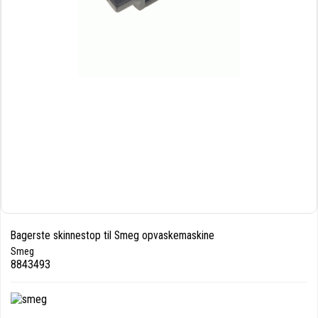
Bagerste skinnestop til Smeg opvaskemaskine
Smeg
8843493