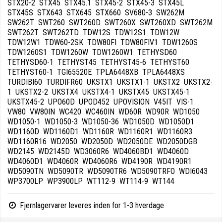
Fjernlagervarer leveres inden for 1-3 hverdage