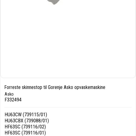
Forreste skinnestop til Gorenje Asko opvaskemaskine
Asko
F332494
HU63CW (739115/01)
HU63CBX (739088/01)
HF63SC (739116/02)
HF63SC (739116/01)