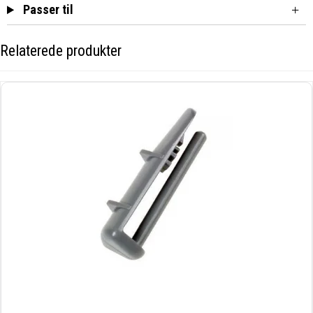
Passer til
Relaterede produkter