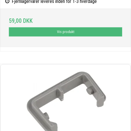
Fjernlagervarer leveres inden for 1-3 hverdage
59,00 DKK
Vis produkt