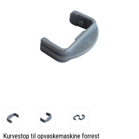
Kurvestop til opvaskemaskine forrest