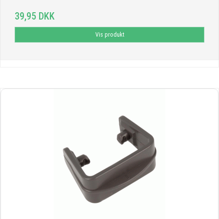
39,95 DKK
Vis produkt