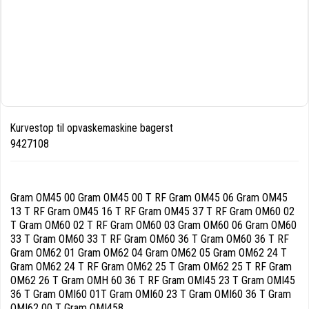
Kurvestop til opvaskemaskine bagerst
9427108
Gram OM45 00 Gram OM45 00 T RF Gram OM45 06 Gram OM45
13 T RF Gram OM45 16 T RF Gram OM45 37 T RF Gram OM60 02
T Gram OM60 02 T RF Gram OM60 03 Gram OM60 06 Gram OM60
33 T Gram OM60 33 T RF Gram OM60 36 T Gram OM60 36 T RF
Gram OM62 01 Gram OM62 04 Gram OM62 05 Gram OM62 24 T
Gram OM62 24 T RF Gram OM62 25 T Gram OM62 25 T RF Gram
OM62 26 T Gram OMH 60 36 T RF Gram OMI45 23 T Gram OMI45
36 T Gram OMI60 01T Gram OMI60 23 T Gram OMI60 36 T Gram
OMI62 00 T Gram OMI458