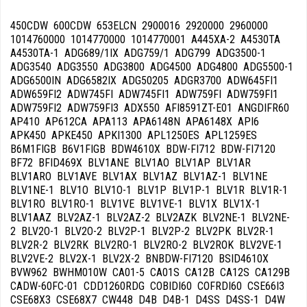
450CDW 600CDW 653ELCN 2900016 2920000 2960000 1014760000 1014770000 1014770001 A445XA-2 A4530TA A4530TA-1 ADG689/1IX ADG759/1 ADG799 ADG3500-1 ADG3540 ADG3550 ADG3800 ADG4500 ADG4800 ADG5500-1 ADG6500IN ADG6582IX ADG50205 ADGR3700 ADW645FI1 ADW659FI2 ADW745FI ADW745FI1 ADW759FI ADW759FI1 ADW759FI2 ADW759FI3 ADX550 AFI8591ZT-E01 ANGDIFR60 AP410 AP612CA APA113 APA6148N APA6148X API6 APK450 APKE450 APKI1300 APL1250ES APL1259ES B6M1FIGB B6V1FIGB BDW4610X BDW-FI712 BDW-FI7120 BF72 BFID469X BLV1ANE BLV1AO BLV1AP BLV1AR BLV1ARO BLV1AVE BLV1AX BLV1AZ BLV1AZ-1 BLV1NE BLV1NE-1 BLV1O BLV1O-1 BLV1P BLV1P-1 BLV1R BLV1R-1 BLV1RO BLV1RO-1 BLV1VE BLV1VE-1 BLV1X BLV1X-1 BLV1AAZ BLV2AZ-1 BLV2AZ-2 BLV2AZK BLV2NE-1 BLV2NE-2 BLV2O-1 BLV2O-2 BLV2P-1 BLV2P-2 BLV2PK BLV2R-1 BLV2R-2 BLV2RK BLV2RO-1 BLV2RO-2 BLV2ROK BLV2VE-1 BLV2VE-2 BLV2X-1 BLV2X-2 BNBDW-FI7120 BSID4610X BVW962 BWHM010W CA01-5 CA01S CA12B CA12S CA129B CADW-60FC-01 CDD1260RDG COBIDI60 COFRDI60 CSE66I3 CSE68X3 CSE68X7 CW448 D4B D4B-1 D4SS D4SS-1 D4W D452I D453 D453I DB0614E0-016 DB410540 DB612540 DC122B DC122B-1 DC122SS DC122SS-1 DC122W DC122W-1 DC132LW DC134LB DC134LSS DC134LW DC136LW DC146LB DC146LSS DC146LW DD410S DD410W DD410W1 DD612 DD612S DD612S7 DD612SC DD612SCA DD612SCA7 DD612WC DDC6 DDC6-1 DF4SS DF4SS-1 DF6FABAZ DF6FABAZ1 DF6FABBL DF6FABCR DF6FABNE DF6FABNE1 DF6FABNE2 DF6FABO DF6FABP DF6FABP1 DF6FABP2 DF6FABR DF6FABR1 DF6FABR2 DF6FABRD DF6FABRO DF6FABRO1 DF6FABVE DF6FABVE1 DF6FABX DF6SPLUS DF13SS DF14SS DF41 DF41-7 DF61 DF61-1 DF61-7 DF67 DF319W DF410B DF410BA DF410BL DF410BL1 DF410S DF410S1 DF410SDX DF410SDX7 DF410SF DF410SF7 DF410W DF410W1 DF612B DF612BL DF612FAS DF612S DF612SDX DF612SDX7 DF612SE DF612SI DF612SVE DF612W DF612WD DF612WE DF613PBL DF613PW DF613PX DF613SDX DF614APX DF614BE DF614FAS DF614FAS7 DF614PTX DF614S DF614SF DF614WE DF1255W DFC410BK DFC612BK DFC612S DFC612S9 DFD613W DFD6121W DFD6132B DFD6132X DFD6132X-1 DFD6133BL DFD6133WH DFD6133X DFI614E0/005 DFI614E0-016 DFS614E0-016 DFSN45 DI4 DI4-1 DI4SS DI6FABBL DI6FABCR DI6FABNE DI6FABNE1 DI6FABNE2 DI6FABP DI6FABP1 DI6FABP2 DI6FABR DI6FABR1 DI6FABR2 DI6FABRD DI6FABRO DI6FABRO1 DI6MAX DI6MAX-1 DI6SS DI6SS-1 DI41 DI41-7 DI61 DI61-7 DI112 DI112-1 DI112-9 DI409C DI409CA DI410C DI410T DI521 DI612 DI612A DI612A1 DI612C DI612CA DI612CA1 DI612CA9 DI612CAH DI612CT DI612DA DI612DA9 DI612E DI612M DI612SD DI613AE DI613ATP DI613P DI613PMAX DI613PNH DI614 DI614H DI614PSS DI4510 DI6012 DI6012-1 DI6013 DI6013-1 DI6013D DI6013D-1 DI6013NH DI6013NH-1 DI6014 DIC4 DIC4-1 DIC4K DIC6 DIC6-1 DIC410 DIC613 DISD12 DISD13 DS643 DVH1323J DVH1323JL DVH1323X DVY400BE1 DVY400WE1 DVY1010B DVY1010J DVY1010W DVY1010X DW18PCFI DW-24SS DW45SI3A DW45ST DW54SSA DW60BK DW60OA DW60ST DW60ST3A DW60XS DW-126 DW-220 DW-221 DW-221C DW-230 DW-320 DW-321 DW-321C DW-321S DW-326 DW-330 DW-331 DW-351 DW410IA3A DW612AS3A DW612HL3A DW612IA3A DW614DS3A DW614MAXI DW614ST3A DW645FI1 DW645S1 DW659FI2 DW660FI1 DW660S1 DW660SK DW660ST DW680FI DW745FI DW745FI1 DW745FI2 DW745L DW745S DW745S1 DW745S2 DW755S DW759FI DW759FI1 DW759FI2 DW759FI3 DW759FI4 DW759S DW760B2 DW760FI DW760FI1 DW760FI2 DW760FI3 DW760FI4 DW760FIA1 DW760FIIL DW760FIK1 DW760S DW760S1 DW760S2 DW760S3 DW760SA DW760SIL DW760SK DW760SM DW780FI DW780FI1 DW780FI2 DW780FI3 DW780FI4 DW780FIIL DW780FIM DW786FI DW786S DW845FI DW845S DW855L DW855S DW855S1 DW855S2 DW855S3 DW855SC DW855T DW859FI DW859FI1 DW859FI2 DW859FICE DW859FICE1 DW859FICN DW859FISA DW859S DW859S1 DW860FI DW860FI1 DW860FI2 DW860FIIL DW860FIIL1 DW860FIT DW860FT1 DW860S DW860S1 DW860S2 DW860SIL DW860SM DW880FI DW880FI1 DW880FI2 DW880FIM DW880FIM1 DW882FI DW886FI DW886FI1 DW886FI2 DW886FIIL DW955L DW955L1 DW955S DW955S1 DW955SCN DW955SSA DW959S DW959S1 DW959S2 DW6010 DW6011 DW-6060-FI DW-6060-FI1 DW606001 DWA6D15X DWA60FI DWA60FI-1 DWA60FI-2 DWA60FI-3 DWA60FI-4 DWA147W DWA147X DWA149S DWA149W DWA149X DWA157B DWA157W DWA157X DWA214S DWA214W DWA214X DWA314SD DWA314SD1 DWA314W DWA314WD DWA314X DWA315B DWA315W DWA315X DWA3148S DWA3148W DWA4510X DWA6214S DWA6214W DWA6214X DWA6314B DWA6314W DWA6314X DWA6315W DWA6315X DWAFI6D15PO DWAFI6D15T DWAFI149 DWAFI152T DWAFI314 DWAFI315PO DWAFI315T DWAFI4510 DWAFI6214 DWAFI6314 DWAFI6315T DWAFIP364 DWAI6D15XT DWAI149X DWAI152XT DWAI214X DWAI314X DWAI315XT DWAI6214X DWAI6314X DWAI6315XT DWAU6D15XT DWAU147X DWAU149X DWAU149XN DWAU149XO DWAU157XT DWAU214X DWAU214XO DWAU314X DWAU314X1 DWAU315X DWAU315X1 DWAU315XT DWAU6214X DWAU6314X DWAU6315X DWAU6315XT DWAUP364X DWB45FI DWB45FI-1 DWB45FI-2 DWB45FI-3 DWB45FI-4 DWC45SI DWC45SI-1 DWC45SI-2 DWC45SI-3 DWC45SI-4 DWD1 DWD1E DWD1SS DWD1SSE DWD1SSE-1 DWD44SS DWD44SS.1 DWD60SI DWD60SI-1 DWD60SI-2 DWD60SI-3 DWD60SI-4 DWD61BL1 DWD61BR1 DWD61SS1 DWD61WH1 DWD63.1SS DWD63BLE DWD63SSE DWD63WHE DWD64.1SS DWD64SSE DWD409SS DWD409WH DWD612CSS DWD612CWH DWD612SS DWF1 DWF1.1 DWF1-2 DWF41WH.1 DWF44SS.1 DWF44WH.1 DWF62WH.1 DWF64.1SS DWF64SSE DWF66SS DWF66WH DWF409BL DWF409SS DWF409WH DWF410SS DWF410WH DWF612BL DWF612SS DWF612WH DWF614SS DWF614WH DWFDW410DT3A DWFDW612HL3A DWFDW612HL3A-1 DWFDWS55MS DWFDWS55MS-1 DWHM00W DWHM40W DWI46 DWI46.1 DWI64.1 DWI67.1 DWI409C DWI410 DWI450 DWI456FI DWI600 DWI612 DWI612C DWI614 DWIFABNE DWIFABNE-1 DWIFABP DWIFABP-1 DWIFABR DWIFABR-1 DWIFABRO DWIFABRO-1 DWTPC5SS DWTPC10FI DWTPC10SS DX610S DX610S-L DX630S DX630S- DX630S-L DX645S DX645S- DX645S1 DX645S-L ECBDW-FI714 ECBDW-SI714 ECBDW-SI71410 ECFSDW-7125S ECFSDW-7125SX ECFSDW-7125W ECFSDW-71210S ECFSDW-71210W ECPONTOSHED7 ELB2111 ELB3001 ELB3131 ELB4141 ELV431 ELV451I ELV471 ELV472B ELVI451F ELVI461B ELVI461I ELVI461N ESI450 F6DW24FI1 F6DW24SS1 F6PDW24SS1 F-501IX F-501X F502IX F502X F45078I-M F65478VIS F89078VIM F89078VIS F89088VI-M F89088VI-S FAPBDW-SI714 FDS55MS FDW410DH3A FDW410DT3A FDW612-1EHL5PA+ FDW612DTHL3A FDW612EHLA FDW612EHLA-1 FDW612HL3A FDW613D9P FDW613DHEA FDW613DTSA FDW613DTSA-1 FDW614DHEA FDW614DTS3BA FDW614DTS3BA-1 FDW1260S FDW1260W FDW4591 FDW6143B3A FDW8209 FDW8210 FDW8292 FDW9093 FDWS55MS FDWS55MS-1 FDWS95MXS FDWS10512A+XS FDWS10513A+XS FDWS10513A+XS-1 FILO-1310 FM45-1FI FM60XI FML6068PX FML6070TI FML6075PX FMLI6080TI FSDW-71210S G124P G224DPC G224P GA754501 GA755001 GAVI7559XL GCIK65411 GDI640X GD-LVS337SX GD-LVS375SX GD-STX3CL GDV530X GDV530X- GDV543X GDV600X GDV630X GDV630X- GDV640XL GDV660X GDV670X GDV670X- GE55521 GE65521 GI5310E GI53221W GI53221X GI53225X GI53325X-1 GI54220B GI54220E GI54220W GI54321W GI54321X GI55520 GI55520E GI61124X GI61224W GI61224W- GI61224X GI61224X- GI62220E GI62220W GI62221B GI62221W GI62221X GI62224W GI62224X GI62224X- GI62324W GI62324X GI62324X- GI62324X-1 GI62324XSA GI62324XSA- GI63220B GI63220E GI63320 GI63320A GI63324X GI63324X- GI64222AX GI64222AA GI64224AX GI64224AX- GI64224AA GI64320E GI64320W GI64321W GI64321X GI64324W- GI64324X GI64324X- GI64424X GI64424XV GI64424XV- GI65420E GI65520E GLI610 GMI5554 GMI5554/1 GMI50102IN GMI61102IN GMX5010SD GMX5500 GMX5552 GMX5555 GMX5997 GMX5997/1 GMX5998 GMX50102 GMX50205 GMX51405 GMX61102 GMXI5010SD GOI1300 GS45.1VI GS45.2VI GS45-3VI GS60-3CN GS62-2CN GS65.1VI GS65-2VI GS65-3VI GS8260CN GS8260VI GS8660CN GS8660VI GS53324W GS62224W GS62224W- GS62224WSA GS62224WSA- GS62224X GS63221W GS63321W GS63324W GS63324X GS63324X- GS63324X-1 GS63324XSA GS63324XSA- GS65324W GS65324W-OLD GSB4080E GSB6051E GSB6052E GSB6053E GSB6080E GSB6080XL GSGP20-5E GSI450 GSI582AL GSI582AL4 GSI582ALS GSI582AS4 GSI582B-3 GSI582B-4 GSI582B-5A GSI582E-3 GSI582E-4 GSI582E-5A GSI582ES3 GSI582ES4 GSI582S-3 GSI582S-4 GSI582W-3 GSI582W-4 GSI582W-5A GSI630E GSI632E GSI633E GSI634E GSI682AL GSI682ALS GSI682B-3 GSI682B-4 GSI682E-3 GSI682E-4 GSI682ES3 GSI682S-3 GSI682S-4 GSI682W-3 GSI682W-4 GSI4210 GSI4211 GSI5599/1 GSI5599/1GSW GSI5599/1GWS GSI5599GIX GSI6210 GSI6211 GSI6310XL GSI6311XL GSI8553E GSI8554E GSI8673E GSI8674E GSV640 GSV642 GSV643 GSV644 GSV4051E GSV4052E GSV4053E GSV4054E GSV4100E GSV4220 GSV4221 GSV6052E GSV6053E GSV6100E GSV6100XL GSV6220 GSV6221 GSV6320XL GSV6321XL GSX5597/1G GSX5597G GSX5999G GU61224W GU61224W- GU61224X GU61224X- GV5320 GV51020 GV51021 GV51125 GV52225 GV52325 GV53220 GV53221 GV53223 GV53223HK GV53223TW GV53223X GV53321 GV54325X GV61124 GV61124- GV61124-1 GV61124AU GV61124SA- GV61224 GV61224- GV62224 GV62224- GV62321 GV62321V GV62321X GV62324X GV62324X- GV62324XV GV62420 GV63221 GV63222 GV63222UK GV63223 GV63320 GV63321 GV63324BR- GV63324CN GV63324X GV63324X- GV63324X-1 GV63324XHK GV63324XHK- GV63324XSA GV63324XTW GV63324XTW-1 GV63324XV GV63324XV- GV63325XV GV63325XV- GV63424 GV63424XV GV63424XV- GV64320 GV64324XV GV64325XV GV64325XV- GV65324XV GV65324XV- GV65420 GV65421 GVI553-3 GVI553-4 GVI682-3 GVI682-4 GVI7553 GVI7553-3 GVI7683 GVI8553 GVI8554 GVI8683 GVI8684 GVI8684-1 GVI9684 GVIP553 GVW595ONY-P01 GW0160 GW0160-1 GW0160-6 GW0160-16 GW0160S GW0160S1 GW0160S3 GW0160S6 GW0160S16 GW0160US GW1050 GW1050-1 GW1050-60 GW1050AU GW1050AU3 GW1050-F GW1050-GB GW1050H GW1060 GW1060-1 GW1060-3 GW1060-16 GW1060-36 GW1060-60 GW1060AU GW1060AU3 GW1060C GW1060S GW1060S1 GW1060SC GW1160 GW1160-1 GW1160-6 GW1160-16 GW1160-36 GW