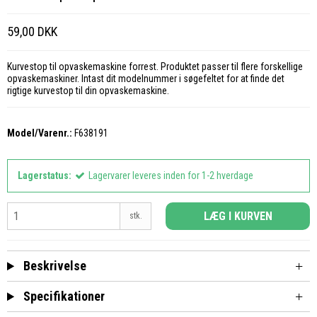
59,00 DKK
Kurvestop til opvaskemaskine forrest. Produktet passer til flere forskellige
opvaskemaskiner. Intast dit modelnummer i søgefeltet for at finde det
rigtige kurvestop til din opvaskemaskine.
Model/Varenr.:
F638191
Lagerstatus:
Lagervarer leveres inden for 1-2 hverdage
LÆG I KURVEN
stk.
Beskrivelse
Specifikationer