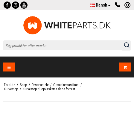
Dansk
Forside
/
Shop
/
Reservedele
/
Opvaskemaskiner
/
Kurvestop
/
Kurvestop til opvaskemaskine forrest