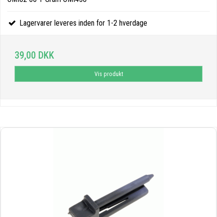
Lagervarer leveres inden for 1-2 hverdage
39,00 DKK
Vis produkt