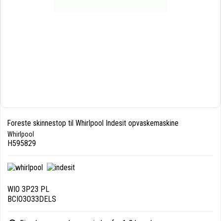
Foreste skinnestop til Whirlpool Indesit opvaskemaskine
Whirlpool
H595829
WIO 3P23 PL
BCIO3O33DELS