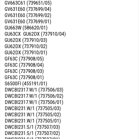
GV663C61 (739651/05)
GV631E60 (737699/04)
GV631E60 (737699/02)
GV631E60 (737699/01)
GU663W (586620/01)
GU63CX GU62DX (737910/04)
GU62DX (737910/03)
GU62DX (737910/02)
GU62DX (737910/01)
GF63C (737908/05)
GF63C (737908/04)
GF63C (737908/03)
GF63C (737908/01)
S6500FI (455191/01)
DWCBI2317.W/1 (737506/03)
DWCBI2317.W/1 (737506/02)
DWCBI2317.W/1 (737506/01)
DWCBI231.W/1 (737505/03)
DWCBI231.W/1 (737505/02)
DWCBI231.W/1 (737505/01)
DWCBI231.S/1 (737507/03)
DWCBI231.S/1 (737507/02)