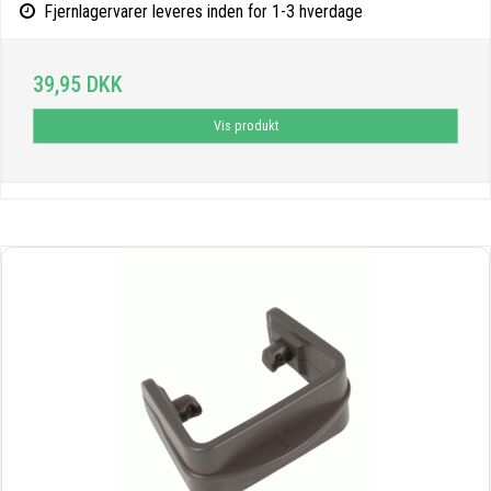
Fjernlagervarer leveres inden for 1-3 hverdage
39,95 DKK
Vis produkt