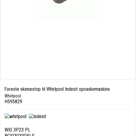
Foreste skinnestop til Whirlpool Indesit opvaskemaskine
Whirlpool
H595829
WIO 3P23 PL
BCIO3O33DELS