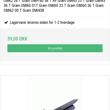
OM62 26 T Gram OMH 60 36 T RF Gram OMI45 23 T Gram OMI45
36 T Gram OMI60 01T Gram OMI60 23 T Gram OMI60 36 T Gram
OMI62 00 T Gram OMI458
Lagervarer leveres inden for 1-2 hverdage
39,00 DKK
Vis produkt