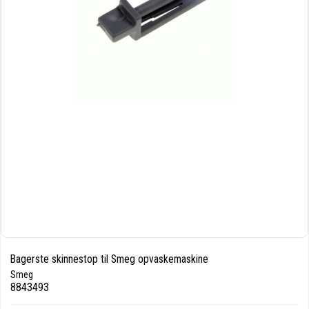
Bagerste skinnestop til Smeg opvaskemaskine
Smeg
8843493