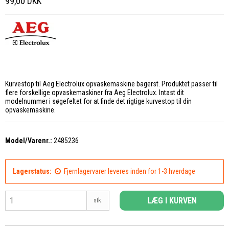
99,00 DKK
Kurvestop til Aeg Electrolux opvaskemaskine bagerst. Produktet passer til
flere forskellige opvaskemaskiner fra Aeg Electrolux. Intast dit
modelnummer i søgefeltet for at finde det rigtige kurvestop til din
opvaskemaskine.
Model/Varenr.:
2485236
Lagerstatus:
Fjernlagervarer leveres inden for 1-3 hverdage
LÆG I KURVEN
stk.