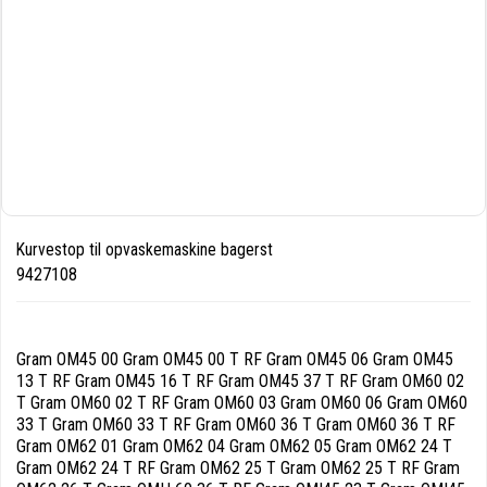
Kurvestop til opvaskemaskine bagerst
9427108
Gram OM45 00 Gram OM45 00 T RF Gram OM45 06 Gram OM45
13 T RF Gram OM45 16 T RF Gram OM45 37 T RF Gram OM60 02
T Gram OM60 02 T RF Gram OM60 03 Gram OM60 06 Gram OM60
33 T Gram OM60 33 T RF Gram OM60 36 T Gram OM60 36 T RF
Gram OM62 01 Gram OM62 04 Gram OM62 05 Gram OM62 24 T
Gram OM62 24 T RF Gram OM62 25 T Gram OM62 25 T RF Gram