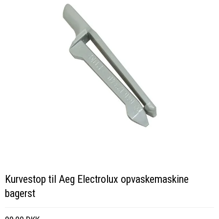
Kurvestop til Aeg Electrolux opvaskemaskine
bagerst