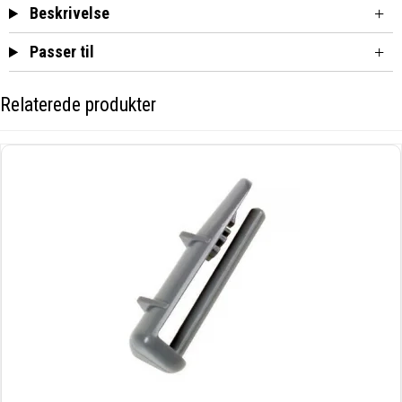
Beskrivelse
Passer til
Relaterede produkter