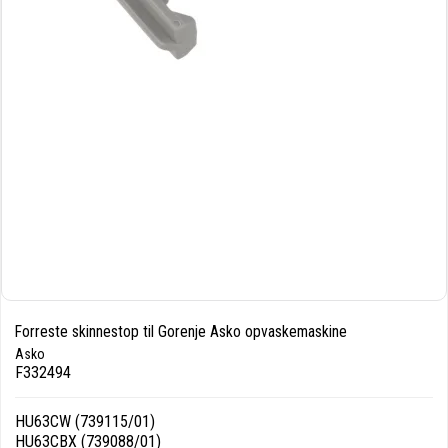
Forreste skinnestop til Gorenje Asko opvaskemaskine
Asko
F332494
HU63CW (739115/01)
HU63CBX (739088/01)