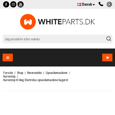
Dansk
Forside
/
Shop
/
Reservedele
/
Opvaskemaskiner
/
Kurvestop
/
Kurvestop til Aeg Electrolux opvaskemaskine bagerst