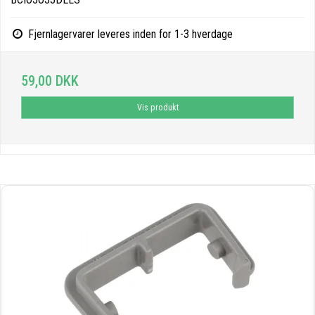
Fjernlagervarer leveres inden for 1-3 hverdage
59,00 DKK
Vis produkt