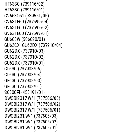
HF63SC (739116/02)
HF63SC (739116/01)
GV663C61 (739651/05)
GV631E60 (737699/04)
GV631E60 (737699/02)
GV631E60 (737699/01)
GU663W (586620/01)
GU63CX GU62DX (737910/04)
GU62DX (737910/03)
GU62DX (737910/02)
GU62DX (737910/01)
GF63C (737908/05)
GF63C (737908/04)
GF63C (737908/03)
GF63C (737908/01)
S6500FI (455191/01)
DWCBI2317.W/1 (737506/03)
DWCBI2317.W/1 (737506/02)
DWCBI2317.W/1 (737506/01)
DWCBI231.W/1 (737505/03)
DWCBI231.W/1 (737505/02)
DWCBI231.W/1 (737505/01)