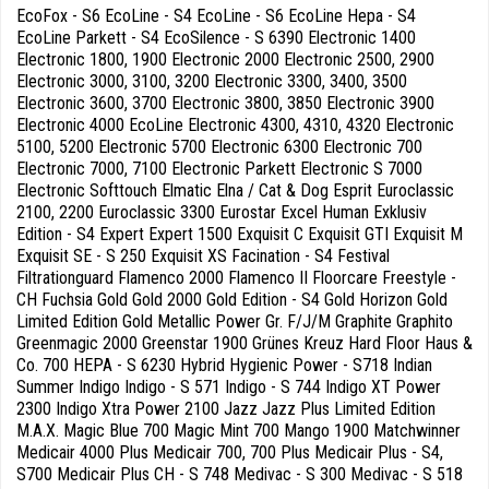
EcoFox - S6 EcoLine - S4 EcoLine - S6 EcoLine Hepa - S4
EcoLine Parkett - S4 EcoSilence - S 6390 Electronic 1400
Electronic 1800, 1900 Electronic 2000 Electronic 2500, 2900
Electronic 3000, 3100, 3200 Electronic 3300, 3400, 3500
Electronic 3600, 3700 Electronic 3800, 3850 Electronic 3900
Electronic 4000 EcoLine Electronic 4300, 4310, 4320 Electronic
5100, 5200 Electronic 5700 Electronic 6300 Electronic 700
Electronic 7000, 7100 Electronic Parkett Electronic S 7000
Electronic Softtouch Elmatic Elna / Cat & Dog Esprit Euroclassic
2100, 2200 Euroclassic 3300 Eurostar Excel Human Exklusiv
Edition - S4 Expert Expert 1500 Exquisit C Exquisit GTI Exquisit M
Exquisit SE - S 250 Exquisit XS Facination - S4 Festival
Filtrationguard Flamenco 2000 Flamenco II Floorcare Freestyle -
CH Fuchsia Gold Gold 2000 Gold Edition - S4 Gold Horizon Gold
Limited Edition Gold Metallic Power Gr. F/J/M Graphite Graphito
Greenmagic 2000 Greenstar 1900 Grünes Kreuz Hard Floor Haus &
Co. 700 HEPA - S 6230 Hybrid Hygienic Power - S718 Indian
Summer Indigo Indigo - S 571 Indigo - S 744 Indigo XT Power
2300 Indigo Xtra Power 2100 Jazz Jazz Plus Limited Edition
M.A.X. Magic Blue 700 Magic Mint 700 Mango 1900 Matchwinner
Medicair 4000 Plus Medicair 700, 700 Plus Medicair Plus - S4,
S700 Medicair Plus CH - S 748 Medivac - S 300 Medivac - S 518