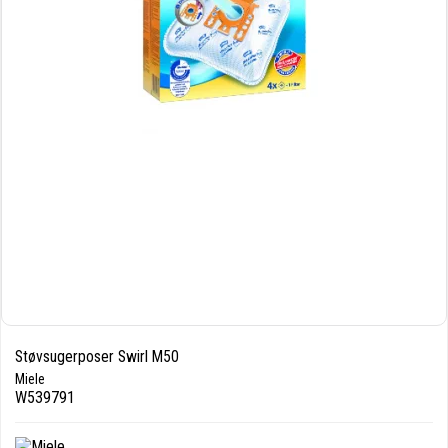
Støvsugerposer Swirl M50
Miele
W539791