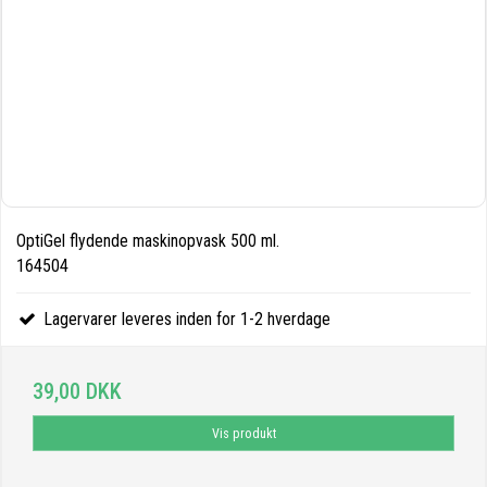
OptiGel flydende maskinopvask 500 ml.
164504
Lagervarer leveres inden for 1-2 hverdage
39,00 DKK
Vis produkt