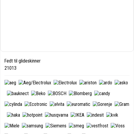
Fedt til glideskinner
21013