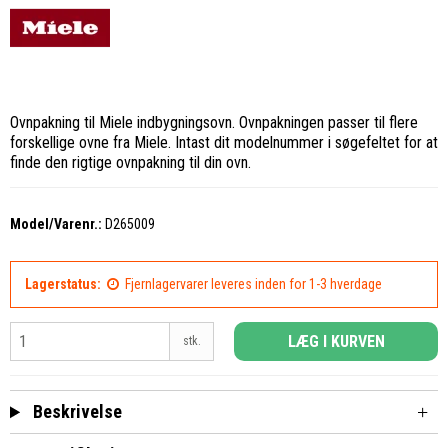
Ovnpakning til Miele indbygningsovn. Ovnpakningen passer til flere
forskellige ovne fra Miele. Intast dit modelnummer i søgefeltet for at
finde den rigtige ovnpakning til din ovn.
Model/Varenr.:
D265009
Lagerstatus:
Fjernlagervarer leveres inden for 1-3 hverdage
LÆG I KURVEN
stk.
Beskrivelse