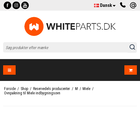
Dansk
Forside
/
Shop
/
Reservedels producenter
/
M
/
Miele
/
Ovnpakning til Miele indbygningsovn