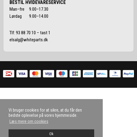
BESTIL HVIDEVARESERVICE
Man–fre 9.00–17.30
Lørdag 9.00–14.00
Tlf:
93 88 70 10
– tast 1
elsalg@whiteparts.dk
Vi bruger cookies for at sikre, at du får den
bedste oplevelse på vores hjemmeside.
Læs mere om cookies
Ok