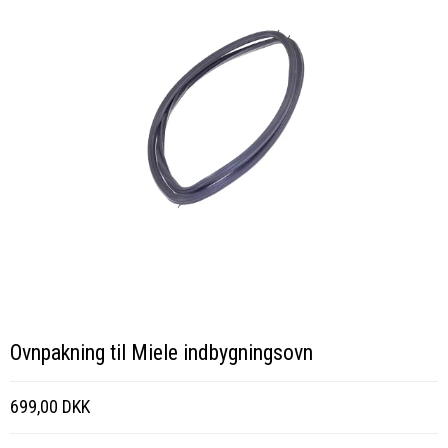
Ovnpakning til Miele indbygningsovn
699,00 DKK