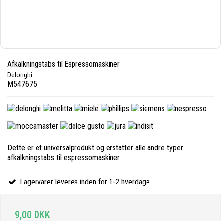
Afkalkningstabs til Espressomaskiner
Delonghi
M547675
Dette er et universalprodukt og erstatter alle andre typer
afkalkningstabs til espressomaskiner.
Lagervarer leveres inden for 1-2 hverdage
9,00 DKK