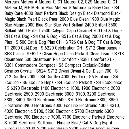
Mercury Meteor A Meteor C, C1 Meteor C2, C2S Meteor G, GT
Meteor M, ME Meteor Plus Meteor S Automatic Baby Care - S4
Baby Care 4000 Best Parkett Black Design Black Diamond Black
Magic Black Pearl Black Pearl 2000 Blue Clean 1900 Blue Magic
Blue Magic 2000 Blue Star Blue-Vert Brillant 2400 Brillant 3500
Brillant 5600 Brillant 7600 Calypso Capri Caramel 700 Cat & Dog -
CH Cat & Dog - S4 Cat & Dog - S516 Cat & Dog 2000 Cat & Dog
Plus - S 500 Cat & Dog Plus CH - S 726 Cat & Dog TT Cat & Dog
TT 2000 Cat&Dog - S 6220 Celebration CH - S712 Champagne +
SES Classic SEB217 Clean Hepa Clean Parkett Clean Team - S718
Cleanteam 500 Cleanteam Plus Comfort - S381 Comfort XL -
S381 Commodore Compact - S6 Compact Exclusiv-Edition
Cosmos Crystal - S524, S712 Divani Divani & Co. Divani 700 - S
712 Duoflex 2000 - S4 Duoflex 4000 EcoFox - S6 EcoLine - S4
EcoLine - S6 EcoLine Hepa - S4 EcoLine Parkett - S4 EcoSilence
- S 6390 Electronic 1400 Electronic 1800, 1900 Electronic 2000
Electronic 2500, 2900 Electronic 3000, 3100, 3200 Electronic
3300, 3400, 3500 Electronic 3600, 3700 Electronic 3800, 3850
Electronic 3900 Electronic 4000 EcoLine Electronic 4300, 4310,
4320 Electronic 5100, 5200 Electronic 5700 Electronic 6300
Electronic 700 Electronic 7000, 7100 Electronic Parkett Electronic
S 7000 Electronic Softtouch Elmatic Elna / Cat & Dog Esprit
Euroclassic 2100, 2200 Euroclassic 3300 Eurostar Excel Human