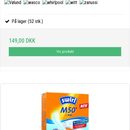
På lager (52 stk.)
149,00 DKK
Vis produkt