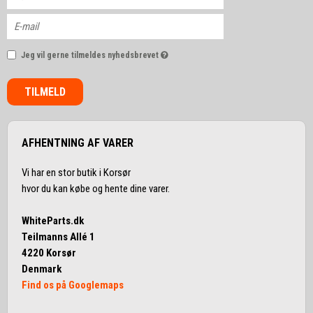
Jeg vil gerne tilmeldes nyhedsbrevet
TILMELD
AFHENTNING AF VARER
Vi har en stor butik i Korsør
hvor du kan købe og hente dine varer.
WhiteParts.dk
Teilmanns Allé 1
4220 Korsør
Denmark
Find os på Googlemaps