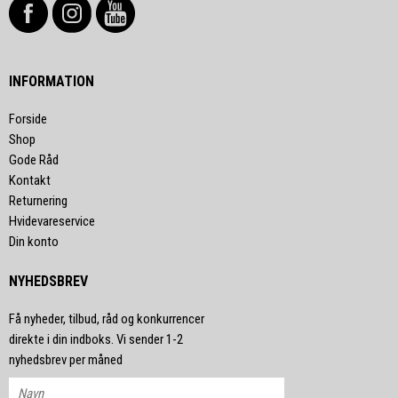
INFORMATION
Forside
Shop
Gode Råd
Kontakt
Returnering
Hvidevareservice
Din konto
NYHEDSBREV
Få nyheder, tilbud, råd og konkurrencer
direkte i din indboks. Vi sender 1-2
nyhedsbrev per måned