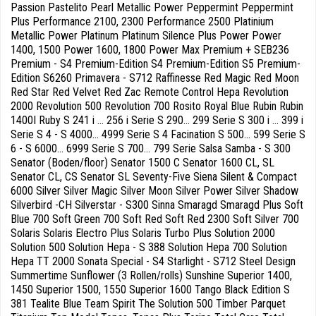
Passion Pastelito Pearl Metallic Power Peppermint Peppermint
Plus Performance 2100, 2300 Performance 2500 Platinium
Metallic Power Platinum Platinum Silence Plus Power Power
1400, 1500 Power 1600, 1800 Power Max Premium + SEB236
Premium - S4 Premium-Edition S4 Premium-Edition S5 Premium-
Edition S6260 Primavera - S712 Raffinesse Red Magic Red Moon
Red Star Red Velvet Red Zac Remote Control Hepa Revolution
2000 Revolution 500 Revolution 700 Rosito Royal Blue Rubin Rubin
1400I Ruby S 241 i ... 256 i Serie S 290... 299 Serie S 300 i ... 399 i
Serie S 4 - S 4000... 4999 Serie S 4 Facination S 500... 599 Serie S
6 - S 6000... 6999 Serie S 700... 799 Serie Salsa Samba - S 300
Senator (Boden/floor) Senator 1500 C Senator 1600 CL, SL
Senator CL, CS Senator SL Seventy-Five Siena Silent & Compact
6000 Silver Silver Magic Silver Moon Silver Power Silver Shadow
Silverbird -CH Silverstar - S300 Sinna Smaragd Smaragd Plus Soft
Blue 700 Soft Green 700 Soft Red Soft Red 2300 Soft Silver 700
Solaris Solaris Electro Plus Solaris Turbo Plus Solution 2000
Solution 500 Solution Hepa - S 388 Solution Hepa 700 Solution
Hepa TT 2000 Sonata Special - S4 Starlight - S712 Steel Design
Summertime Sunflower (3 Rollen/rolls) Sunshine Superior 1400,
1450 Superior 1500, 1550 Superior 1600 Tango Black Edition S
381 Tealite Blue Team Spirit The Solution 500 Timber Parquet