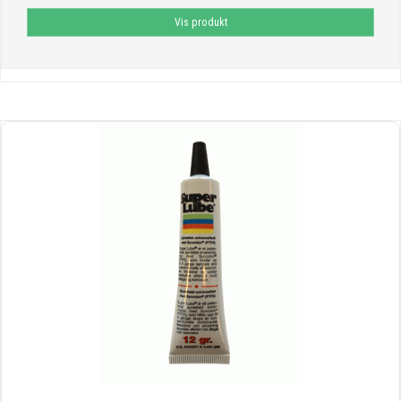
Vis produkt