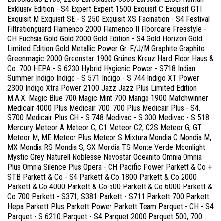
Exklusiv Edition - S4 Expert Expert 1500 Exquisit C Exquisit GTI
Exquisit M Exquisit SE - S 250 Exquisit XS Facination - S4 Festival
Filtrationguard Flamenco 2000 Flamenco II Floorcare Freestyle -
CH Fuchsia Gold Gold 2000 Gold Edition - S4 Gold Horizon Gold
Limited Edition Gold Metallic Power Gr. F/J/M Graphite Graphito
Greenmagic 2000 Greenstar 1900 Grünes Kreuz Hard Floor Haus &
Co. 700 HEPA - S 6230 Hybrid Hygienic Power - S718 Indian
Summer Indigo Indigo - S 571 Indigo - S 744 Indigo XT Power
2300 Indigo Xtra Power 2100 Jazz Jazz Plus Limited Edition
M.A.X. Magic Blue 700 Magic Mint 700 Mango 1900 Matchwinner
Medicair 4000 Plus Medicair 700, 700 Plus Medicair Plus - S4,
S700 Medicair Plus CH - S 748 Medivac - S 300 Medivac - S 518
Mercury Meteor A Meteor C, C1 Meteor C2, C2S Meteor G, GT
Meteor M, ME Meteor Plus Meteor S Mixtura Mondia C Mondia M,
MX Mondia RS Mondia S, SX Mondia TS Monte Verde Moonlight
Mystic Grey Naturell Noblesse Novostar Oceanito Omnia Omnia
Plus Omnia Silence Plus Opera - CH Pacific Power Parkett & Co +
STB Parkett & Co - S4 Parkett & Co 1800 Parkett & Co 2000
Parkett & Co 4000 Parkett & Co 500 Parkett & Co 6000 Parkett &
Co 700 Parkett - S371, S381 Parkett - S711 Parkett 700 Parkett
Hepa Parkett Plus Parkett Power Parkett Team Parquet - CH - S4
Parquet - S 6210 Parquet - S4 Parquet 2000 Parquet 500, 700