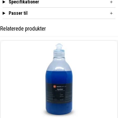
Specifikationer
Passer til
Relaterede produkter