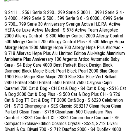
S 241 i ... 256 i Serie S 290... 299 Serie S 300 i ... 399 i Serie S 4 -
S 4000... 4999 Serie S 500... 599 Serie S 6 - S 6000... 6999 Serie
S 700... 799 Serie 30 Anniversary Sverige Active H.E.P.A. Active
HEPA de Luxe Active Medical - S 578 Active Team Allergotec
2000 Allergy Control - S 300 Allergy Control 2000 Allergy Control
500 Allergy Control 700 Allergy Control Plus - S 500 Allergy Hepa
Allergy Hepa 1800 Allergy Hepa 700 Allergy Hepa Plus Allervac -
S 718 Allervac Hepa Plus Alu Limited Edition Alu-Magic Aluminium
Ambiente Plus Anniversary 100 Argento Artico Automatic Baby
Care - S4 Baby Care 4000 Best Parkett Black Design Black
Diamond Black Magic Black Pearl Black Pearl 2000 Blue Clean
1900 Blue Magic Blue Magic 2000 Blue Star Blue-Vert Brillant
2400 Brillant 3500 Brillant 5600 Brillant 7600 Calypso Capri
Caramel 700 Cat & Dog - CH Cat & Dog - S4 Cat & Dog - S516 Cat
& Dog 2000 Cat & Dog Plus - S 500 Cat & Dog Plus CH - S 726
Cat & Dog TT Cat & Dog TT 2000 Cat&Dog - S 6220 Celebration
CH - S712 Champagne + SES Classic SEB217 Clean Hepa Clean
Parkett Clean Team - S718 Cleanteam 500 Cleanteam Plus
Comfort - S381 Comfort XL - S381 Commodore Compact - S6
Compact Exclusiv-Edition Cosmos Crystal - S524, S712 Divani
Divani & Co. Divani 700 - S 712 Duoflex 2000 - S4 Duoflex 4000