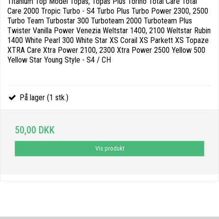
Titanium Top Model Topas, Topas Plus Torino Total Care Total
Care 2000 Tropic Turbo - S4 Turbo Plus Turbo Power 2300, 2500
Turbo Team Turbostar 300 Turboteam 2000 Turboteam Plus
Twister Vanilla Power Venezia Weltstar 1400, 2100 Weltstar Rubin
1400 White Pearl 300 White Star XS Corail XS Parkett XS Topaze
XTRA Care Xtra Power 2100, 2300 Xtra Power 2500 Yellow 500
Yellow Star Young Style - S4 / CH
På lager (1 stk.)
50,00 DKK
Vis produkt