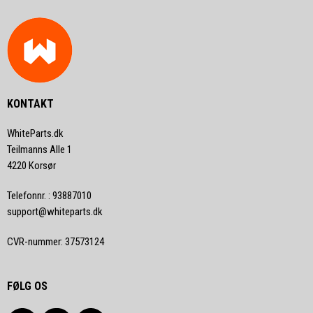
KONTAKT
WhiteParts.dk
Teilmanns Alle 1
4220 Korsør
Telefonnr.
:
93887010
support@whiteparts.dk
CVR-nummer
:
37573124
FØLG OS