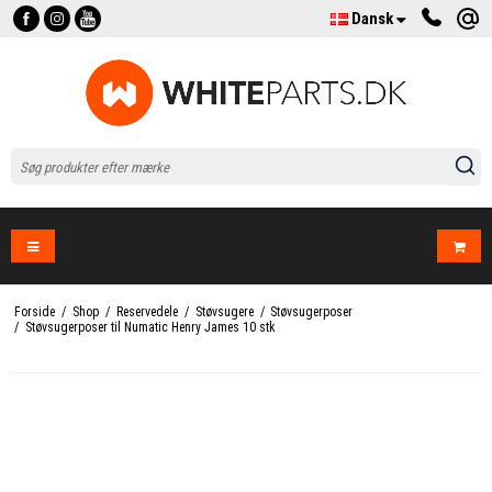
Dansk
Forside
/
Shop
/
Reservedele
/
Støvsugere
/
Støvsugerposer
/
Støvsugerposer til Numatic Henry James 10 stk