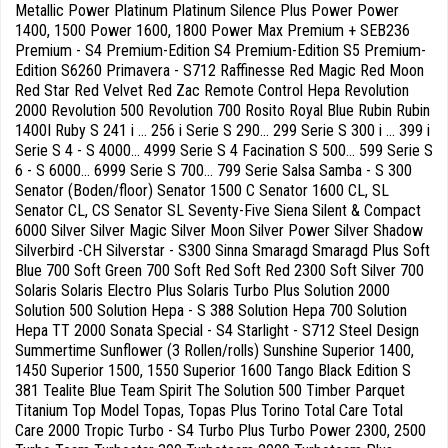
Metallic Power Platinum Platinum Silence Plus Power Power
1400, 1500 Power 1600, 1800 Power Max Premium + SEB236
Premium - S4 Premium-Edition S4 Premium-Edition S5 Premium-
Edition S6260 Primavera - S712 Raffinesse Red Magic Red Moon
Red Star Red Velvet Red Zac Remote Control Hepa Revolution
2000 Revolution 500 Revolution 700 Rosito Royal Blue Rubin Rubin
1400I Ruby S 241 i ... 256 i Serie S 290... 299 Serie S 300 i ... 399 i
Serie S 4 - S 4000... 4999 Serie S 4 Facination S 500... 599 Serie S
6 - S 6000... 6999 Serie S 700... 799 Serie Salsa Samba - S 300
Senator (Boden/floor) Senator 1500 C Senator 1600 CL, SL
Senator CL, CS Senator SL Seventy-Five Siena Silent & Compact
6000 Silver Silver Magic Silver Moon Silver Power Silver Shadow
Silverbird -CH Silverstar - S300 Sinna Smaragd Smaragd Plus Soft
Blue 700 Soft Green 700 Soft Red Soft Red 2300 Soft Silver 700
Solaris Solaris Electro Plus Solaris Turbo Plus Solution 2000
Solution 500 Solution Hepa - S 388 Solution Hepa 700 Solution
Hepa TT 2000 Sonata Special - S4 Starlight - S712 Steel Design
Summertime Sunflower (3 Rollen/rolls) Sunshine Superior 1400,
1450 Superior 1500, 1550 Superior 1600 Tango Black Edition S
381 Tealite Blue Team Spirit The Solution 500 Timber Parquet
Titanium Top Model Topas, Topas Plus Torino Total Care Total
Care 2000 Tropic Turbo - S4 Turbo Plus Turbo Power 2300, 2500