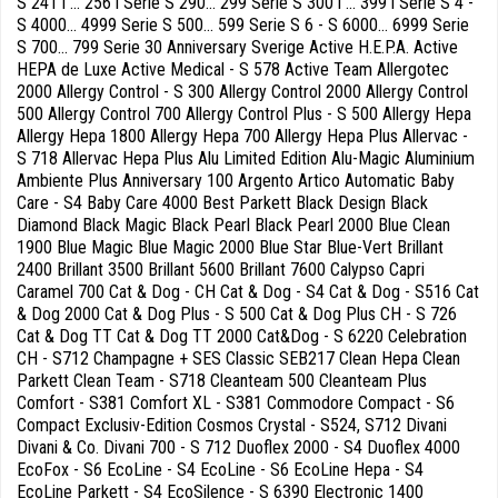
S 241 i ... 256 i Serie S 290... 299 Serie S 300 i ... 399 i Serie S 4 -
S 4000... 4999 Serie S 500... 599 Serie S 6 - S 6000... 6999 Serie
S 700... 799 Serie 30 Anniversary Sverige Active H.E.P.A. Active
HEPA de Luxe Active Medical - S 578 Active Team Allergotec
2000 Allergy Control - S 300 Allergy Control 2000 Allergy Control
500 Allergy Control 700 Allergy Control Plus - S 500 Allergy Hepa
Allergy Hepa 1800 Allergy Hepa 700 Allergy Hepa Plus Allervac -
S 718 Allervac Hepa Plus Alu Limited Edition Alu-Magic Aluminium
Ambiente Plus Anniversary 100 Argento Artico Automatic Baby
Care - S4 Baby Care 4000 Best Parkett Black Design Black
Diamond Black Magic Black Pearl Black Pearl 2000 Blue Clean
1900 Blue Magic Blue Magic 2000 Blue Star Blue-Vert Brillant
2400 Brillant 3500 Brillant 5600 Brillant 7600 Calypso Capri
Caramel 700 Cat & Dog - CH Cat & Dog - S4 Cat & Dog - S516 Cat
& Dog 2000 Cat & Dog Plus - S 500 Cat & Dog Plus CH - S 726
Cat & Dog TT Cat & Dog TT 2000 Cat&Dog - S 6220 Celebration
CH - S712 Champagne + SES Classic SEB217 Clean Hepa Clean
Parkett Clean Team - S718 Cleanteam 500 Cleanteam Plus
Comfort - S381 Comfort XL - S381 Commodore Compact - S6
Compact Exclusiv-Edition Cosmos Crystal - S524, S712 Divani
Divani & Co. Divani 700 - S 712 Duoflex 2000 - S4 Duoflex 4000
EcoFox - S6 EcoLine - S4 EcoLine - S6 EcoLine Hepa - S4
EcoLine Parkett - S4 EcoSilence - S 6390 Electronic 1400