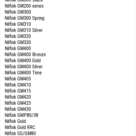
Nilfisk GM200 series
Nilfisk GM300
Nilfisk GM300 Spring
Nilfisk GM310
Nilfisk GM310 Silver
Nilfisk GM320
Nilfisk GM330
Nilfisk GM400
Nilfisk GM400 Bronze
Nilfisk GM400 Gold
Nilfisk GM400 Silver
Nilfisk GM400 Time
Nilfisk GM405
Nilfisk GM410
Nilfisk GM415
Nilfisk GM420
Nilfisk GM425
Nilfisk GM430
Nilfisk GMP80/38
Nilfisk Gold
Nilfisk Gold RRC
Nilfisk GS/GM80