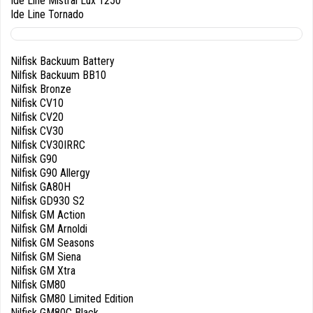
Ide Line Mistral Lux 1250
Ide Line Tornado
Nilfisk Backuum Battery
Nilfisk Backuum BB10
Nilfisk Bronze
Nilfisk CV10
Nilfisk CV20
Nilfisk CV30
Nilfisk CV30IRRC
Nilfisk G90
Nilfisk G90 Allergy
Nilfisk GA80H
Nilfisk GD930 S2
Nilfisk GM Action
Nilfisk GM Arnoldi
Nilfisk GM Seasons
Nilfisk GM Siena
Nilfisk GM Xtra
Nilfisk GM80
Nilfisk GM80 Limited Edition
Nilfisk GM80C Black