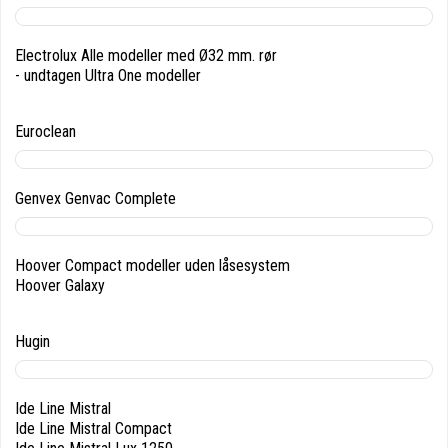
Electrolux Alle modeller med Ø32 mm. rør
- undtagen Ultra One modeller
Euroclean
Genvex Genvac Complete
Hoover Compact modeller uden låsesystem
Hoover Galaxy
Hugin
Ide Line Mistral
Ide Line Mistral Compact