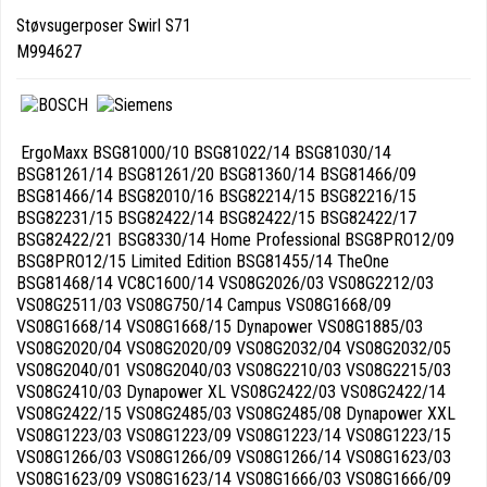
Støvsugerposer Swirl S71
M994627
ErgoMaxx BSG81000/10 BSG81022/14 BSG81030/14
BSG81261/14 BSG81261/20 BSG81360/14 BSG81466/09
BSG81466/14 BSG82010/16 BSG82214/15 BSG82216/15
BSG82231/15 BSG82422/14 BSG82422/15 BSG82422/17
BSG82422/21 BSG8330/14 Home Professional BSG8PRO12/09
BSG8PRO12/15 Limited Edition BSG81455/14 TheOne
BSG81468/14 VC8C1600/14 VS08G2026/03 VS08G2212/03
VS08G2511/03 VS08G750/14 Campus VS08G1668/09
VS08G1668/14 VS08G1668/15 Dynapower VS08G1885/03
VS08G2020/04 VS08G2020/09 VS08G2032/04 VS08G2032/05
VS08G2040/01 VS08G2040/03 VS08G2210/03 VS08G2215/03
VS08G2410/03 Dynapower XL VS08G2422/03 VS08G2422/14
VS08G2422/15 VS08G2485/03 VS08G2485/08 Dynapower XXL
VS08G1223/03 VS08G1223/09 VS08G1223/14 VS08G1223/15
VS08G1266/03 VS08G1266/09 VS08G1266/14 VS08G1623/03
VS08G1623/09 VS08G1623/14 VS08G1666/03 VS08G1666/09