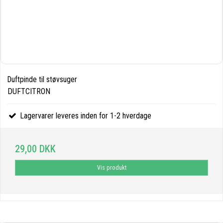
Duftpinde til støvsuger
DUFTCITRON
Lagervarer leveres inden for 1-2 hverdage
29,00 DKK
Vis produkt