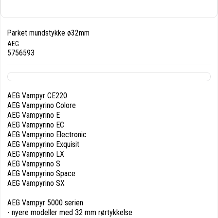
Parket mundstykke ø32mm
AEG
5756593
AEG Vampyr CE220
AEG Vampyrino Colore
AEG Vampyrino E
AEG Vampyrino EC
AEG Vampyrino Electronic
AEG Vampyrino Exquisit
AEG Vampyrino LX
AEG Vampyrino S
AEG Vampyrino Space
AEG Vampyrino SX
AEG Vampyr 5000 serien
- nyere modeller med 32 mm rørtykkelse