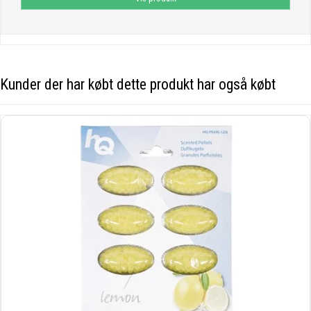
Kunder der har købt dette produkt har også købt