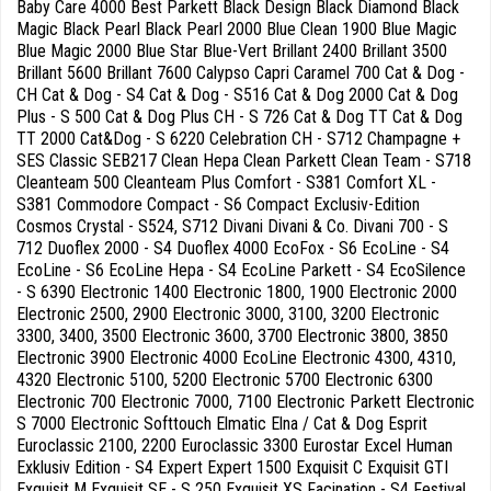
Baby Care 4000 Best Parkett Black Design Black Diamond Black
Magic Black Pearl Black Pearl 2000 Blue Clean 1900 Blue Magic
Blue Magic 2000 Blue Star Blue-Vert Brillant 2400 Brillant 3500
Brillant 5600 Brillant 7600 Calypso Capri Caramel 700 Cat & Dog -
CH Cat & Dog - S4 Cat & Dog - S516 Cat & Dog 2000 Cat & Dog
Plus - S 500 Cat & Dog Plus CH - S 726 Cat & Dog TT Cat & Dog
TT 2000 Cat&Dog - S 6220 Celebration CH - S712 Champagne +
SES Classic SEB217 Clean Hepa Clean Parkett Clean Team - S718
Cleanteam 500 Cleanteam Plus Comfort - S381 Comfort XL -
S381 Commodore Compact - S6 Compact Exclusiv-Edition
Cosmos Crystal - S524, S712 Divani Divani & Co. Divani 700 - S
712 Duoflex 2000 - S4 Duoflex 4000 EcoFox - S6 EcoLine - S4
EcoLine - S6 EcoLine Hepa - S4 EcoLine Parkett - S4 EcoSilence
- S 6390 Electronic 1400 Electronic 1800, 1900 Electronic 2000
Electronic 2500, 2900 Electronic 3000, 3100, 3200 Electronic
3300, 3400, 3500 Electronic 3600, 3700 Electronic 3800, 3850
Electronic 3900 Electronic 4000 EcoLine Electronic 4300, 4310,
4320 Electronic 5100, 5200 Electronic 5700 Electronic 6300
Electronic 700 Electronic 7000, 7100 Electronic Parkett Electronic
S 7000 Electronic Softtouch Elmatic Elna / Cat & Dog Esprit
Euroclassic 2100, 2200 Euroclassic 3300 Eurostar Excel Human
Exklusiv Edition - S4 Expert Expert 1500 Exquisit C Exquisit GTI
Exquisit M Exquisit SE - S 250 Exquisit XS Facination - S4 Festival