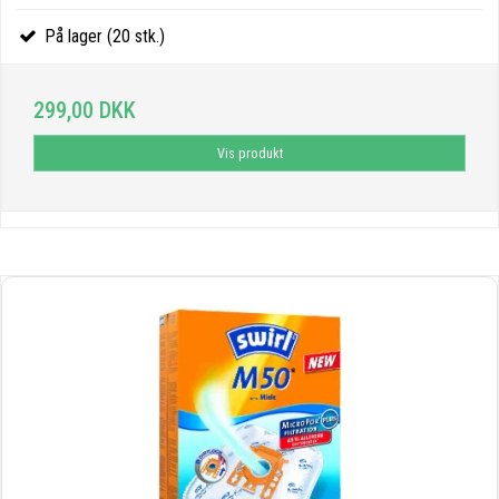
På lager (20 stk.)
299,00 DKK
Vis produkt