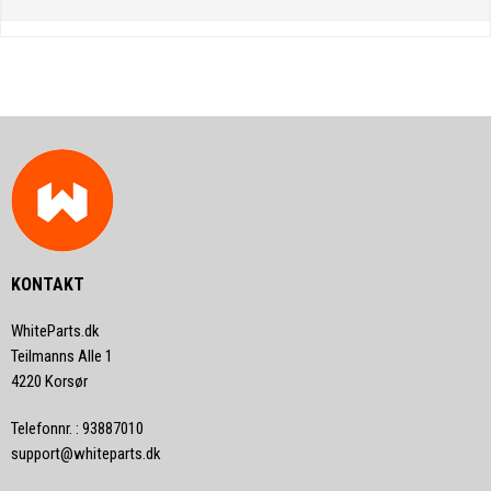
KONTAKT
WhiteParts.dk
Teilmanns Alle 1
4220 Korsør
Telefonnr.
:
93887010
support@whiteparts.dk