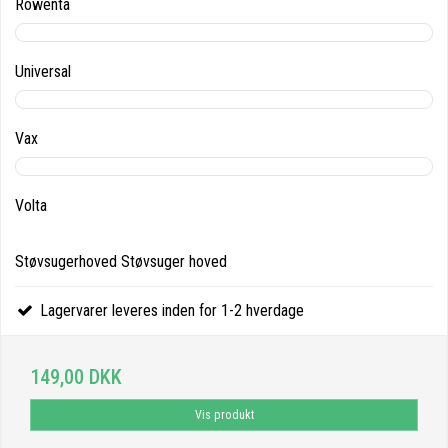
Rowenta
Universal
Vax
Volta
Støvsugerhoved Støvsuger hoved
Lagervarer leveres inden for 1-2 hverdage
149,00 DKK
Vis produkt