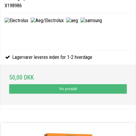
X198986
Lagervarer leveres inden for 1-2 hverdage
50,00 DKK
Vis produkt