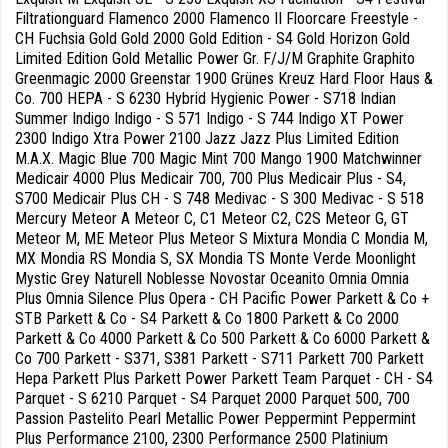
Filtrationguard Flamenco 2000 Flamenco II Floorcare Freestyle -
CH Fuchsia Gold Gold 2000 Gold Edition - S4 Gold Horizon Gold
Limited Edition Gold Metallic Power Gr. F/J/M Graphite Graphito
Greenmagic 2000 Greenstar 1900 Grünes Kreuz Hard Floor Haus &
Co. 700 HEPA - S 6230 Hybrid Hygienic Power - S718 Indian
Summer Indigo Indigo - S 571 Indigo - S 744 Indigo XT Power
2300 Indigo Xtra Power 2100 Jazz Jazz Plus Limited Edition
M.A.X. Magic Blue 700 Magic Mint 700 Mango 1900 Matchwinner
Medicair 4000 Plus Medicair 700, 700 Plus Medicair Plus - S4,
S700 Medicair Plus CH - S 748 Medivac - S 300 Medivac - S 518
Mercury Meteor A Meteor C, C1 Meteor C2, C2S Meteor G, GT
Meteor M, ME Meteor Plus Meteor S Mixtura Mondia C Mondia M,
MX Mondia RS Mondia S, SX Mondia TS Monte Verde Moonlight
Mystic Grey Naturell Noblesse Novostar Oceanito Omnia Omnia
Plus Omnia Silence Plus Opera - CH Pacific Power Parkett & Co +
STB Parkett & Co - S4 Parkett & Co 1800 Parkett & Co 2000
Parkett & Co 4000 Parkett & Co 500 Parkett & Co 6000 Parkett &
Co 700 Parkett - S371, S381 Parkett - S711 Parkett 700 Parkett
Hepa Parkett Plus Parkett Power Parkett Team Parquet - CH - S4
Parquet - S 6210 Parquet - S4 Parquet 2000 Parquet 500, 700
Passion Pastelito Pearl Metallic Power Peppermint Peppermint
Plus Performance 2100, 2300 Performance 2500 Platinium