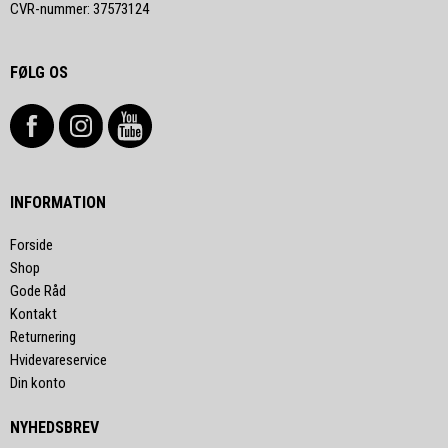
CVR-nummer
:
37573124
FØLG OS
INFORMATION
Forside
Shop
Gode Råd
Kontakt
Returnering
Hvidevareservice
Din konto
NYHEDSBREV