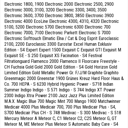
Electronic 1800, 1900 Electronic 2000 Electronic 2500, 2900
Electronic 3000, 3100, 3200 Electronic 3300, 3400, 3500
Electronic 3600, 3700 Electronic 3800, 3850 Electronic 3900
Electronic 4000 EcoLine Electronic 4300, 4310, 4320 Electronic
5100, 5200 Electronic 5700 Electronic 6300 Electronic 700
Electronic 7000, 7100 Electronic Parkett Electronic S 7000
Electronic Softtouch Elmatic Elna / Cat & Dog Esprit Euroclassic
2100, 2200 Euroclassic 3300 Eurostar Excel Human Exklusiv
Edition - S4 Expert Expert 1500 Exquisit C Exquisit GTI Exquisit M
Exquisit SE - S 250 Exquisit XS Facination - S4 Festival
Filtrationguard Flamenco 2000 Flamenco II Floorcare Freestyle -
CH Fuchsia Gold Gold 2000 Gold Edition - S4 Gold Horizon Gold
Limited Edition Gold Metallic Power Gr. F/J/M Graphite Graphito
Greenmagic 2000 Greenstar 1900 Grünes Kreuz Hard Floor Haus &
Co. 700 HEPA - S 6230 Hybrid Hygienic Power - S718 Indian
Summer Indigo Indigo - S 571 Indigo - S 744 Indigo XT Power
2300 Indigo Xtra Power 2100 Jazz Jazz Plus Limited Edition
M.A.X. Magic Blue 700 Magic Mint 700 Mango 1900 Matchwinner
Medicair 4000 Plus Medicair 700, 700 Plus Medicair Plus - S4,
S700 Medicair Plus CH - S 748 Medivac - S 300 Medivac - S 518
Mercury Meteor A Meteor C, C1 Meteor C2, C2S Meteor G, GT
Meteor M, ME Meteor Plus Meteor S Automatic Baby Care - S4