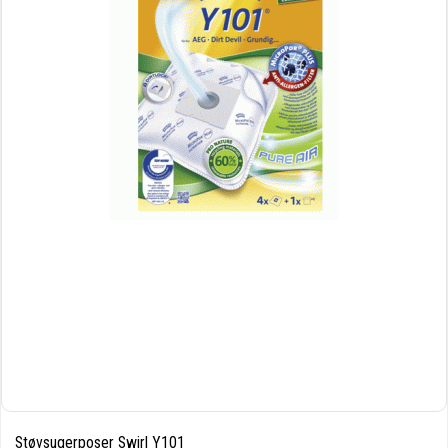
Støvsugerposer Swirl Y101