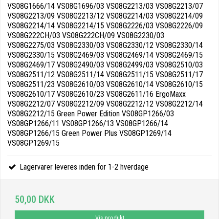
VS08G1666/14 VS08G1696/03 VS08G2213/03 VS08G2213/07
VS08G2213/09 VS08G2213/12 VS08G2214/03 VS08G2214/09
VS08G2214/14 VS08G2214/15 VS08G2226/03 VS08G2226/09
VS08G222CH/03 VS08G222CH/09 VS08G2230/03
VS08G2275/03 VS08G2330/03 VS08G2330/12 VS08G2330/14
VS08G2330/15 VS08G2469/03 VS08G2469/14 VS08G2469/15
VS08G2469/17 VS08G2490/03 VS08G2499/03 VS08G2510/03
VS08G2511/12 VS08G2511/14 VS08G2511/15 VS08G2511/17
VS08G2511/23 VS08G2610/03 VS08G2610/14 VS08G2610/15
VS08G2610/17 VS08G2610/23 VS08G2611/16 ErgoMaxx
VS08G2212/07 VS08G2212/09 VS08G2212/12 VS08G2212/14
VS08G2212/15 Green Power Edition VS08GP1266/03
VS08GP1266/11 VS08GP1266/13 VS08GP1266/14
VS08GP1266/15 Green Power Plus VS08GP1269/14
VS08GP1269/15
Lagervarer leveres inden for 1-2 hverdage
50,00 DKK
Vis produkt