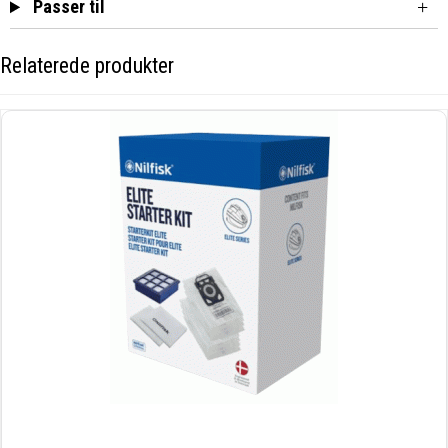
Passer til
Relaterede produkter