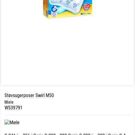
Støvsugerposer Swirl M50
Miele
W539791