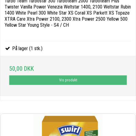
Turbo Team Turbostar 300 Turboteam 2000 Turboteam Plus
Twister Vanilla Power Venezia Weltstar 1400, 2100 Weltstar Rubin
1400 White Pearl 300 White Star XS Corail XS Parkett XS Topaze
XTRA Care Xtra Power 2100, 2300 Xtra Power 2500 Yellow 500
Yellow Star Young Style - S4 / CH
På lager (1 stk.)
50,00 DKK
Vis produkt