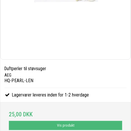
Duftperler til støvsuger
AEG
HQ-PEARL-LEN
Lagervarer leveres inden for 1-2 hverdage
25,00 DKK
Vis produkt