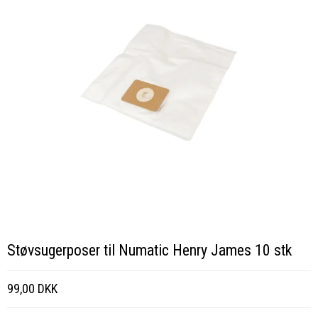
Støvsugerposer til Numatic Henry James 10 stk
99,00 DKK