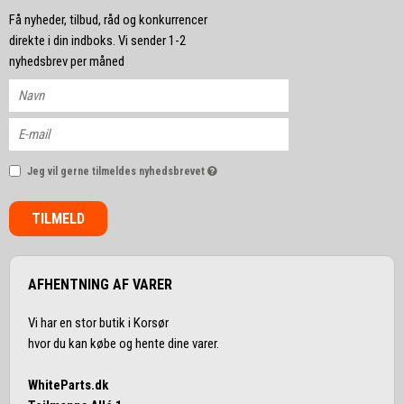
Få nyheder, tilbud, råd og konkurrencer
direkte i din indboks. Vi sender 1-2
nyhedsbrev per måned
Jeg vil gerne tilmeldes nyhedsbrevet
TILMELD
AFHENTNING AF VARER
Vi har en stor butik i Korsør
hvor du kan købe og hente dine varer.
WhiteParts.dk