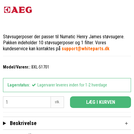
Støvsugerposer der passer til Numatic Henry James støvsugere.
Pakken indeholder 10 støvsugerposer og 1 filter. Vores
kundeservice kan kontaktes på
support@whiteparts.dk
Model/Varenr.:
BXL-51701
Lagerstatus:
Lagervarer leveres inden for 1-2 hverdage
LÆG I KURVEN
stk.
Beskrivelse