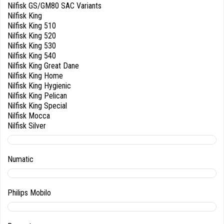
Nilfisk GS/GM80 SAC Variants
Nilfisk King
Nilfisk King 510
Nilfisk King 520
Nilfisk King 530
Nilfisk King 540
Nilfisk King Great Dane
Nilfisk King Home
Nilfisk King Hygienic
Nilfisk King Pelican
Nilfisk King Special
Nilfisk Mocca
Nilfisk Silver
Numatic
Philips Mobilo