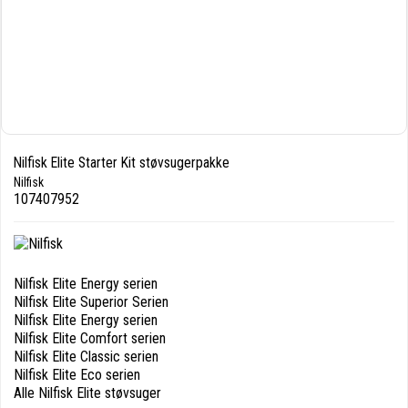
Nilfisk Elite Starter Kit støvsugerpakke
Nilfisk
107407952
Nilfisk Elite Energy serien
Nilfisk Elite Superior Serien
Nilfisk Elite Energy serien
Nilfisk Elite Comfort serien
Nilfisk Elite Classic serien
Nilfisk Elite Eco serien
Alle Nilfisk Elite støvsuger