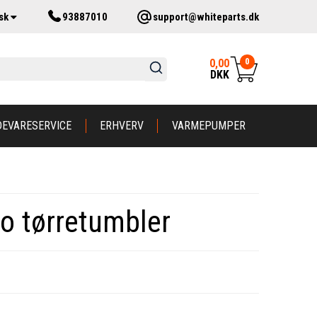
sk
93887010
support@whiteparts.dk
0
0,00
DKK
DEVARESERVICE
ERHVERV
VARMEPUMPER
ko tørretumbler