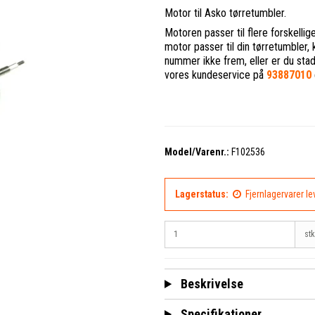
Motor til Asko tørretumbler.
Motoren passer til flere forskelli
motor passer til din tørretumbler
nummer ikke frem, eller er du stadig 
vores kundeservice på
93887010
Model/Varenr.:
F102536
Lagerstatus:
Fjernlagervarer l
stk
Beskrivelse
Specifikationer