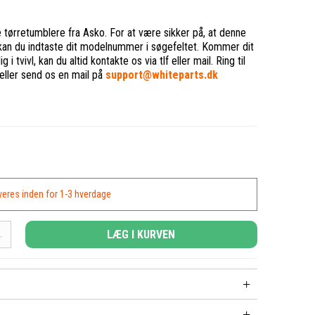
ge tørretumblere fra Asko. For at være sikker på, at denne
, kan du indtaste dit modelnummer i søgefeltet. Kommer dit
i tvivl, kan du altid kontakte os via tlf eller mail. Ring til
eller send os en mail på
support@whiteparts.dk
everes inden for 1-3 hverdage
LÆG I KURVEN
.