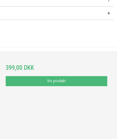
399,00 DKK
Vis produkt