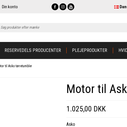
Din konto
Dan
RESERVEDELS PRODUCENTER
PLEJEPRODUKTER
HVI
tor til Asko tørretumbler
Motor til As
1.025,00 DKK
Asko