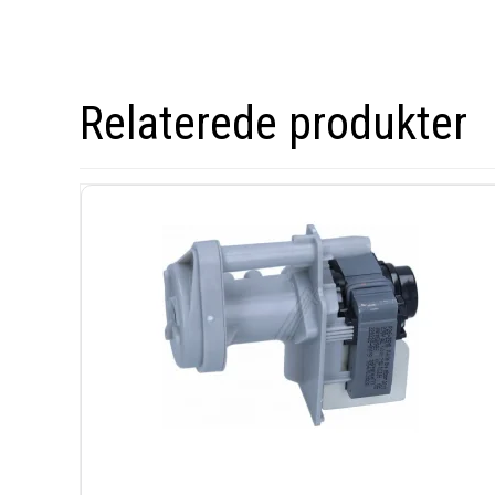
Relaterede produkter