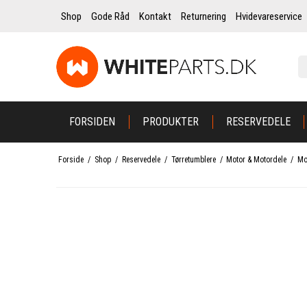
Shop
Gode Råd
Kontakt
Returnering
Hvidevareservice
FORSIDEN
PRODUKTER
RESERVEDELE
Forside
/
Shop
/
Reservedele
/
Tørretumblere
/
Motor & Motordele
/
Mo