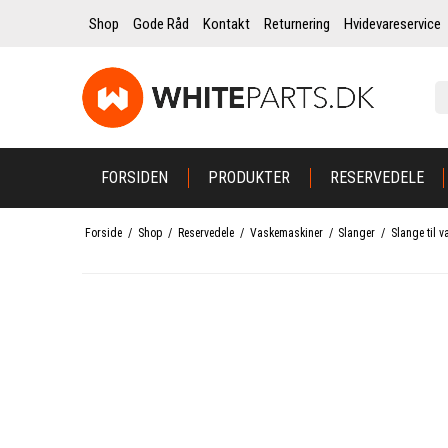
Shop
Gode Råd
Kontakt
Returnering
Hvidevareservice
FORSIDEN
PRODUKTER
RESERVEDELE
Forside
/
Shop
/
Reservedele
/
Vaskemaskiner
/
Slanger
/
Slange til v