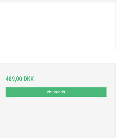
489,00 DKK
Vis produkt