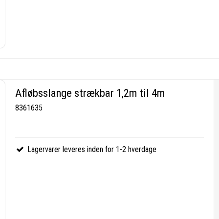
Afløbsslange strækbar 1,2m til 4m
8361635
Lagervarer leveres inden for 1-2 hverdage