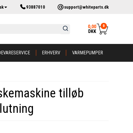
sk
93887010
support@whiteparts.dk
0
0,00
DKK
DEVARESERVICE
ERHVERV
VARMEPUMPER
askemaskine tilløb
lutning