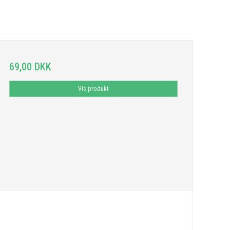
69,00 DKK
Vis produkt