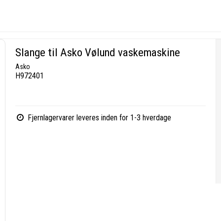
Slange til Asko Vølund vaskemaskine
Asko
H972401
Fjernlagervarer leveres inden for 1-3 hverdage