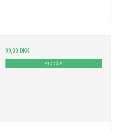
99,00 DKK
Vis produkt