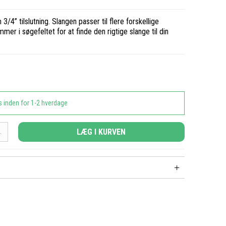
3/4” tilslutning. Slangen passer til flere forskellige
er i søgefeltet for at finde den rigtige slange til din
s inden for 1-2 hverdage
LÆG I KURVEN
.