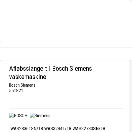
Afløbsslange til Bosch Siemens
vaskemaskine
Bosch Siemens
551821
WAS28361SN/18 WAS32441/18 WAS32780SN/18