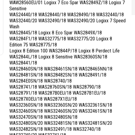
WAW28560EU/01 Logixx 7 Eco Spar WAS2849Z/18 Logixx 7
Sensitive
WAS24440/18 WAS28440/18 WAS28490/18 WAS32440/18
WAS32440/20 WAS32490/18 WAS32490/20 Logixx 7 Speed
Wash
WAS28445/18 Logixx 8 Eco Spar WAS2849X/18
WAS284F1/18 WAS32775/18 WAS32775/20 Logixx 8
Edition 75 WAS28775/18
Logixx 8 Edition 100 WAS2844P/18 Logixx 8 Perdect Life
WAS2844L/18 Logixx 8 Sensitive WAS28360SN/18
WAS28441/18
WAS28460SN/18 WAS28461SN/18 WAS28465NN/18
WAS28481SN/18 WAS28482SN/18 WAS28491/18
WAS284E0SN/18 WAS28740/18
WAS28741/18 WAS28760SN/18 WAS28790/18
WAS28791/18 WAS287B0EU/18 WAS287B1EU/18
WAS287X0EU/18 WAS287X1EU/18
WAS32360SN/18 WAS32360SN/20 WAS32361SN/18
WAS32460SN/18 WAS32460SN/20 WAS32461SN/18
WAS32470SN/18 WAS32480SN/18
WAS32480SN/20 WAS32481SN/18 WAS32481SN/20
WAS32482SN/18 WAS32491/18 WAS32740/18