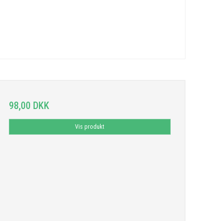
98,00 DKK
Vis produkt