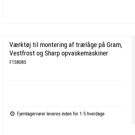
Værktøj til montering af trælåge på Gram,
Vestfrost og Sharp opvaskemaskiner
F158085
Fjernlagervarer leveres inden for 1-5 hverdage