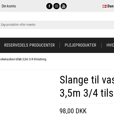
Din konto
Dan
RESERVEDELS PRODUCENTER
PLEJEPRODUKTER
HVI
askemaskine tilløb 3,5m 3/4 tilslutning
Slange til v
3,5m 3/4 tils
98,00 DKK