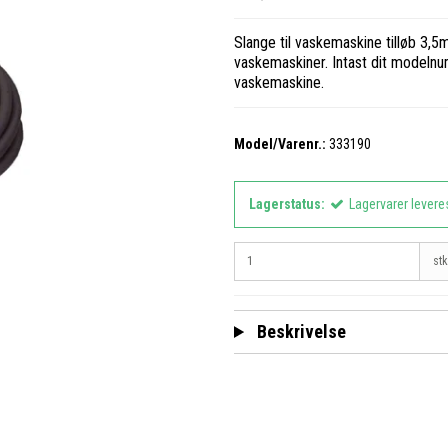
Slange til vaskemaskine tilløb 3,5m 
vaskemaskiner. Intast dit modelnumm
vaskemaskine.
Model/Varenr.:
333190
Lagerstatus:
Lagervarer levere
stk
Beskrivelse