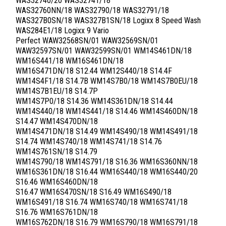
WAS32740/20 WAS32741/18
WAS32760NN/18 WAS32790/18 WAS32791/18
WAS327B0SN/18 WAS327B1SN/18 Logixx 8 Speed Wash
WAS284E1/18 Logixx 9 Vario
Perfect WAW32568SN/01 WAW32569SN/01
WAW32597SN/01 WAW32599SN/01 WM14S461DN/18
WM16S441/18 WM16S461DN/18
WM16S471DN/18 S12.44 WM12S440/18 S14.4F
WM14S4F1/18 S14.7B WM14S7B0/18 WM14S7B0EU/18
WM14S7B1EU/18 S14.7P
WM14S7P0/18 S14.36 WM14S361DN/18 S14.44
WM14S440/18 WM14S441/18 S14.46 WM14S460DN/18
S14.47 WM14S470DN/18
WM14S471DN/18 S14.49 WM14S490/18 WM14S491/18
S14.74 WM14S740/18 WM14S741/18 S14.76
WM14S761SN/18 S14.79
WM14S790/18 WM14S791/18 S16.36 WM16S360NN/18
WM16S361DN/18 S16.44 WM16S440/18 WM16S440/20
S16.46 WM16S460DN/18
S16.47 WM16S470SN/18 S16.49 WM16S490/18
WM16S491/18 S16.74 WM16S740/18 WM16S741/18
S16.76 WM16S761DN/18
WM16S762DN/18 S16.79 WM16S790/18 WM16S791/18