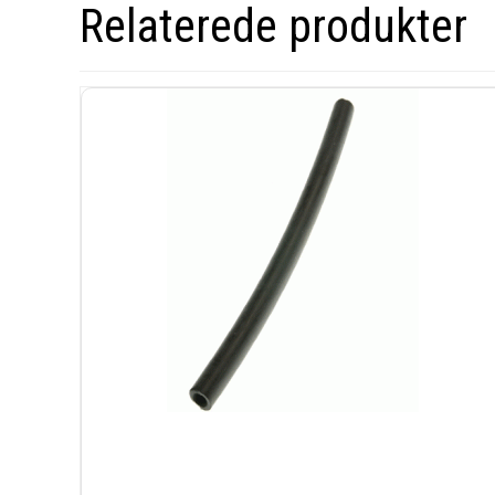
Relaterede produkter